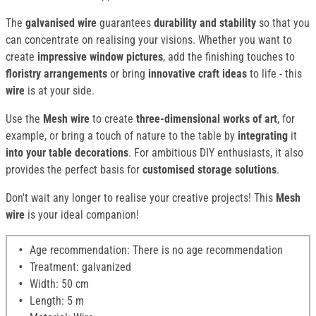
The
galvanised wire
guarantees
durability and stability
so that you
can concentrate on realising your visions. Whether you want to
create
impressive window pictures
, add the finishing touches to
floristry arrangements
or bring
innovative craft ideas
to life - this
wire
is at your side.
Use the
Mesh wire
to create
three-dimensional works of art
, for
example, or bring a touch of nature to the table by
integrating
it
into your table decorations
. For ambitious DIY enthusiasts, it also
provides the perfect basis for
customised storage solutions
.
Don't wait any longer to realise your creative projects! This
Mesh
wire
is your ideal companion!
Age recommendation: There is no age recommendation
Treatment: galvanized
Width: 50 cm
Length: 5 m