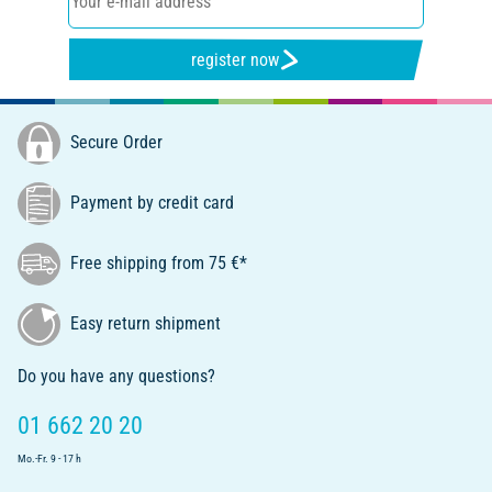
register now
Secure Order
Payment by credit card
Free shipping from 75 €*
Easy return shipment
Do you have any questions?
01 662 20 20
Mo.-Fr. 9 - 17 h