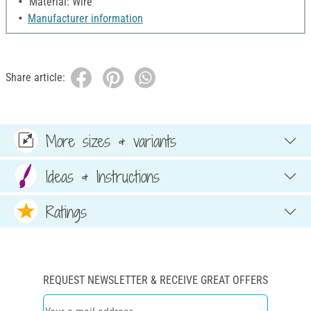
Material: Wire
Manufacturer information
Share article:
More sizes & variants
Ideas & Instructions
Ratings
REQUEST NEWSLETTER & RECEIVE GREAT OFFERS