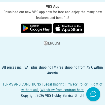
VBS App
Download our new VBS app now for free and enjoy the many new
features and benefits!
ENGLISH
All prices incl. VAT, plus shipping | * Free shipping from 75 € within
Austria
TERMS AND CONDITIONS
|
Legal Imprint
|
Privacy Policy
|
Right of
withdrawal
|
Withdraw from contract here
Copyright 2026 VBS Hobby Service GmbH