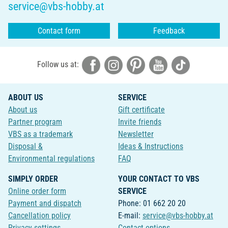
service@vbs-hobby.at
Contact form
Feedback
Follow us at:
ABOUT US
SERVICE
About us
Gift certificate
Partner program
Invite friends
VBS as a trademark
Newsletter
Disposal &
Ideas & Instructions
Environmental regulations
FAQ
SIMPLY ORDER
YOUR CONTACT TO VBS
Online order form
SERVICE
Payment and dispatch
Phone: 01 662 20 20
Cancellation policy
E-mail:
service@vbs-hobby.at
Privacy-settings
Contact options