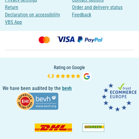
Return
Order and delivery status
Declaration on accessibility
Feedback
VBS App
We have been audited by the
bevh