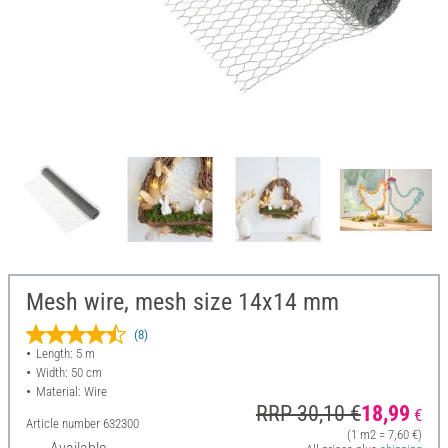
Mesh wire, mesh size 14x14 mm
(8)
Length: 5 m
Width: 50 cm
Material: Wire
RRP 30,10 €
18,99
€
Article number
632300
(1 m2 = 7,60 €)