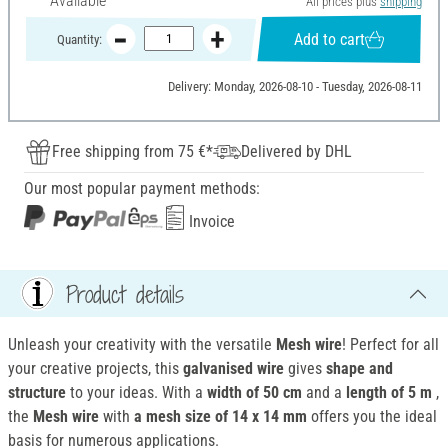
Available
All prices plus
shipping
Add to cart
Quantity:
Delivery: Monday, 2026-08-10 - Tuesday, 2026-08-11
Free shipping from 75 €*
Delivered by DHL
Our most popular payment methods:
Invoice
Product details
Unleash your creativity with the versatile
Mesh wire
! Perfect for all
your creative projects, this
galvanised wire
gives
shape and
structure
to your ideas. With a
width of 50 cm
and a
length of 5 m
,
the
Mesh wire
with
a mesh size of 14 x 14 mm
offers you the ideal
basis for numerous applications.