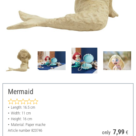
Mermaid
Length: 16.5 cm
Width: 11 cm
Height: 16 cm
Material: Paper mache
Article number
823746
7,99
only
€