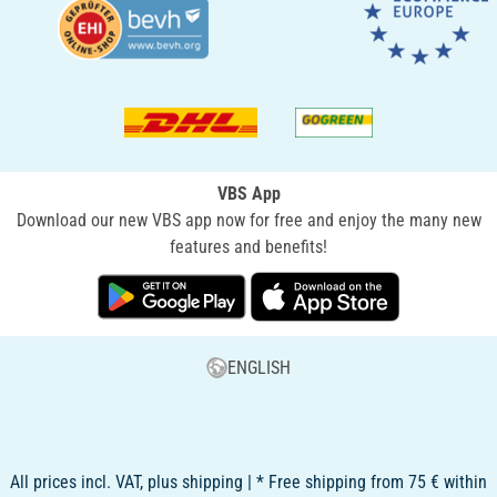
VBS App
Download our new VBS app now for free and enjoy the many new
features and benefits!
ENGLISH
All prices incl. VAT, plus shipping | * Free shipping from 75 € within