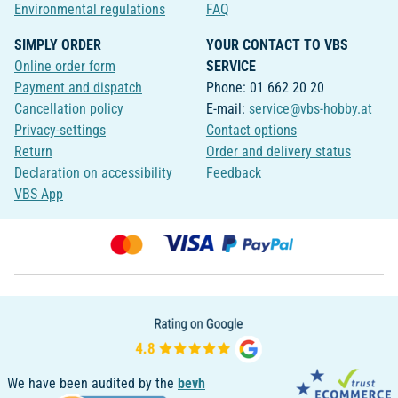
Environmental regulations
FAQ
SIMPLY ORDER
YOUR CONTACT TO VBS
Online order form
SERVICE
Payment and dispatch
Phone: 01 662 20 20
Cancellation policy
E-mail:
service@vbs-hobby.at
Privacy-settings
Contact options
Return
Order and delivery status
Declaration on accessibility
Feedback
VBS App
We have been audited by the
bevh