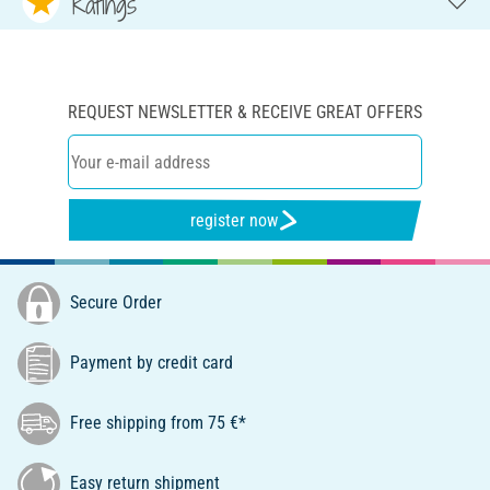
Ratings
REQUEST NEWSLETTER & RECEIVE GREAT OFFERS
register now
Secure Order
Payment by credit card
Free shipping from 75 €*
Easy return shipment