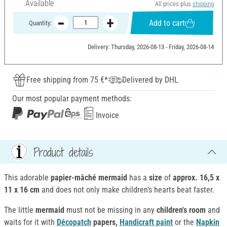
Available
All prices plus
shipping
Add to cart
Quantity:
Delivery: Thursday, 2026-08-13 - Friday, 2026-08-14
Free shipping from 75 €*
Delivered by DHL
Our most popular payment methods:
Invoice
Product details
This adorable
papier-mâché
mermaid
has a
size
of
approx. 16,5 x
11 x 16 cm
and does not only make children's hearts beat faster.
The little
mermaid
must not be missing in any
children's room
and
waits for it with
Décopatch
papers,
Handicraft paint
or the
Napkin