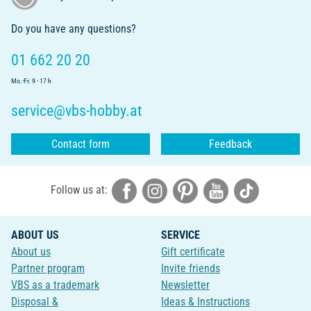
Do you have any questions?
01 662 20 20
Mo.-Fr. 9 - 17 h
service@vbs-hobby.at
Contact form
Feedback
Follow us at:
ABOUT US
SERVICE
About us
Gift certificate
Partner program
Invite friends
VBS as a trademark
Newsletter
Disposal &
Ideas & Instructions