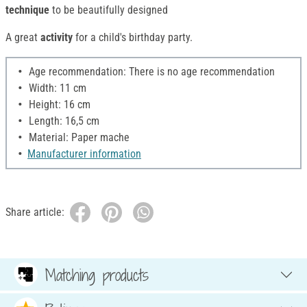
technique
to be beautifully designed
A great
activity
for a child's birthday party.
Age recommendation: There is no age recommendation
Width: 11 cm
Height: 16 cm
Length: 16,5 cm
Material: Paper mache
Manufacturer information
Share article:
Matching products