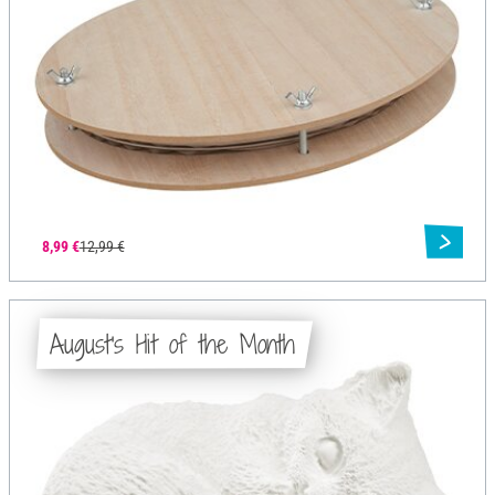
8,99 €
12,99 €
August's Hit of the Month