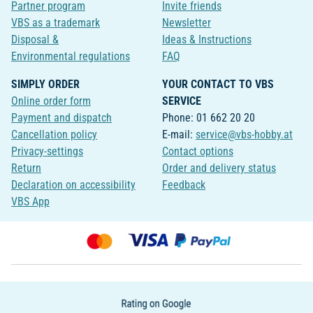
Partner program
Invite friends
VBS as a trademark
Newsletter
Disposal &
Ideas & Instructions
Environmental regulations
FAQ
SIMPLY ORDER
YOUR CONTACT TO VBS
Online order form
SERVICE
Payment and dispatch
Phone: 01 662 20 20
Cancellation policy
E-mail:
service@vbs-hobby.at
Privacy-settings
Contact options
Return
Order and delivery status
Declaration on accessibility
Feedback
VBS App