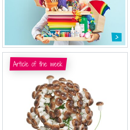
Article of the week