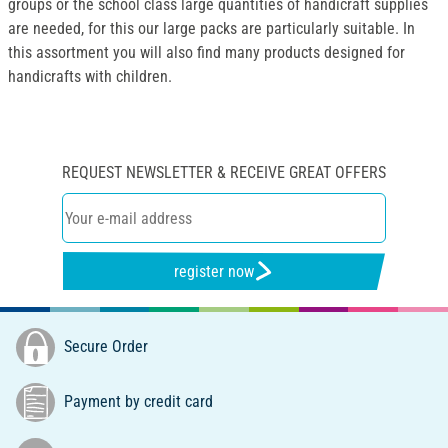
groups or the school class large quantities of handicraft supplies
are needed, for this our large packs are particularly suitable. In
this assortment you will also find many products designed for
handicrafts with children.
REQUEST NEWSLETTER & RECEIVE GREAT OFFERS
register now
Secure Order
Payment by credit card