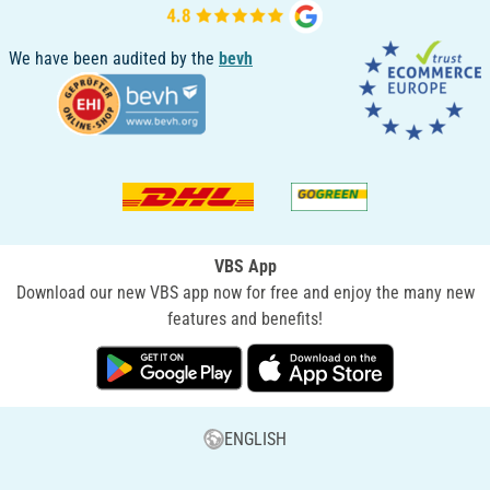
We have been audited by the
bevh
VBS App
Download our new VBS app now for free and enjoy the many new
features and benefits!
ENGLISH