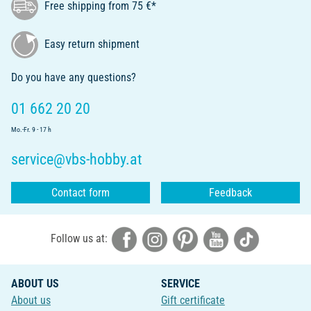
Free shipping from 75 €*
Easy return shipment
Do you have any questions?
01 662 20 20
Mo.-Fr. 9 - 17 h
service@vbs-hobby.at
Contact form
Feedback
Follow us at:
ABOUT US
SERVICE
About us
Gift certificate