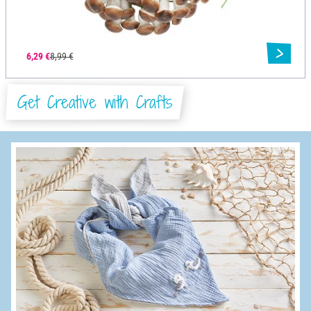
6,29 €
8,99 €
Get Creative with Crafts