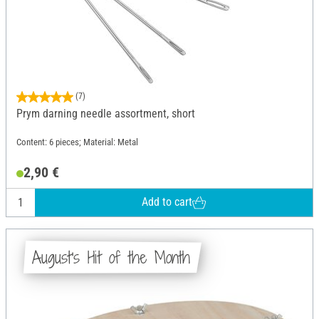
(7)
Prym darning needle assortment, short
Content: 6 pieces; Material: Metal
2,90 €
Add to cart
August's Hit of the Month