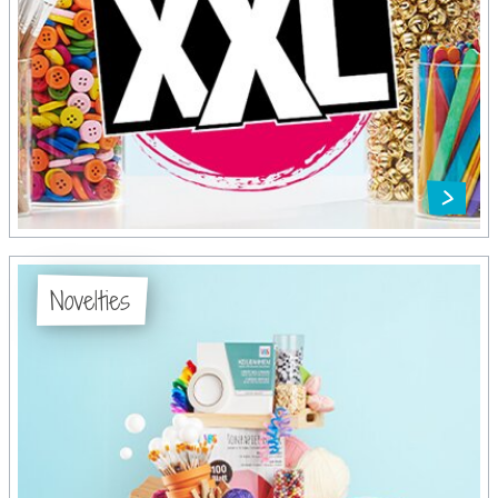
Novelties