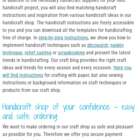
In addition to the necessary handicraft supplies for your next
handicraft project, you will also find matching handicraft
instructions and inspiration from various handicraft ideas in our
handicraft shop. The handicraft instructions are freely accessible
to you and you can download all the templates for handicrafting
free of charge. In
step-by-step instructions
, we show you how to
implement handicraft techniques such as
décopatch
,
napkin
technique
,
relief casting
or
scrapbooking
and present the latest
trends in handicrafting. Our craft blog provides the right craft
ideas and trends for every season and every occasion.
Here you
will find instructions
for crafting with paper, but also sewing
instructions or background information on craft techniques or
products from our craft shop.
Handicraft shop of your confidence - easy
and safe ordering
We want to make ordering in our craft shop as safe and pleasant
as possible for you. Therefore we offer you secure payment