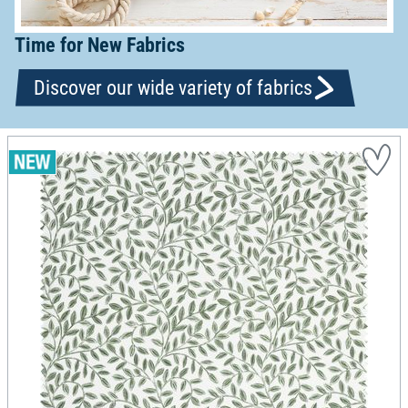
Time for New Fabrics
Discover our wide variety of fabrics