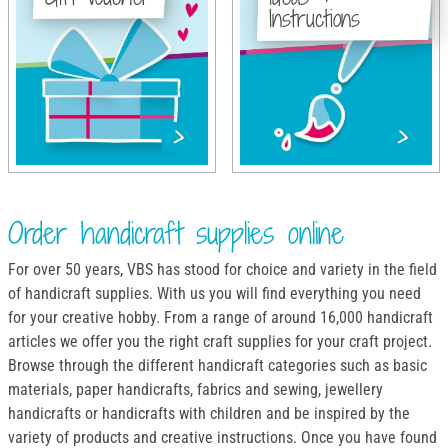
Instructions
Order handicraft supplies online
For over 50 years, VBS has stood for choice and variety in the field
of handicraft supplies. With us you will find everything you need
for your creative hobby. From a range of around 16,000 handicraft
articles we offer you the right craft supplies for your craft project.
Browse through the different handicraft categories such as basic
materials, paper handicrafts, fabrics and sewing, jewellery
handicrafts or handicrafts with children and be inspired by the
variety of products and creative instructions. Once you have found