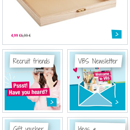
4,99 €
6,99 €
Recruit friends
VBS Newsletter
Gift voucher
Ideas &