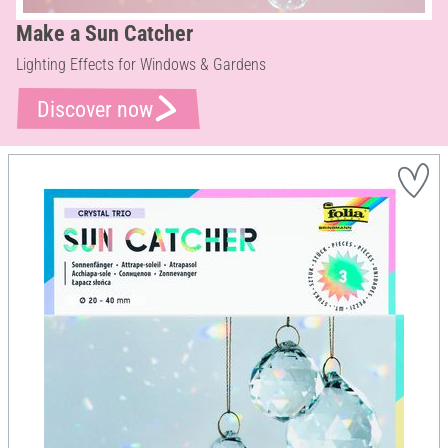
Make a Sun Catcher
Lighting Effects for Windows & Gardens
Discover now