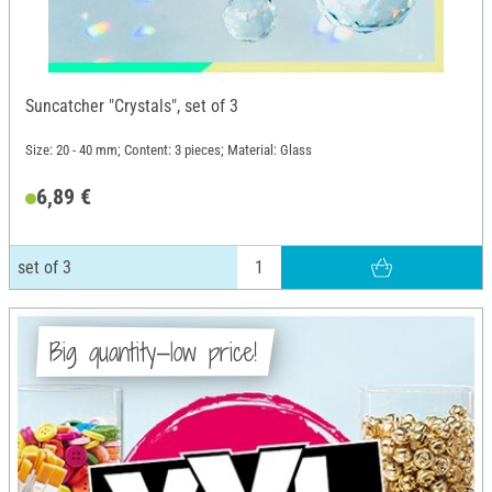
Suncatcher "Crystals", set of 3
Size: 20 - 40 mm; Content: 3 pieces; Material: Glass
6,89 €
set of 3
Big quantity—low price!