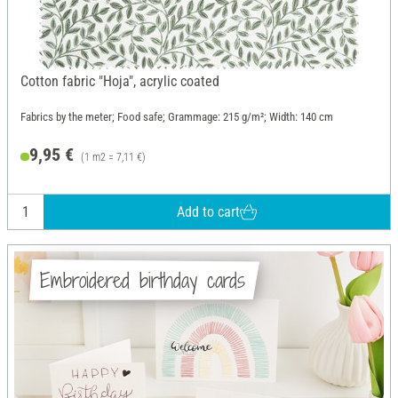
Cotton fabric "Hoja", acrylic coated
Fabrics by the meter; Food safe; Grammage: 215 g/m²; Width: 140 cm
9,95 €
(1 m2 = 7,11 €)
Add to cart
Embroidered birthday cards