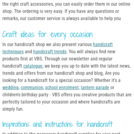
the right craft accessories, you can easily order them in our online
shop. The ordering is very easy. If you have any questions or
remarks, our customer service is always available to help you
Craft ideas for every occasion
In our handicraft shop we also present various
handicraft
techniques
and
handicraft trends
. You will always find new
products first at VBS. Through our newsletter and regular
handicraft
catalogue
, we keep you up to date with the latest news,
trends and offers from our handicraft shop and blog
.
Are you
looking for a handicraft for a special occasion? Whether it's a
wedding
,
communion
,
school enrolment
,
lantern parade
or
children's birthday party - VBS offers you creative products that are
perfectly tailored to your occasion and where handicrafts are
simply fun.
Inspirations and instructions for handicraft