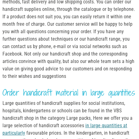
methods, fast delivery and low shipping costs. You can order our
handicraft supplies online, through the catalogue or by telephone.
If a product does not suit you, you can easily return it within one
month free of charge. Our customer service will be happy to help
you with all questions concerning your order. If you have any
further questions about techniques or our handicraft range, you
can contact us by phone, e-mail or via social networks such as
Facebook. Not only our handicraft shop and the corresponding
articles convince with quality, but also our whole team sets a high
value on giving good advice to our customers and on responding
to their wishes and suggestions
Order handicraft material in large quantities
Large quantities of handicraft supplies for social institutions,
hospitals, kindergartens or schools can be found in the VBS
handicraft shop in the category Large packs
.
Here we offer you a
large selection of handicraft accessories
in large quantities at
particularly
favourable prices. In the kindergarten, in handicraft