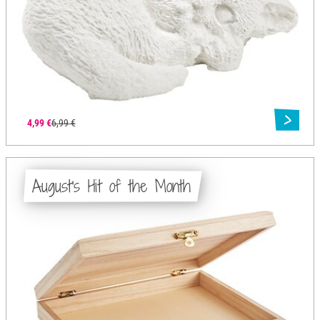
4,99 €
6,99 €
August's Hit of the Month