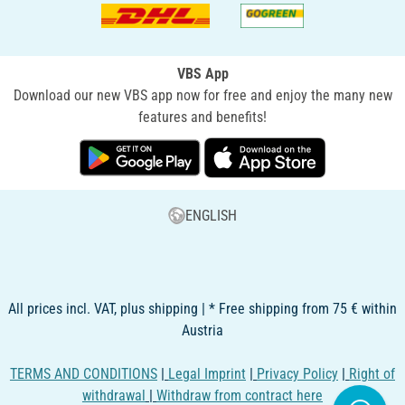
VBS App
Download our new VBS app now for free and enjoy the many new
features and benefits!
ENGLISH
All prices incl. VAT, plus shipping | * Free shipping from 75 € within
Austria
TERMS AND CONDITIONS
|
Legal Imprint
|
Privacy Policy
|
Right of
withdrawal
|
Withdraw from contract here