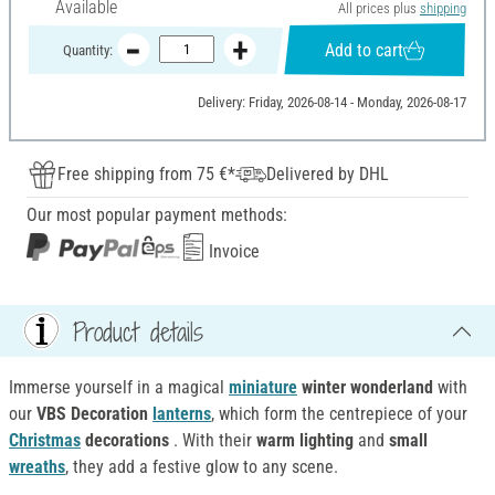
Available
All prices plus
shipping
Add to cart
Quantity:
Delivery: Friday, 2026-08-14 - Monday, 2026-08-17
Free shipping from 75 €*
Delivered by DHL
Our most popular payment methods:
Invoice
Product details
Immerse yourself in a magical
miniature
winter wonderland
with
our
VBS Decoration
lanterns
, which form the centrepiece of your
Christmas
decorations
. With their
warm lighting
and
small
wreaths
, they add a festive glow to any scene.