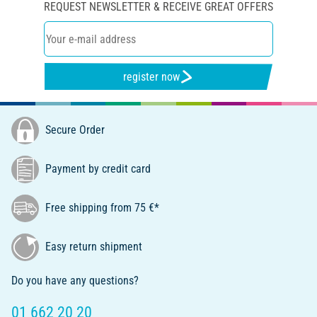
REQUEST NEWSLETTER & RECEIVE GREAT OFFERS
register now
Secure Order
Payment by credit card
Free shipping from 75 €*
Easy return shipment
Do you have any questions?
01 662 20 20