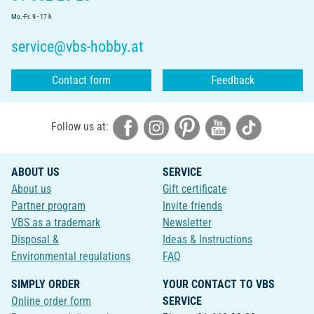
Mo.-Fr. 9 - 17 h
service@vbs-hobby.at
Contact form
Feedback
Follow us at:
ABOUT US
SERVICE
About us
Gift certificate
Partner program
Invite friends
VBS as a trademark
Newsletter
Disposal &
Ideas & Instructions
Environmental regulations
FAQ
SIMPLY ORDER
YOUR CONTACT TO VBS
Online order form
SERVICE