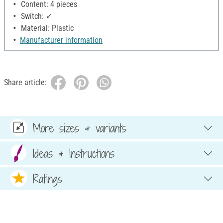
Content: 4 pieces
Switch: ✓
Material: Plastic
Manufacturer information
Share article:
More sizes & variants
Ideas & Instructions
Ratings