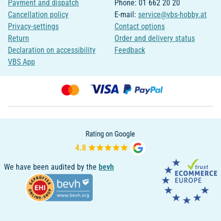
Payment and dispatch
Phone: 01 662 20 20
Cancellation policy
E-mail:
service@vbs-hobby.at
Privacy-settings
Contact options
Return
Order and delivery status
Declaration on accessibility
Feedback
VBS App
We have been audited by the
bevh