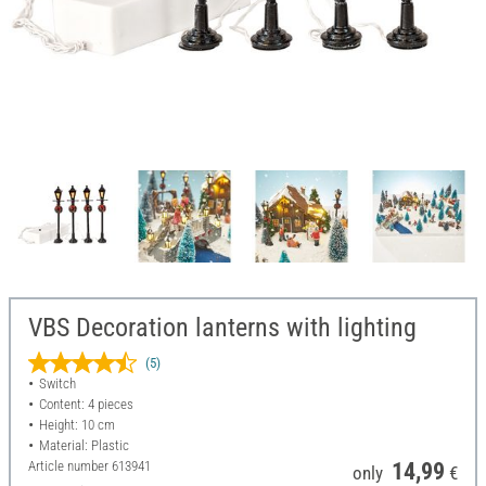
VBS Decoration lanterns with lighting
(5)
Switch
Content: 4 pieces
Height: 10 cm
Material: Plastic
Article number
613941
14,99
only
€