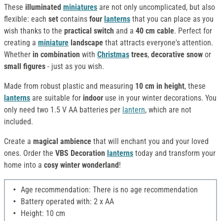
These
illuminated
miniatures
are not only uncomplicated, but also
flexible: each
set
contains
four
lanterns
that you can place as you
wish thanks to the
practical switch
and a
40 cm cable
. Perfect for
creating a
miniature
landscape
that attracts everyone's attention.
Whether
in combination
with
Christmas
trees
,
decorative snow
or
small figures
- just as you wish.
Made from robust plastic and measuring
10 cm in height
, these
lanterns
are suitable for
indoor
use in your winter decorations. You
only need two 1.5 V AA batteries per
lantern
, which are not
included.
Create a
magical ambience
that will enchant you and your loved
ones. Order the
VBS Decoration
lanterns
today and transform your
home into a
cosy winter wonderland
!
Age recommendation: There is no age recommendation
Battery operated with: 2 x AA
Height: 10 cm