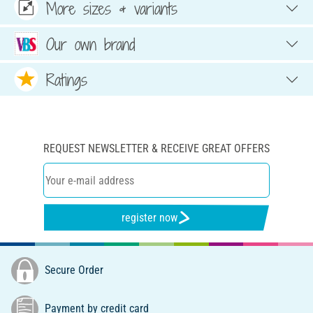
More sizes & variants
Our own brand
Ratings
REQUEST NEWSLETTER & RECEIVE GREAT OFFERS
register now
Secure Order
Payment by credit card