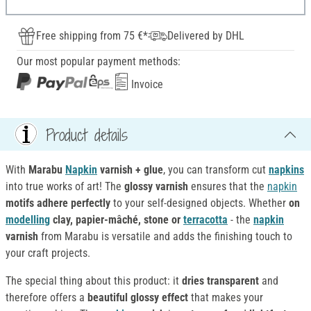
Free shipping from 75 €*
Delivered by DHL
Our most popular payment methods:
Invoice
Product details
With
Marabu
Napkin
varnish + glue
, you can transform cut
napkins
into true works of art! The
glossy varnish
ensures that the
napkin
motifs
adhere
perfectly
to your self-designed objects. Whether
on
modelling
clay, papier-mâché, stone or
terracotta
- the
napkin
varnish
from Marabu is versatile and adds the finishing touch to
your craft projects.
The special thing about this product: it
dries transparent
and
therefore offers a
beautiful glossy effect
that makes your