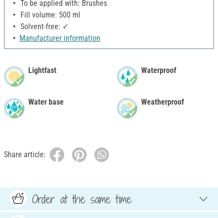
To be applied with: Brushes
Fill volume: 500 ml
Solvent-free: ✓
Manufacturer information
Lightfast
Waterproof
Water base
Weatherproof
Share article:
Order at the same time