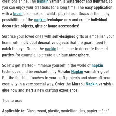
creations shine. The
napkin
varnish
is
waterproof
and
lightfast
, so
you can enjoy your creations for a long time. The
easy application
with a
brush
also makes it child's play to use. Discover the many
possibilities of the
napkin
technique
now and create
individual
decorative objects, gifts or home accessories
!
Surprise your loved ones with
self-designed gifts
or embellish your
home with
individual decorative objects
that are guaranteed to
catch the eye
. Or use the
napkin
technique to decorate
themed
parties
, for example, to create a
unique atmosphere
.
So let's get started - immerse yourself in the world of
napkin
techniques
and be enchanted by
Marabu
Napkin
varnish + glue
!
Put the finishing touches to your craft projects and show off your
creativity in a very special way. Order the
Marabu
Napkin
varnish
+
glue
now and start a new crafting experience!
Tips to use:
Applicable to:
Glass, wood, plastic, modelling clay, papier-mâché,