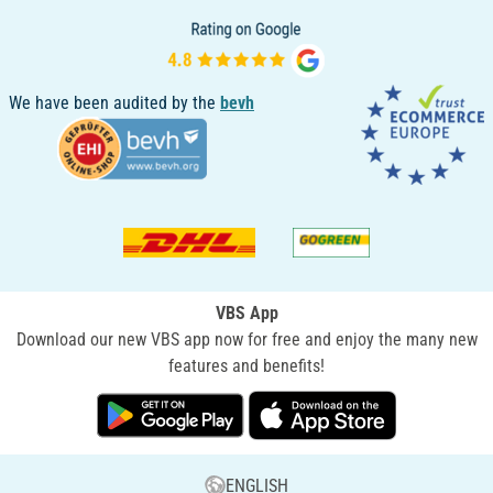
We have been audited by the
bevh
VBS App
Download our new VBS app now for free and enjoy the many new
features and benefits!
ENGLISH