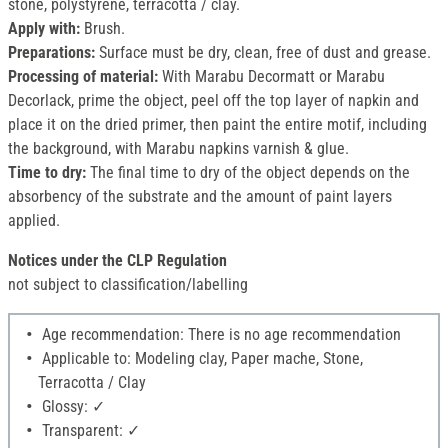
stone, polystyrene, terracotta / clay.
Apply with:
Brush.
Preparations:
Surface must be dry, clean, free of dust and grease.
Processing of material:
With Marabu Decormatt or Marabu
Decorlack, prime the object, peel off the top layer of napkin and
place it on the dried primer, then paint the entire motif, including
the background, with Marabu napkins varnish & glue.
Time to dry:
The final time to dry of the object depends on the
absorbency of the substrate and the amount of paint layers
applied.
Notices under the CLP Regulation
not subject to classification/labelling
Age recommendation: There is no age recommendation
Applicable to: Modeling clay, Paper mache, Stone,
Terracotta / Clay
Glossy: ✓
Transparent: ✓