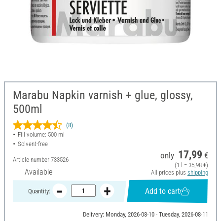
Marabu Napkin varnish + glue, glossy,
500ml
(8)
Fill volume: 500 ml
Solvent-free
17,99
only
€
Article number
733526
(1 l = 35,98 €)
Available
All prices plus
shipping
Add to cart
Quantity:
Delivery: Monday, 2026-08-10 - Tuesday, 2026-08-11