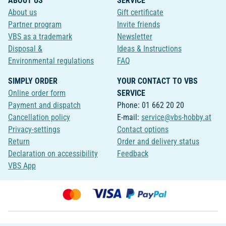
ABOUT US
SERVICE
About us
Gift certificate
Partner program
Invite friends
VBS as a trademark
Newsletter
Disposal &
Ideas & Instructions
Environmental regulations
FAQ
SIMPLY ORDER
YOUR CONTACT TO VBS
Online order form
SERVICE
Payment and dispatch
Phone: 01 662 20 20
Cancellation policy
E-mail:
service@vbs-hobby.at
Privacy-settings
Contact options
Return
Order and delivery status
Declaration on accessibility
Feedback
VBS App