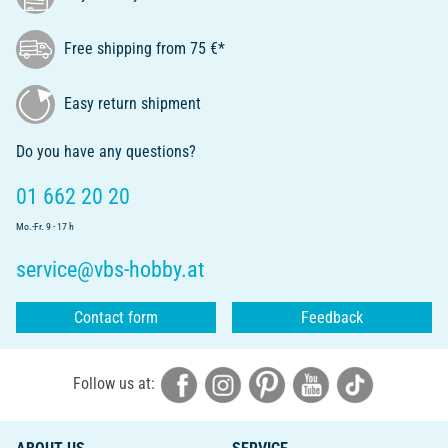
Free shipping from 75 €*
Easy return shipment
Do you have any questions?
01 662 20 20
Mo.-Fr. 9 - 17 h
service@vbs-hobby.at
Contact form
Feedback
Follow us at: