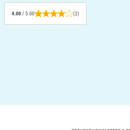
4.00
/ 5.00
(2)