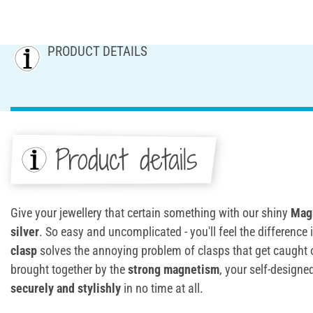
PRODUCT DETAILS
Product details
Give your jewellery that certain something with our shiny
Magn
silver
. So easy and uncomplicated - you'll feel the difference
clasp
solves the annoying problem of clasps that get caught or
brought together by the
strong magnetism
, your self-design
securely and stylishly
in no time at all.