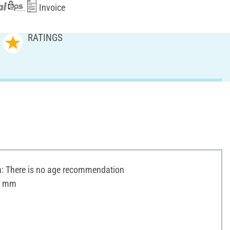
Invoice
RATINGS
 There is no age recommendation
 5 mm