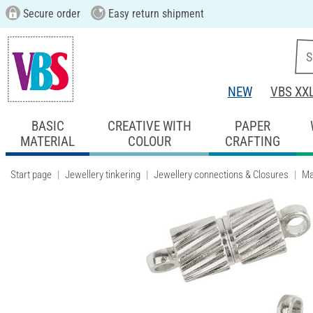
Secure order
Easy return shipment
NEW
VBS XX
BASIC
CREATIVE WITH
PAPER
MATERIAL
COLOUR
CRAFTING
Start page
Jewellery tinkering
Jewellery connections & Closures
Ma