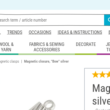
L
TRENDS
OCCASIONS
IDEAS & INSTRUCTIONS
WOOL &
FABRICS & SEWING
DECORATE
J
YARN
ACCESSORIES
T
gnetic clasps
Magnetic closure, "Bow" silver
Magn
silv