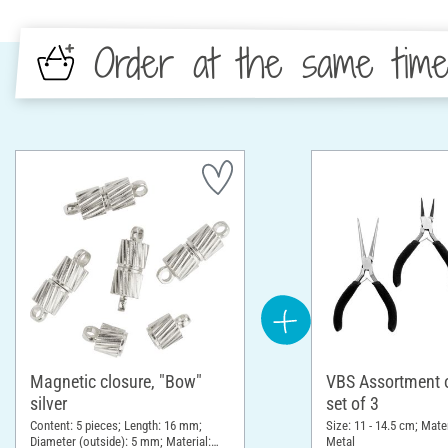
Order at the same tim
Magnetic closure, "Bow"
VBS Assortment of
silver
set of 3
Content: 5 pieces; Length: 16 mm;
Size: 11 - 14.5 cm; Mater
Diameter (outside): 5 mm; Material:
Metal