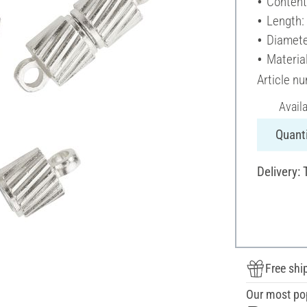
Content
Length:
Diamete
Materia
Article n
Avail
Quanti
Delivery: 
Free shi
Our most po