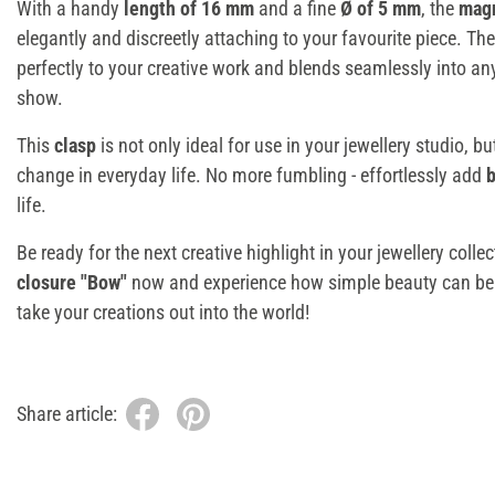
With a handy
length of 16 mm
and a fine
Ø of 5 mm
, the
magn
elegantly and discreetly attaching to your favourite piece. The
perfectly to your creative work and blends seamlessly into any
show.
This
clasp
is not only ideal for use in your jewellery studio, bu
change in everyday life. No more fumbling - effortlessly add
b
life.
Be ready for the next creative highlight in your jewellery colle
closure "Bow"
now and experience how simple beauty can be.
take your creations out into the world!
Share article: