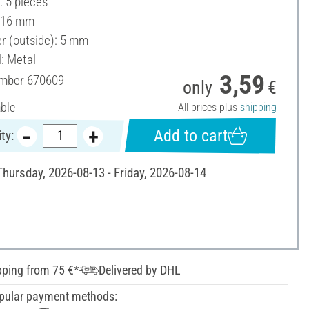
: 5 pieces
 16 mm
r (outside): 5 mm
l: Metal
3,59
umber
670609
only
€
able
All prices plus
shipping
Add to cart
ty:
Thursday, 2026-08-13 - Friday, 2026-08-14
pping from 75 €*
Delivered by DHL
pular payment methods: