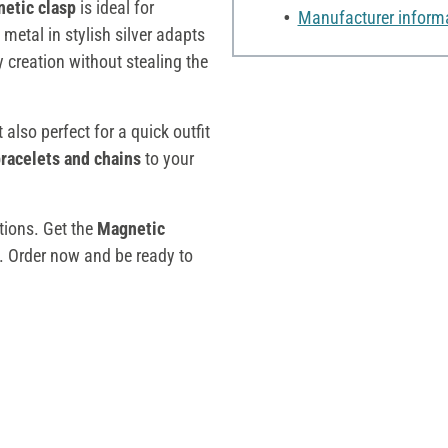
etic clasp
is ideal for
Manufacturer inform
 metal in stylish silver adapts
 creation without stealing the
t also perfect for a quick outfit
racelets and chains
to your
ctions. Get the
Magnetic
 Order now and be ready to