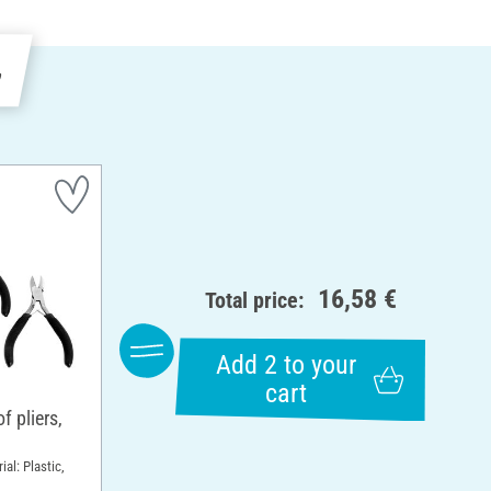
e
16,58 €
Total price:
Add 2 to your
cart
 pliers,
ial: Plastic,