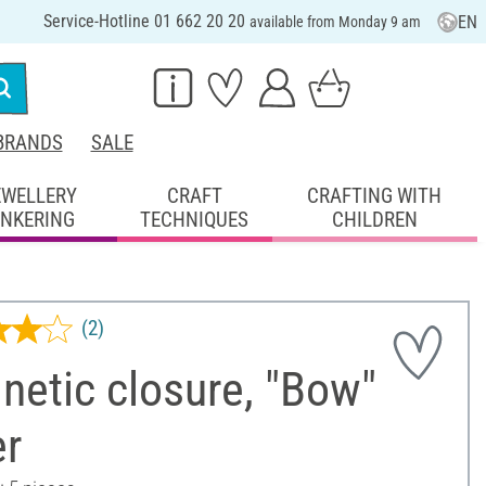
Service-Hotline 01 662 20 20
EN
available from Monday 9 am
BRANDS
SALE
EWELLERY
CRAFT
CRAFTING WITH
INKERING
TECHNIQUES
CHILDREN
(2)
etic closure, "Bow"
er