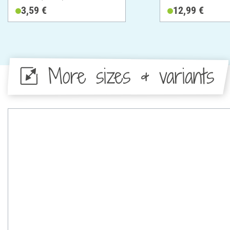
Metal
3,59 €
12,99 €
More sizes & variants