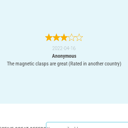
2022-04-16
Anonymous
The magnetic clasps are great (Rated in another country)