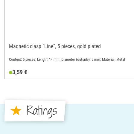
Magnetic clasp "Line", 5 pieces, gold plated
Content: 5 pieces; Length: 14 mm; Diameter (outside): 5 mm; Material: Metal
3,59 €
Ratings