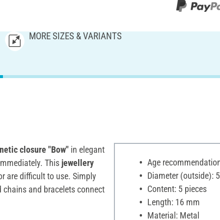
MORE SIZES & VARIANTS
etic closure "Bow"
in elegant
Age recommendation:
 immediately. This
jewellery
Diameter (outside):
 are difficult to use. Simply
Content: 5 pieces
ed chains and bracelets connect
Length: 16 mm
Material: Metal