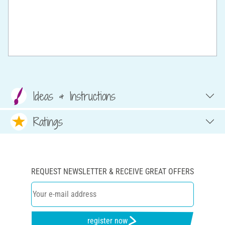
Ideas & Instructions
Ratings
REQUEST NEWSLETTER & RECEIVE GREAT OFFERS
register now