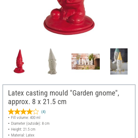
Latex casting mould "Garden gnome",
approx. 8 x 21.5 cm
(4)
Fill volume: 400 ml
Diameter (outside): 8 cm
Height: 21.5 cm
Material: Latex