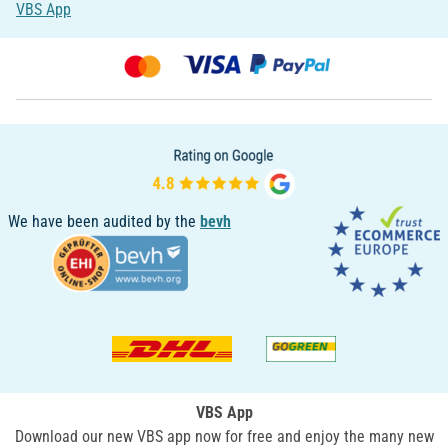
VBS App
We have been audited by the
bevh
VBS App
Download our new VBS app now for free and enjoy the many new