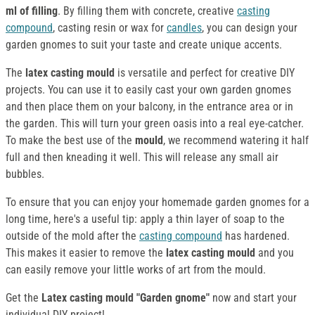
ml of filling
. By filling them with concrete, creative
casting
compound
, casting resin or wax for
candles
, you can design your
garden gnomes to suit your taste and create unique accents.
The
latex casting mould
is versatile and perfect for creative DIY
projects. You can use it to easily cast your own garden gnomes
and then place them on your balcony, in the entrance area or in
the garden. This will turn your green oasis into a real eye-catcher.
To make the best use of the
mould
, we recommend watering it half
full and then kneading it well. This will release any small air
bubbles.
To ensure that you can enjoy your homemade garden gnomes for a
long time, here's a useful tip: apply a thin layer of soap to the
outside of the mold after the
casting compound
has hardened.
This makes it easier to remove the
latex casting mould
and you
can easily remove your little works of art from the mould.
Get the
Latex casting mould "Garden gnome"
now and start your
individual DIY project!