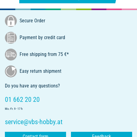
Secure Order
Payment by credit card
Free shipping from 75 €*
Easy return shipment
Do you have any questions?
01 662 20 20
Mo.-Fr. 9 - 17 h
service@vbs-hobby.at
Contact form
Feedback