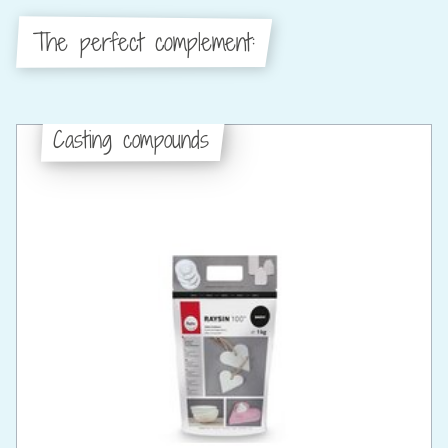
The perfect complement:
Casting compounds