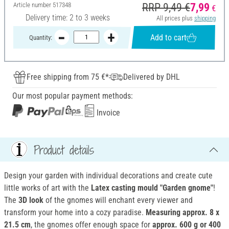
Article number
517348
RRP 9,49 €
7,99
€
Delivery time: 2 to 3 weeks
All prices plus
shipping
Add to cart
Quantity:
Free shipping from 75 €*
Delivered by DHL
Our most popular payment methods:
Invoice
Product details
Design your garden with individual decorations and create cute
little works of art with the
Latex casting mould "Garden gnome"
!
The
3D look
of the gnomes will enchant every viewer and
transform your home into a cozy paradise.
Measuring approx. 8 x
21.5 cm
, the gnomes offer enough space for
approx. 600 g or 400