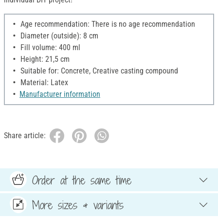
Age recommendation: There is no age recommendation
Diameter (outside): 8 cm
Fill volume: 400 ml
Height: 21,5 cm
Suitable for: Concrete, Creative casting compound
Material: Latex
Manufacturer information
Share article:
Order at the same time
More sizes & variants