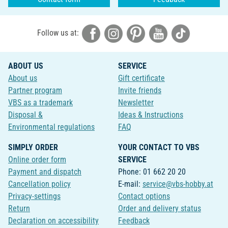
Follow us at:
ABOUT US
SERVICE
About us
Gift certificate
Partner program
Invite friends
VBS as a trademark
Newsletter
Disposal &
Ideas & Instructions
Environmental regulations
FAQ
SIMPLY ORDER
YOUR CONTACT TO VBS
Online order form
SERVICE
Payment and dispatch
Phone: 01 662 20 20
Cancellation policy
E-mail:
service@vbs-hobby.at
Privacy-settings
Contact options
Return
Order and delivery status
Declaration on accessibility
Feedback