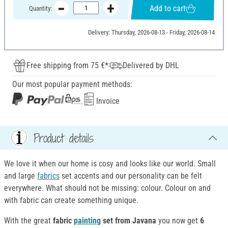
Add to cart
Quantity:
Delivery: Thursday, 2026-08-13 - Friday, 2026-08-14
Free shipping from 75 €*
Delivered by DHL
Our most popular payment methods:
Invoice
Product details
We love it when our home is cosy and looks like our world. Small
and large
fabrics
set accents and our personality can be felt
everywhere. What should not be missing: colour. Colour on and
with fabric can create something unique.
With the great
fabric
painting
set from Javana
you now get
6