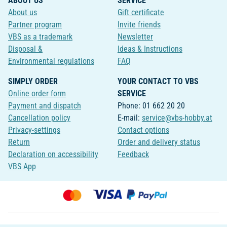
ABOUT US
SERVICE
About us
Gift certificate
Partner program
Invite friends
VBS as a trademark
Newsletter
Disposal &
Ideas & Instructions
Environmental regulations
FAQ
SIMPLY ORDER
YOUR CONTACT TO VBS
Online order form
SERVICE
Payment and dispatch
Phone: 01 662 20 20
Cancellation policy
E-mail:
service@vbs-hobby.at
Privacy-settings
Contact options
Return
Order and delivery status
Declaration on accessibility
Feedback
VBS App