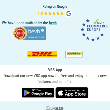
We have been audited by the
bevh
VBS App
Download our new VBS app now for free and enjoy the many new
features and benefits!
ENGLISH