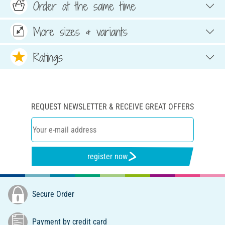
Order at the same time
More sizes & variants
Ratings
REQUEST NEWSLETTER & RECEIVE GREAT OFFERS
register now
Secure Order
Payment by credit card