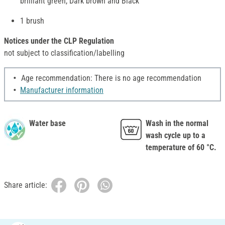
brilliant green, Dark brown and Black
1 brush
Notices under the CLP Regulation
not subject to classification/labelling
Age recommendation: There is no age recommendation
Manufacturer information
Water base
Wash in the normal
wash cycle up to a
temperature of 60 °C.
Share article: