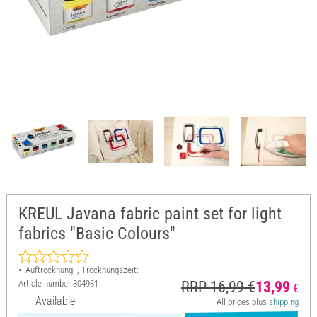
KREUL Javana fabric paint set for light
fabrics "Basic Colours"
Auftrocknung: , Trocknungszeit:
Article number
304931
RRP 16,99 €
13,99
€
Available
All prices plus
shipping