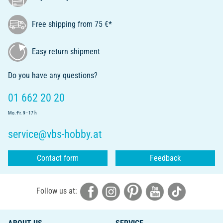
Free shipping from 75 €*
Easy return shipment
Do you have any questions?
01 662 20 20
Mo.-Fr. 9 - 17 h
service@vbs-hobby.at
Contact form
Feedback
Follow us at: