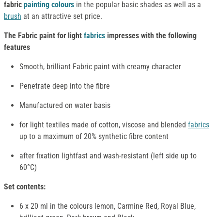
fabric
painting
colours
in the popular basic shades as well as a
brush
at an attractive set price.
The Fabric paint for light
fabrics
impresses with the following
features
Smooth, brilliant Fabric paint with creamy character
Penetrate deep into the fibre
Manufactured on water basis
for light textiles made of cotton, viscose and blended
fabrics
up to a maximum of 20% synthetic fibre content
after fixation lightfast and wash-resistant (left side up to
60°C)
Set contents:
6 x 20 ml in the colours lemon, Carmine Red, Royal Blue,