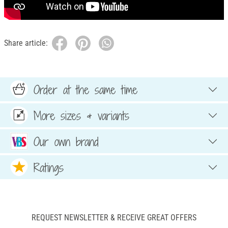
Share article:
Order at the same time
More sizes & variants
Our own brand
Ratings
REQUEST NEWSLETTER & RECEIVE GREAT OFFERS