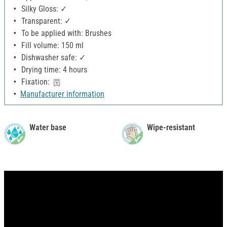
Silky Gloss: ✓
Transparent: ✓
To be applied with: Brushes
Fill volume: 150 ml
Dishwasher safe: ✓
Drying time: 4 hours
Fixation:
Manufacturer information
Water base
Wipe-resistant