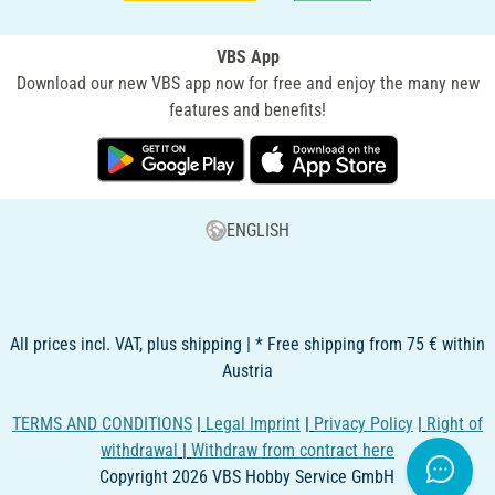
VBS App
Download our new VBS app now for free and enjoy the many new
features and benefits!
ENGLISH
All prices incl. VAT, plus shipping | * Free shipping from 75 € within
Austria
TERMS AND CONDITIONS
|
Legal Imprint
|
Privacy Policy
|
Right of
withdrawal
|
Withdraw from contract here
Copyright 2026 VBS Hobby Service GmbH