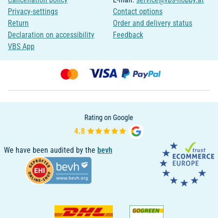
Privacy-settings
Contact options
Return
Order and delivery status
Declaration on accessibility
Feedback
VBS App
We have been audited by the
bevh