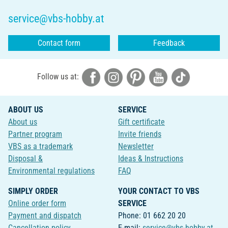
service@vbs-hobby.at
Contact form
Feedback
Follow us at:
ABOUT US
SERVICE
About us
Gift certificate
Partner program
Invite friends
VBS as a trademark
Newsletter
Disposal &
Ideas & Instructions
Environmental regulations
FAQ
SIMPLY ORDER
YOUR CONTACT TO VBS
Online order form
SERVICE
Payment and dispatch
Phone: 01 662 20 20
Cancellation policy
E-mail:
service@vbs-hobby.at