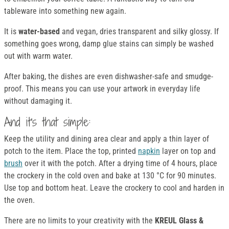
tableware into something new again.
It is
water-based
and vegan, dries transparent and silky glossy. If
something goes wrong, damp glue stains can simply be washed
out with warm water.
After baking, the dishes are even dishwasher-safe and smudge-
proof. This means you can use your artwork in everyday life
without damaging it.
And it's that simple:
Keep the utility and dining area clear and apply a thin layer of
potch to the item. Place the top, printed
napkin
layer on top and
brush
over it with the potch. After a drying time of 4 hours, place
the crockery in the cold oven and bake at 130 °C for 90 minutes.
Use top and bottom heat. Leave the crockery to cool and harden in
the oven.
There are no limits to your creativity with the
KREUL Glass &