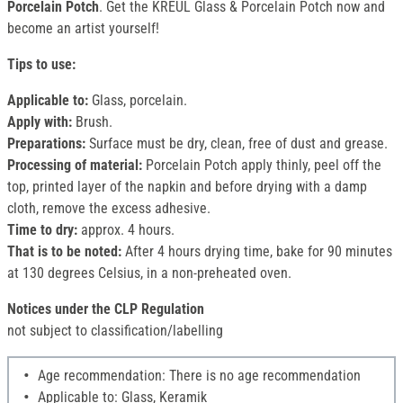
Porcelain Potch
. Get the KREUL Glass & Porcelain Potch now and
become an artist yourself!
Tips to use:
Applicable to:
Glass, porcelain.
Apply with:
Brush.
Preparations:
Surface must be dry, clean, free of dust and grease.
Processing of material:
Porcelain Potch apply thinly, peel off the
top, printed layer of the napkin and before drying with a damp
cloth, remove the excess adhesive.
Time to dry:
approx. 4 hours.
That is to be noted:
After 4 hours drying time, bake for 90 minutes
at 130 degrees Celsius, in a non-preheated oven.
Notices under the CLP Regulation
not subject to classification/labelling
Age recommendation: There is no age recommendation
Applicable to: Glass, Keramik