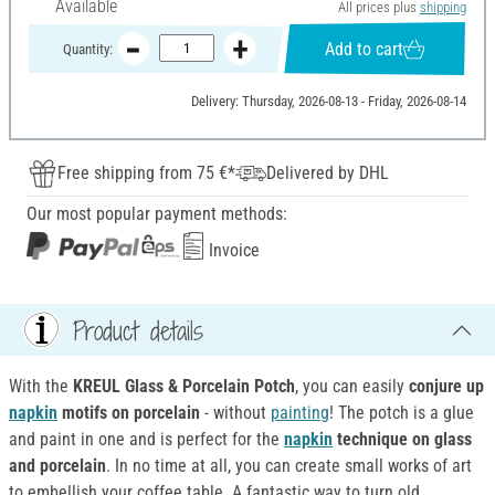
Available
All prices plus
shipping
Add to cart
Quantity:
Delivery: Thursday, 2026-08-13 - Friday, 2026-08-14
Free shipping from 75 €*
Delivered by DHL
Our most popular payment methods:
Invoice
Product details
With the
KREUL Glass & Porcelain Potch
, you can easily
conjure up
napkin
motifs on porcelain
- without
painting
! The potch is a glue
and paint in one and is perfect for the
napkin
technique on glass
and porcelain
. In no time at all, you can create small works of art
to embellish your coffee table. A fantastic way to turn old