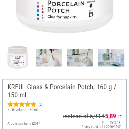
KREUL Glass & Porcelain Potch, 160 g /
150 ml
(2)
Fill volume: 150 ml
instead of
5,99 €
5,89
€
*
(1 l = 39,27 €)
Article number
732017
* only valid until 2026-12-31