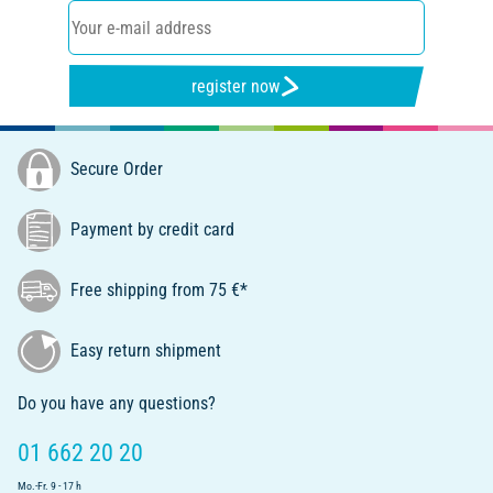
register now
Secure Order
Payment by credit card
Free shipping from 75 €*
Easy return shipment
Do you have any questions?
01 662 20 20
Mo.-Fr. 9 - 17 h