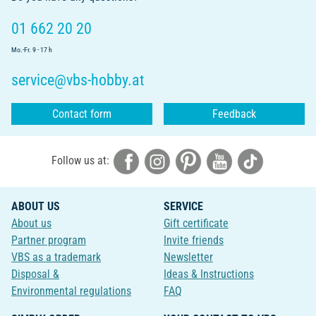
01 662 20 20
Mo.-Fr. 9 - 17 h
service@vbs-hobby.at
Contact form
Feedback
Follow us at:
ABOUT US
SERVICE
About us
Gift certificate
Partner program
Invite friends
VBS as a trademark
Newsletter
Disposal &
Ideas & Instructions
Environmental regulations
FAQ