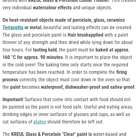
desired with
KREUL Glass & Porcelain Colour Thinner
. This creates
very individual
watercolour effects
and unique objects.
On heat-resistant objects made of porcelain, glass, ceramics
Terracotta
or metal
, beautiful and lasting effects can be created.
The glass and porcelain paint is
Hair brushapplied
with a paint
thinner of any strength and then dried while lying down for about
four hours. For
lasting hold
, the paint must be
baked at approx.
160 °C for approx. 90 minutes
. It is important to place the object
in the cold oven! The baking time only starts once the required
temperature has been reached. In order to complete the
firing
process
correctly, the object must cool down in the oven so that
the
paint
becomes
waterproof, dishwasher-proof and saliva-proof
.
Important!
Surfaces that come into contact with food should not
be painted as the paint is not food safe. Useful and eating areas,
drinking edges or inner surfaces of glasses and cups, as well as
cut surfaces of
plates
should therefore be left out.
The
KREUL Glass & Porcelain "Clear" paint
is
water-based and