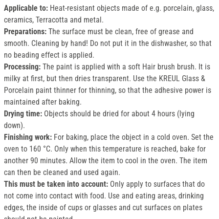
Applicable to:
Heat-resistant objects made of e.g. porcelain, glass,
ceramics, Terracotta and metal.
Preparations:
The surface must be clean, free of grease and
smooth. Cleaning by hand! Do not put it in the dishwasher, so that
no beading effect is applied.
Processing:
The paint is applied with a soft Hair brush brush. It is
milky at first, but then dries transparent. Use the KREUL Glass &
Porcelain paint thinner for thinning, so that the adhesive power is
maintained after baking.
Drying time:
Objects should be dried for about 4 hours (lying
down).
Finishing work:
For baking, place the object in a cold oven. Set the
oven to 160 °C. Only when this temperature is reached, bake for
another 90 minutes. Allow the item to cool in the oven. The item
can then be cleaned and used again.
This must be taken into account:
Only apply to surfaces that do
not come into contact with food. Use and eating areas, drinking
edges, the inside of cups or glasses and cut surfaces on plates