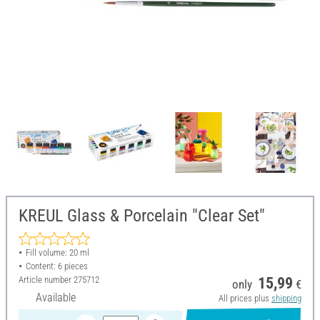
KREUL Glass & Porcelain "Clear Set"
Fill volume: 20 ml
Content: 6 pieces
Article number
275712
15,99
only
€
Available
All prices plus
shipping