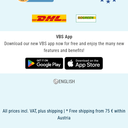
VBS App
Download our new VBS app now for free and enjoy the many new
features and benefits!
ENGLISH
All prices incl. VAT, plus shipping | * Free shipping from 75 € within
Austria