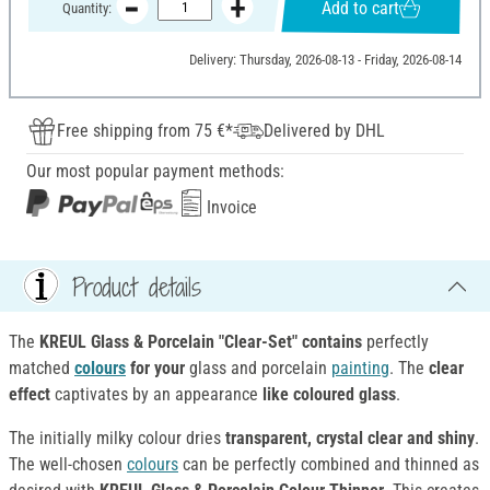
Add to cart
Quantity:
Delivery: Thursday, 2026-08-13 - Friday, 2026-08-14
Free shipping from 75 €*
Delivered by DHL
Our most popular payment methods:
Invoice
Product details
The
KREUL Glass & Porcelain "Clear-Set" contains
perfectly
matched
colours
for your
glass and porcelain
painting
. The
clear
effect
captivates by an appearance
like coloured glass
.
The initially milky colour dries
transparent, crystal clear and shiny
.
The well-chosen
colours
can be perfectly combined and thinned as