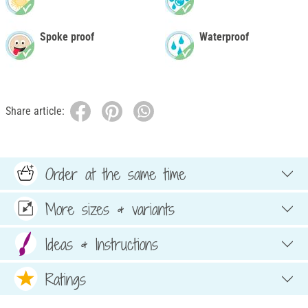
Spoke proof
Waterproof
Share article:
Order at the same time
More sizes & variants
Ideas & Instructions
Ratings