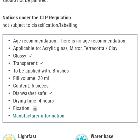
should not be painted.
Notices under the CLP Regulation
not subject to classification/labelling
Age recommendation: There is no age recommendation
Applicable to: Acrylic glass, Mirror, Terracotta / Clay
Glossy: ✓
Transparent: ✓
To be applied with: Brushes
Fill volume: 20 ml
Content: 6 pieces
Dishwasher safe: ✓
Drying time: 4 hours
Fixation:
Manufacturer information
Lightfast
Water base