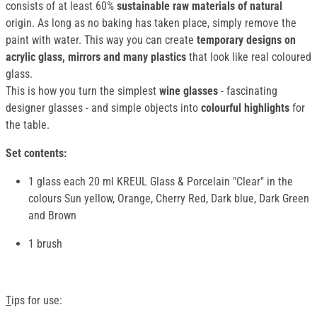
consists of at least 60%
sustainable raw materials of natural
origin. As long as no baking has taken place, simply remove the
paint with water. This way you can create
temporary designs on
acrylic glass, mirrors and many plastics
that look like real coloured
glass.
This is how you turn the simplest
wine glasses
- fascinating
designer glasses - and simple objects into
colourful highlights
for
the table.
Set contents:
1 glass each 20 ml KREUL Glass & Porcelain "Clear" in the
colours Sun yellow, Orange, Cherry Red, Dark blue, Dark Green
and Brown
1 brush
T
ips for use: