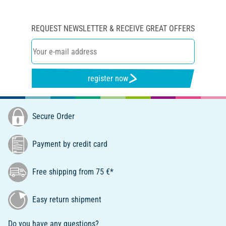
REQUEST NEWSLETTER & RECEIVE GREAT OFFERS
register now
Secure Order
Payment by credit card
Free shipping from 75 €*
Easy return shipment
Do you have any questions?