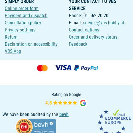
SIMPLY ORDER
YOUR CONTACT TO VBS
Online order form
SERVICE
Payment and dispatch
Phone: 01 662 20 20
Cancellation policy
E-mail:
service@vbs-hobby.at
Privacy-settings
Contact options
Return
Order and delivery status
Declaration on accessibility
Feedback
VBS App
We have been audited by the
bevh