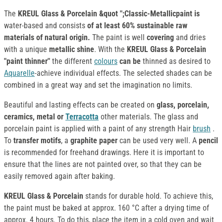
The
KREUL Glass & Porcelain &quot ";Classic-Metallicpaint is
water-based and consists
of at least 60% sustainable raw
materials of natural origin.
The paint is well
covering
and dries
with a unique
metallic shine
. With the
KREUL Glass & Porcelain
"paint thinner"
the different
colours
can be
thinned as desired to
Aquarelle
-achieve individual effects. The selected shades can be
combined in a great way and set the imagination no limits.
Beautiful and lasting effects can be created on
glass, porcelain,
ceramics, metal or
Terracotta
other materials. The glass and
porcelain paint is applied with a paint of any strength Hair
brush
.
To
transfer motifs
, a
graphite paper
can be used very well. A
pencil
is recommended for freehand drawings. Here it is important to
ensure that the lines are not painted over, so that they can be
easily removed again after baking.
KREUL Glass & Porcelain
stands for durable hold. To achieve this,
the paint must be baked at approx. 160 °C after a drying time of
approx. 4 hours. To do this, place the item in a cold oven and wait