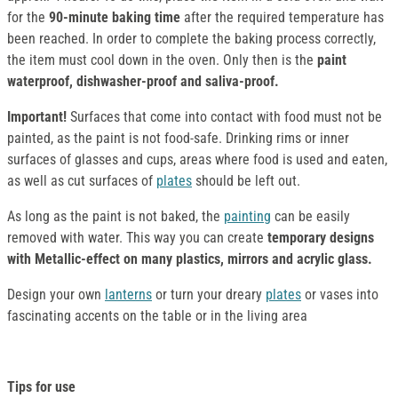
for the
90-minute baking time
after the required temperature has
been reached. In order to complete the baking process correctly,
the item must cool down in the oven. Only then is the
paint
waterproof, dishwasher-proof and saliva-proof.
Important!
Surfaces that come into contact with food must not be
painted, as the paint is not food-safe. Drinking rims or inner
surfaces of glasses and cups, areas where food is used and eaten,
as well as cut surfaces of
plates
should be left out.
As long as the paint is not baked, the
painting
can be easily
removed with water. This way you can create
temporary designs
with Metallic-effect on many plastics, mirrors and acrylic glass.
Design your own
lanterns
or turn your dreary
plates
or vases into
fascinating accents on the table or in the living area
Tips for use