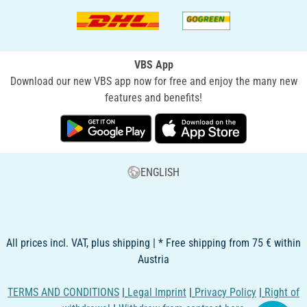
VBS App
Download our new VBS app now for free and enjoy the many new
features and benefits!
ENGLISH
All prices incl. VAT, plus shipping | * Free shipping from 75 € within
Austria
TERMS AND CONDITIONS
|
Legal Imprint
|
Privacy Policy
|
Right of