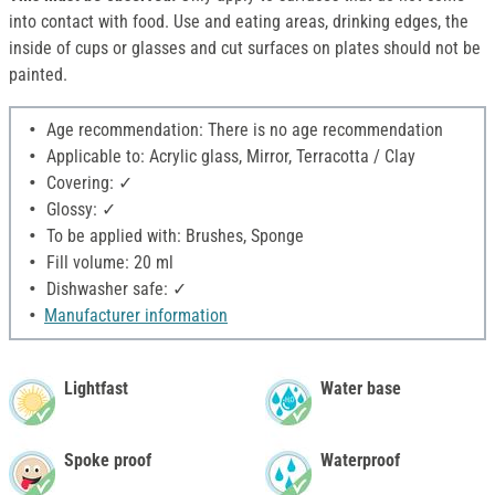
into contact with food. Use and eating areas, drinking edges, the
inside of cups or glasses and cut surfaces on plates should not be
painted.
Age recommendation: There is no age recommendation
Applicable to: Acrylic glass, Mirror, Terracotta / Clay
Covering: ✓
Glossy: ✓
To be applied with: Brushes, Sponge
Fill volume: 20 ml
Dishwasher safe: ✓
Manufacturer information
Lightfast
Water base
Spoke proof
Waterproof