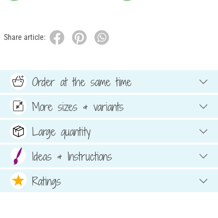
Share article:
Order at the same time
More sizes & variants
Large quantity
Ideas & Instructions
Ratings