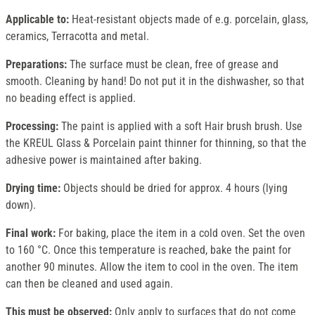
Applicable to:
Heat-resistant objects made of e.g. porcelain, glass,
ceramics, Terracotta and metal.
Preparations:
The surface must be clean, free of grease and
smooth. Cleaning by hand! Do not put it in the dishwasher, so that
no beading effect is applied.
Processing:
The paint is applied with a soft Hair brush brush. Use
the KREUL Glass & Porcelain paint thinner for thinning, so that the
adhesive power is maintained after baking.
Drying time:
Objects should be dried for approx. 4 hours (lying
down).
Final work:
For baking, place the item in a cold oven. Set the oven
to 160 °C. Once this temperature is reached, bake the paint for
another 90 minutes. Allow the item to cool in the oven. The item
can then be cleaned and used again.
This must be observed:
Only apply to surfaces that do not come