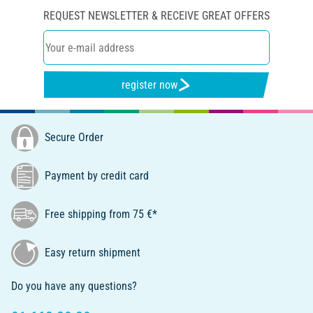
REQUEST NEWSLETTER & RECEIVE GREAT OFFERS
register now
Secure Order
Payment by credit card
Free shipping from 75 €*
Easy return shipment
Do you have any questions?