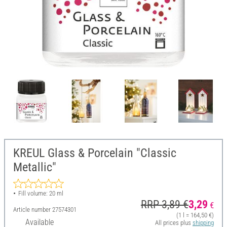
KREUL Glass & Porcelain "Classic
Metallic"
Fill volume: 20 ml
RRP 3,89 €
3,29
€
Article number
27574301
(1 l = 164,50 €)
Available
All prices plus
shipping