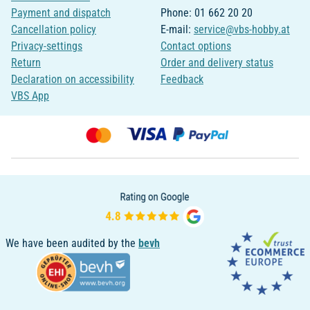
Payment and dispatch
Phone: 01 662 20 20
Cancellation policy
E-mail:
service@vbs-hobby.at
Privacy-settings
Contact options
Return
Order and delivery status
Declaration on accessibility
Feedback
VBS App
We have been audited by the
bevh