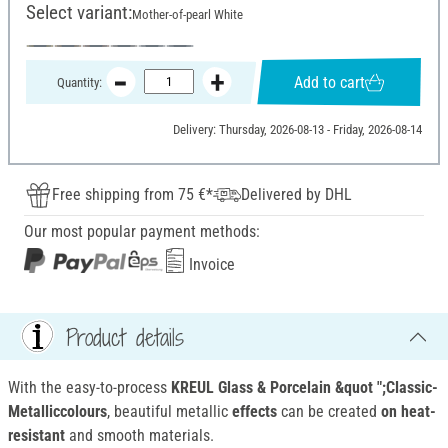
Select variant:
Mother-of-pearl White
Add to cart
Quantity:
Delivery: Thursday, 2026-08-13 - Friday, 2026-08-14
Free shipping from 75 €*
Delivered by DHL
Our most popular payment methods:
Invoice
Product details
With the easy-to-process
KREUL Glass & Porcelain &quot ";Classic-
Metalliccolours
, beautiful metallic
effects
can be created
on heat-
resistant
and smooth materials.