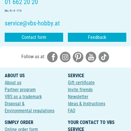
01 662 20 20
Mo.-Fr. 9 - 17 h
service@vbs-hobby.at
Contact form
Feedback
Follow us at:
ABOUT US
SERVICE
About us
Gift certificate
Partner program
Invite friends
VBS as a trademark
Newsletter
Disposal &
Ideas & Instructions
Environmental regulations
FAQ
SIMPLY ORDER
YOUR CONTACT TO VBS
Online order form
SERVICE