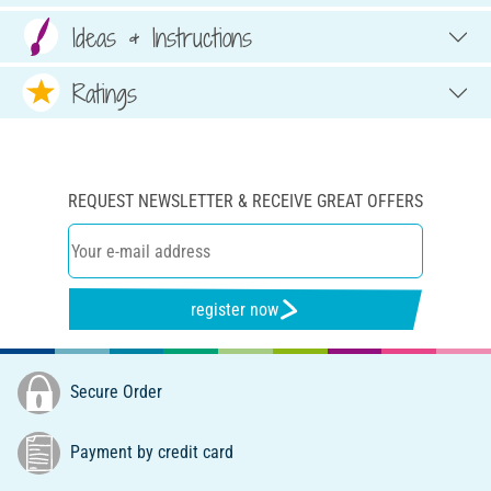
Ideas & Instructions
Ratings
REQUEST NEWSLETTER & RECEIVE GREAT OFFERS
register now
Secure Order
Payment by credit card