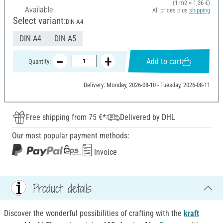
(1 m2 = 1,36 €)
Available
All prices plus
shipping
Select variant:
DIN A4
DIN A4
DIN A5
Add to cart
Quantity:
Delivery: Monday, 2026-08-10 - Tuesday, 2026-08-11
Free shipping from 75 €*
Delivered by DHL
Our most popular payment methods:
Invoice
Product details
Discover the wonderful possibilities of crafting with the
kraft