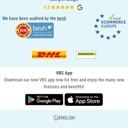
We have been audited by the
bevh
VBS App
Download our new VBS app now for free and enjoy the many new
features and benefits!
ENGLISH