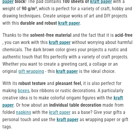
paper
block
! The pad contains
100 sheets of
kraft paper
with a
weight of
90 g/m²
, which is perfect for a variety of craft, hobby and
drawing techniques. Create unique works of art and DIY projects
with this
durable and robust
kraft paper
.
Thanks to the
solvent-free material
and the fact that it is
acid-free
, you can work with this
kraft paper
without worrying about harmful
chemicals. The dark brown color gives your projects a rustic and
authentic touch that fits perfectly with a variety of craft projects.
Whether you want to create a greeting card, a collage or an
original
gift wrapping
- this
kraft paper
is the ideal choice.
With its
robust texture
and
pleasant feel
, it is also perfect for
making
boxes
, box ribbons or rustic decorations. A particularly
creative idea is to make colorful origami figures with the
kraft
paper
. Or how about an
individual table decoration
made from
folded
napkins
with the
kraft paper
as a base? Give your gifts a
personal touch and use the
kraft paper
as wrapping paper or gift
tags.