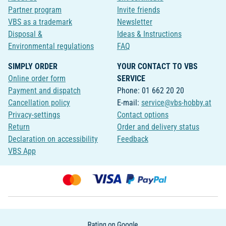
Partner program
Invite friends
VBS as a trademark
Newsletter
Disposal &
Ideas & Instructions
Environmental regulations
FAQ
SIMPLY ORDER
YOUR CONTACT TO VBS
Online order form
SERVICE
Payment and dispatch
Phone: 01 662 20 20
Cancellation policy
E-mail:
service@vbs-hobby.at
Privacy-settings
Contact options
Return
Order and delivery status
Declaration on accessibility
Feedback
VBS App