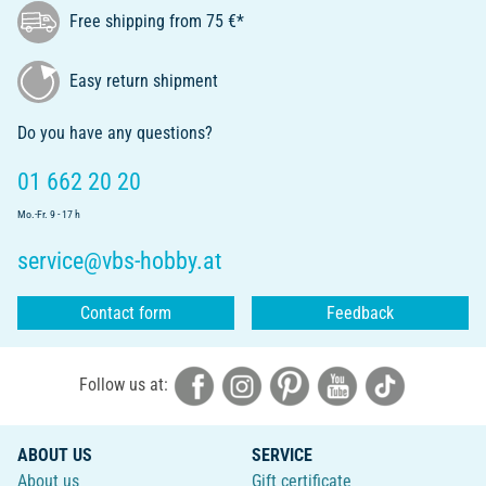
Free shipping from 75 €*
Easy return shipment
Do you have any questions?
01 662 20 20
Mo.-Fr. 9 - 17 h
service@vbs-hobby.at
Contact form
Feedback
Follow us at:
ABOUT US
SERVICE
About us
Gift certificate