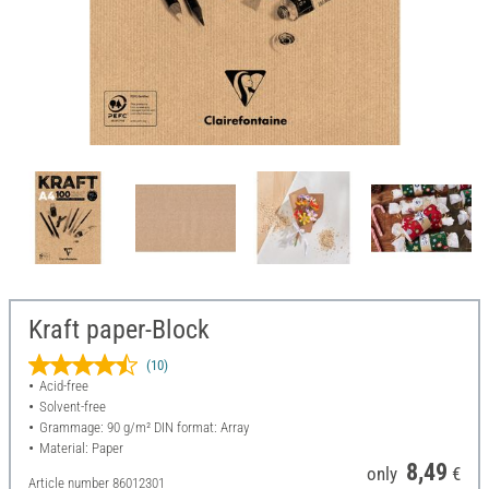
Kraft paper-Block
(10)
Acid-free
Solvent-free
Grammage: 90 g/m² DIN format: Array
Material: Paper
8,49
only
€
Article number
86012301