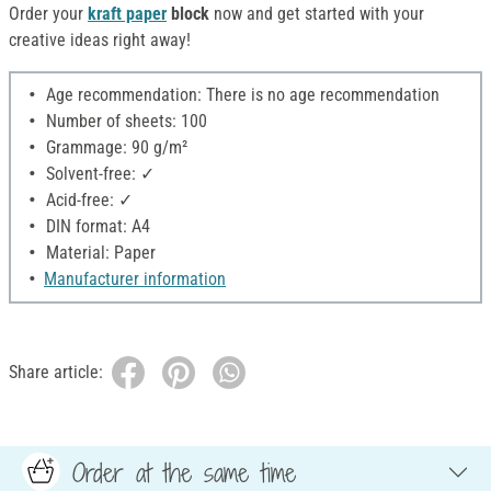
Order your
kraft paper
block
now and get started with your
creative ideas right away!
Age recommendation: There is no age recommendation
Number of sheets: 100
Grammage: 90 g/m²
Solvent-free: ✓
Acid-free: ✓
DIN format: A4
Material: Paper
Manufacturer information
Share article:
Order at the same time