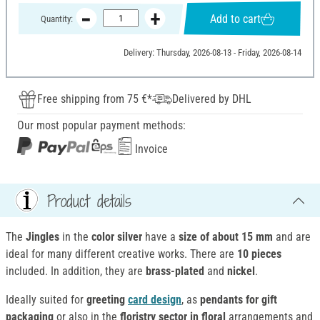
Add to cart
Quantity:
Delivery: Thursday, 2026-08-13 - Friday, 2026-08-14
Free shipping from 75 €*
Delivered by DHL
Our most popular payment methods:
Invoice
Product details
The
Jingles
in the
color silver
have a
size of about 15 mm
and are
ideal for many different creative works. There are
10 pieces
included. In addition, they are
brass-plated
and
nickel
.
Ideally suited for
greeting
card design
, as
pendants for gift
packaging
or also in the
floristry sector in floral
arrangements and