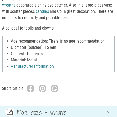
wreaths
decorated a shiny eye-catcher. Also in a large glass vase
with scatter pieces,
candles
and Co. a great decoration. There are
no limits to creativity and possible uses.
Also ideal for dolls and clowns.
Age recommendation: There is no age recommendation
Diameter (outside): 15 mm
Content: 10 pieces
Material: Metal
Manufacturer information
Share article:
More sizes & variants