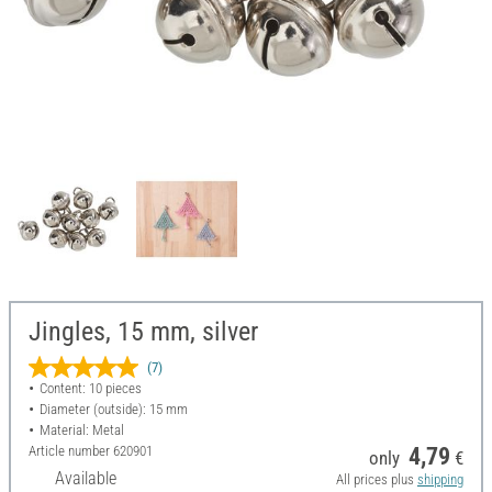
Jingles, 15 mm, silver
(7)
Content: 10 pieces
Diameter (outside): 15 mm
Material: Metal
Article number
620901
4,79
only
€
Available
All prices plus
shipping