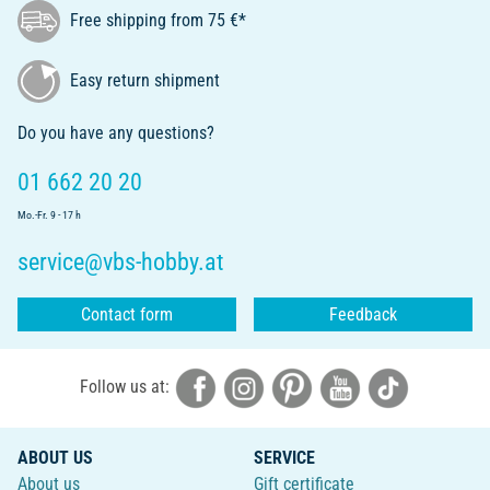
Free shipping from 75 €*
Easy return shipment
Do you have any questions?
01 662 20 20
Mo.-Fr. 9 - 17 h
service@vbs-hobby.at
Contact form
Feedback
Follow us at:
ABOUT US
SERVICE
About us
Gift certificate