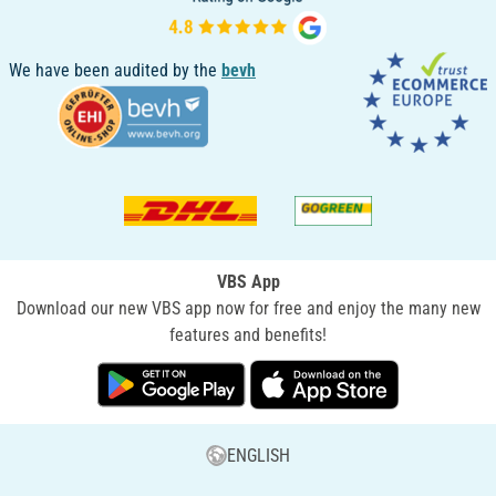
We have been audited by the
bevh
VBS App
Download our new VBS app now for free and enjoy the many new
features and benefits!
ENGLISH