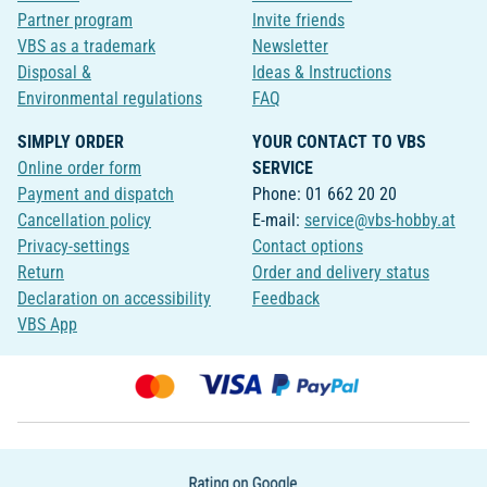
Partner program
Invite friends
VBS as a trademark
Newsletter
Disposal &
Ideas & Instructions
Environmental regulations
FAQ
SIMPLY ORDER
YOUR CONTACT TO VBS
Online order form
SERVICE
Payment and dispatch
Phone: 01 662 20 20
Cancellation policy
E-mail:
service@vbs-hobby.at
Privacy-settings
Contact options
Return
Order and delivery status
Declaration on accessibility
Feedback
VBS App