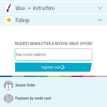
Ideas & Instructions
Ratings
REQUEST NEWSLETTER & RECEIVE GREAT OFFERS
register now
Secure Order
Payment by credit card