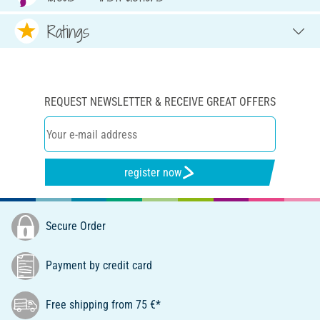
Ratings
REQUEST NEWSLETTER & RECEIVE GREAT OFFERS
register now
Secure Order
Payment by credit card
Free shipping from 75 €*