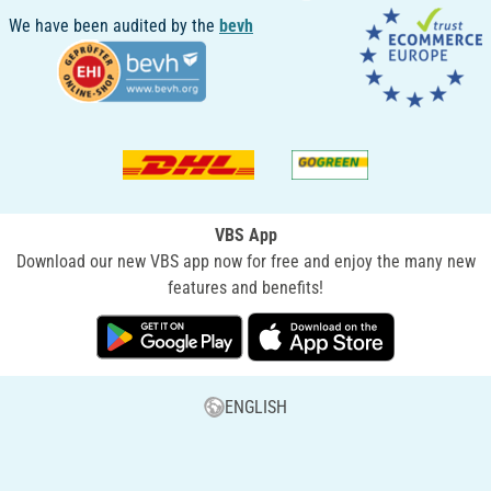
We have been audited by the
bevh
VBS App
Download our new VBS app now for free and enjoy the many new
features and benefits!
ENGLISH