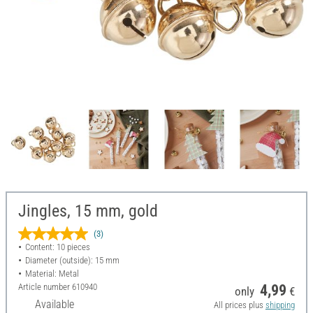
Jingles, 15 mm, gold
(3)
Content: 10 pieces
Diameter (outside): 15 mm
Material: Metal
Article number
610940
4,99
only
€
Available
All prices plus
shipping