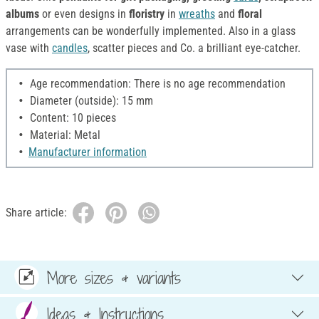
albums
or even designs in
floristry
in
wreaths
and
floral
arrangements can be wonderfully implemented. Also in a glass
vase with
candles
, scatter pieces and Co. a brilliant eye-catcher.
Age recommendation: There is no age recommendation
Diameter (outside): 15 mm
Content: 10 pieces
Material: Metal
Manufacturer information
Share article:
More sizes & variants
Ideas & Instructions