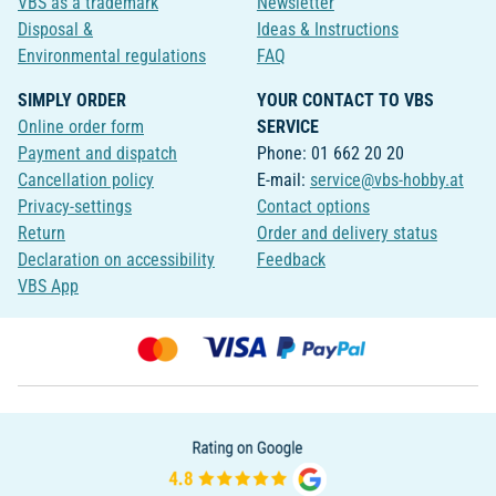
VBS as a trademark
Newsletter
Disposal &
Ideas & Instructions
Environmental regulations
FAQ
SIMPLY ORDER
YOUR CONTACT TO VBS
Online order form
SERVICE
Payment and dispatch
Phone: 01 662 20 20
Cancellation policy
E-mail:
service@vbs-hobby.at
Privacy-settings
Contact options
Return
Order and delivery status
Declaration on accessibility
Feedback
VBS App