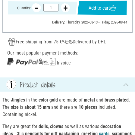
Add to cart
Quantity:
Delivery: Thursday, 2026-08-13 - Friday, 2026-08-14
Free shipping from 75 €*
Delivered by DHL
Our most popular payment methods:
Invoice
Product details
The
Jingles
in the
color gold
are made of
metal
and
brass plated
.
The
size
is
about 15 mm
and there are
10 pieces
included.
Containing nickel.
They are great for
dolls
,
clowns
as well as various
decoration
ideas
. Chic
pendants for gift packaging, greeting
cards
, scrapbook