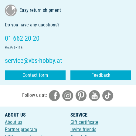
Easy return shipment
Do you have any questions?
01 662 20 20
Mo.-Fr. 9 - 17 h
service@vbs-hobby.at
Contact form
Feedback
Follow us at:
ABOUT US
SERVICE
About us
Gift certificate
Partner program
Invite friends