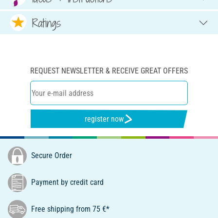
Ratings
REQUEST NEWSLETTER & RECEIVE GREAT OFFERS
register now
Secure Order
Payment by credit card
Free shipping from 75 €*