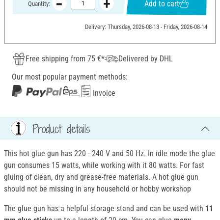
Add to cart
Quantity:
Delivery: Thursday, 2026-08-13 - Friday, 2026-08-14
Free shipping from 75 €*
Delivered by DHL
Our most popular payment methods:
Invoice
Product details
This hot glue gun has 220 - 240 V and 50 Hz. In idle mode the glue
gun consumes 15 watts, while working with it 80 watts. For fast
gluing of clean, dry and grease-free materials. A hot glue gun
should not be missing in any household or hobby workshop
The glue gun has a helpful storage stand and can be used with
11