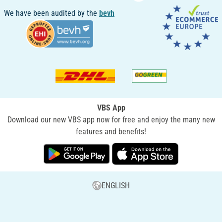
We have been audited by the
bevh
VBS App
Download our new VBS app now for free and enjoy the many new
features and benefits!
ENGLISH