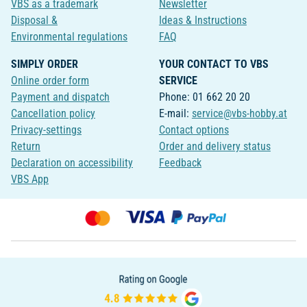
VBS as a trademark
Newsletter
Disposal &
Ideas & Instructions
Environmental regulations
FAQ
SIMPLY ORDER
YOUR CONTACT TO VBS
Online order form
SERVICE
Payment and dispatch
Phone: 01 662 20 20
Cancellation policy
E-mail:
service@vbs-hobby.at
Privacy-settings
Contact options
Return
Order and delivery status
Declaration on accessibility
Feedback
VBS App