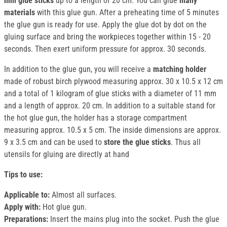
mm glue sticks
up to a length of 20 cm. You can glue
many
materials
with this glue gun. After a preheating time of 5 minutes
the glue gun is ready for use. Apply the glue dot by dot on the
gluing surface and bring the workpieces together within 15 - 20
seconds. Then exert uniform pressure for approx. 30 seconds.
In addition to the glue gun, you will receive a
matching holder
made of robust birch plywood measuring approx. 30 x 10.5 x 12 cm
and a total of 1 kilogram of glue sticks with a diameter of 11 mm
and a length of approx. 20 cm. In addition to a suitable stand for
the hot glue gun, the holder has a storage compartment
measuring approx. 10.5 x 5 cm. The inside dimensions are approx.
9 x 3.5 cm and can be used to
store the glue sticks
. Thus all
utensils for gluing are directly at hand
Tips to use:
Applicable to:
Almost all surfaces.
Apply with:
Hot glue gun.
Preparations:
Insert the mains plug into the socket. Push the glue