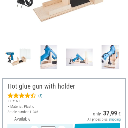
Hot glue gun with holder
(3)
Hz: 50
Material: Plastic
Article number
11346
37,99
only
€
Available
All prices plus
shipping