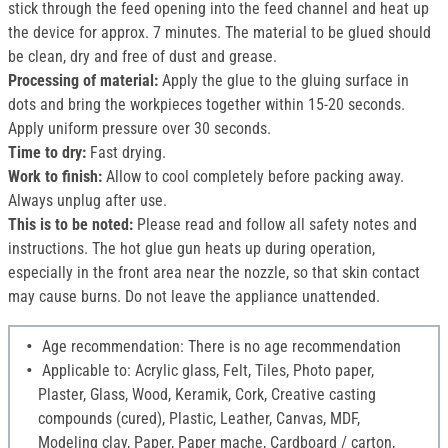
stick through the feed opening into the feed channel and heat up
the device for approx. 7 minutes. The material to be glued should
be clean, dry and free of dust and grease.
Processing of material:
Apply the glue to the gluing surface in
dots and bring the workpieces together within 15-20 seconds.
Apply uniform pressure over 30 seconds.
Time to dry:
Fast drying.
Work to finish:
Allow to cool completely before packing away.
Always unplug after use.
This is to be noted:
Please read and follow all safety notes and
instructions. The hot glue gun heats up during operation,
especially in the front area near the nozzle, so that skin contact
may cause burns. Do not leave the appliance unattended.
Age recommendation: There is no age recommendation
Applicable to: Acrylic glass, Felt, Tiles, Photo paper,
Plaster, Glass, Wood, Keramik, Cork, Creative casting
compounds (cured), Plastic, Leather, Canvas, MDF,
Modeling clay, Paper, Paper mache, Cardboard / carton,