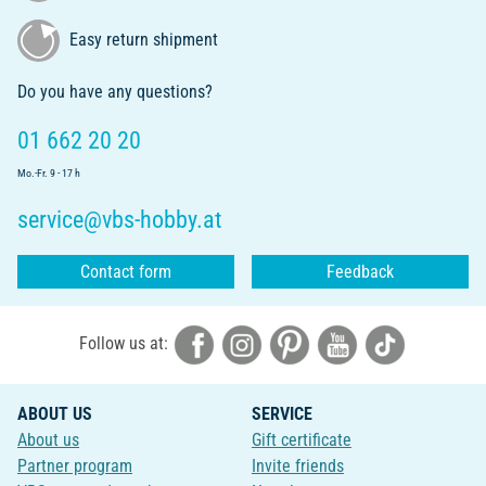
Easy return shipment
Do you have any questions?
01 662 20 20
Mo.-Fr. 9 - 17 h
service@vbs-hobby.at
Contact form
Feedback
Follow us at:
ABOUT US
SERVICE
About us
Gift certificate
Partner program
Invite friends