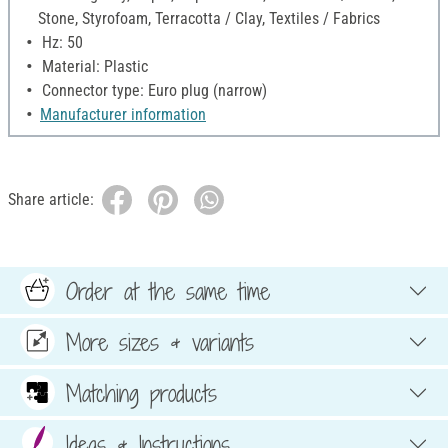
Stone, Styrofoam, Terracotta / Clay, Textiles / Fabrics
Hz: 50
Material: Plastic
Connector type: Euro plug (narrow)
Manufacturer information
Share article:
Order at the same time
More sizes & variants
Matching products
Ideas & Instructions