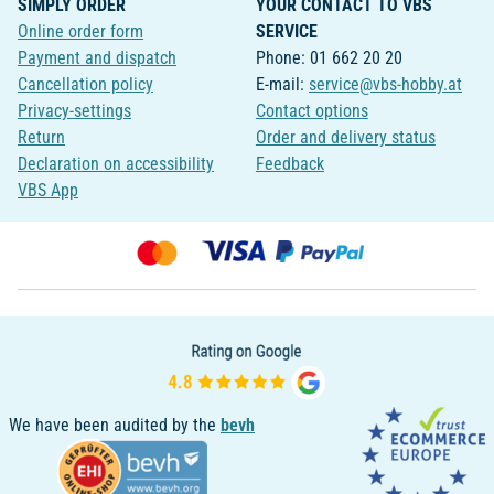
SIMPLY ORDER
YOUR CONTACT TO VBS
Online order form
SERVICE
Payment and dispatch
Phone: 01 662 20 20
Cancellation policy
E-mail:
service@vbs-hobby.at
Privacy-settings
Contact options
Return
Order and delivery status
Declaration on accessibility
Feedback
VBS App
We have been audited by the
bevh