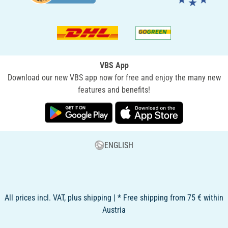
VBS App
Download our new VBS app now for free and enjoy the many new
features and benefits!
ENGLISH
All prices incl. VAT, plus shipping | * Free shipping from 75 € within
Austria