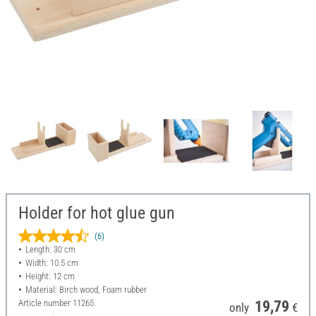
Holder for hot glue gun
(6)
Length: 30 cm
Width: 10.5 cm
Height: 12 cm
Material: Birch wood, Foam rubber
Article number
11265
19,79
only
€