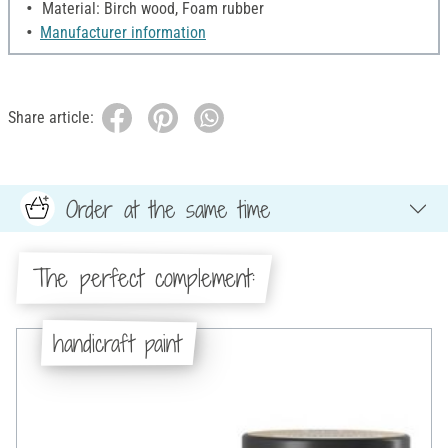
Material: Birch wood, Foam rubber
Manufacturer information
Share article:
Order at the same time
The perfect complement:
handicraft paint