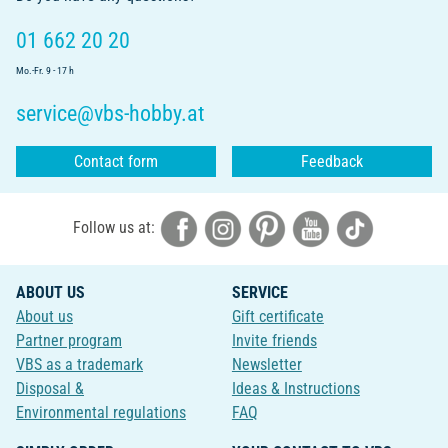
01 662 20 20
Mo.-Fr. 9 - 17 h
service@vbs-hobby.at
Contact form
Feedback
Follow us at:
ABOUT US
SERVICE
About us
Gift certificate
Partner program
Invite friends
VBS as a trademark
Newsletter
Disposal &
Ideas & Instructions
Environmental regulations
FAQ