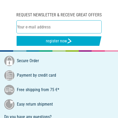
REQUEST NEWSLETTER & RECEIVE GREAT OFFERS
register now
Secure Order
Payment by credit card
Free shipping from 75 €*
Easy return shipment
Do you have any questions?