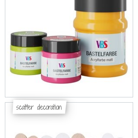
scatter decoration