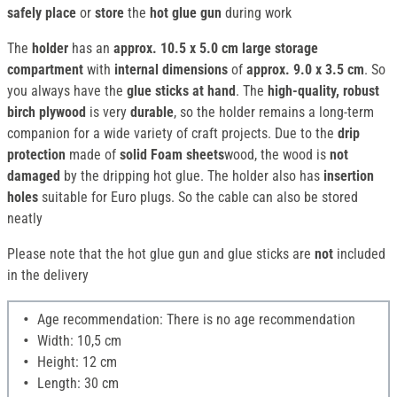
safely place
or
store
the
hot glue gun
during work
The
holder
has an
approx. 10.5 x 5.0 cm large storage
compartment
with
internal dimensions
of
approx. 9.0 x 3.5 cm
. So
you always have the
glue sticks
at hand
. The
high-quality, robust
birch plywood
is very
durable
, so the holder remains a long-term
companion for a wide variety of craft projects. Due to the
drip
protection
made of
solid Foam sheets
wood, the wood is
not
damaged
by the dripping hot glue. The holder also has
insertion
holes
suitable for Euro plugs. So the cable can also be stored
neatly
Please note that the hot glue gun and glue sticks are
not
included
in the delivery
Age recommendation: There is no age recommendation
Width: 10,5 cm
Height: 12 cm
Length: 30 cm