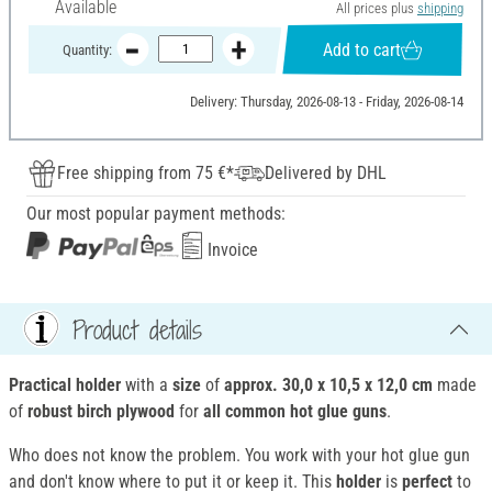
Available
All prices plus
shipping
Add to cart
Quantity:
Delivery: Thursday, 2026-08-13 - Friday, 2026-08-14
Free shipping from 75 €*
Delivered by DHL
Our most popular payment methods:
Invoice
Product details
Practical holder
with a
size
of
approx. 30,0 x 10,5 x 12,0 cm
made
of
robust birch plywood
for
all common hot glue guns
.
Who does not know the problem. You work with your hot glue gun
and don't know where to put it or keep it. This
holder
is
perfect
to