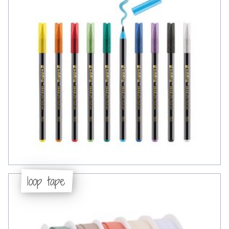
loop tape