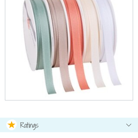
Ratings