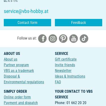
Mo.-Fr. 9 - 17 h
service@vbs-hobby.at
Contact form
Feedback
Follow us at:
ABOUT US
SERVICE
About us
Gift certificate
Partner program
Invite friends
VBS as a trademark
Newsletter
Disposal &
Ideas & Instructions
Environmental regulations
FAQ
SIMPLY ORDER
YOUR CONTACT TO VBS
Online order form
SERVICE
Payment and dispatch
Phone: 01 662 20 20