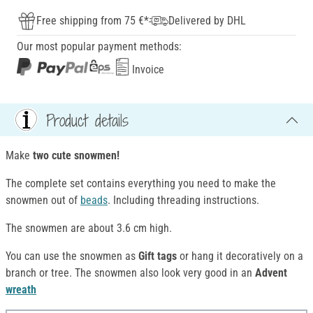
Free shipping from 75 €*
Delivered by DHL
Our most popular payment methods:
Invoice
Product details
Make
two cute snowmen!
The complete set contains everything you need to make the
snowmen out of
beads
. Including threading instructions.
The snowmen are about 3.6 cm high.
You can use the snowmen as
Gift tags
or hang it decoratively on a
branch or tree. The snowmen also look very good in an
Advent
wreath