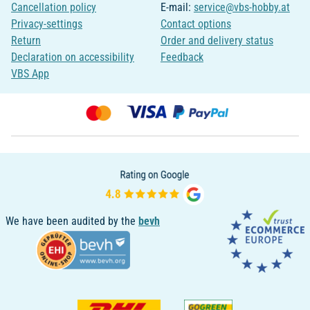
Cancellation policy
E-mail:
service@vbs-hobby.at
Privacy-settings
Contact options
Return
Order and delivery status
Declaration on accessibility
Feedback
VBS App
We have been audited by the
bevh