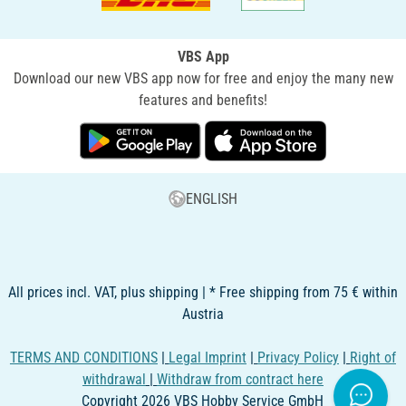
VBS App
Download our new VBS app now for free and enjoy the many new
features and benefits!
ENGLISH
All prices incl. VAT, plus shipping | * Free shipping from 75 € within
Austria
TERMS AND CONDITIONS
|
Legal Imprint
|
Privacy Policy
|
Right of
withdrawal
|
Withdraw from contract here
Copyright 2026 VBS Hobby Service GmbH