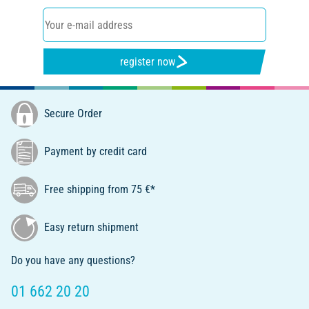
register now
Secure Order
Payment by credit card
Free shipping from 75 €*
Easy return shipment
Do you have any questions?
01 662 20 20