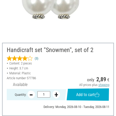
Handicraft set "Snowmen", set of 2
(3)
Content: 2 pieces
Height: 3.7 cm
Material: Plastic
Article number
577786
2,89
only
€
Available
All prices plus
shipping
Add to cart
Quantity:
Delivery: Monday, 2026-08-10 - Tuesday, 2026-08-11