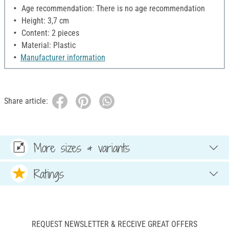
Age recommendation: There is no age recommendation
Height: 3,7 cm
Content: 2 pieces
Material: Plastic
Manufacturer information
Share article:
More sizes & variants
Ratings
REQUEST NEWSLETTER & RECEIVE GREAT OFFERS