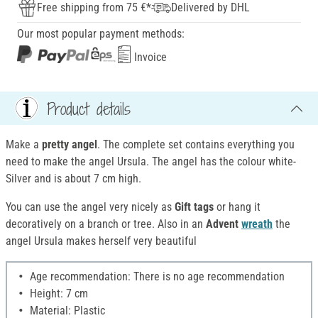
Free shipping from 75 €*
Delivered by DHL
Our most popular payment methods:
Invoice
Product details
Make a
pretty angel
. The complete set contains everything you
need to make the angel Ursula. The angel has the colour white-
Silver and is about 7 cm high.
You can use the angel very nicely as
Gift tags
or hang it
decoratively on a branch or tree. Also in an
Advent
wreath
the
angel Ursula makes herself very beautiful
Age recommendation: There is no age recommendation
Height: 7 cm
Material: Plastic