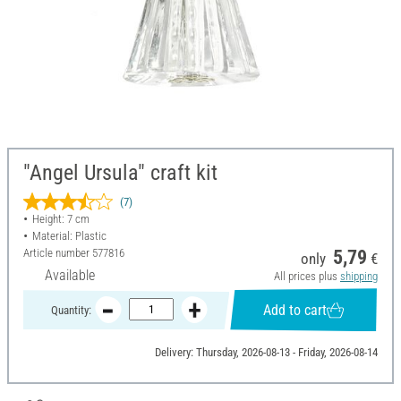
"Angel Ursula" craft kit
(7)
Height: 7 cm
Material: Plastic
Article number
577816
5,79
only
€
Available
All prices plus
shipping
Add to cart
Quantity:
Delivery: Thursday, 2026-08-13 - Friday, 2026-08-14