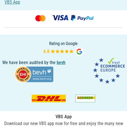
VBS App
We have been audited by the
bevh
VBS App
Download our new VBS app now for free and enjoy the many new