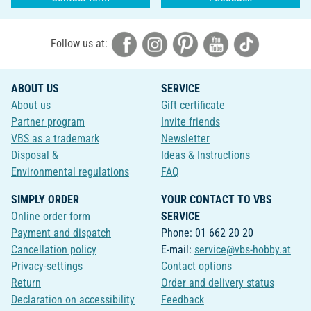
Follow us at:
ABOUT US
SERVICE
About us
Gift certificate
Partner program
Invite friends
VBS as a trademark
Newsletter
Disposal &
Ideas & Instructions
Environmental regulations
FAQ
SIMPLY ORDER
YOUR CONTACT TO VBS
Online order form
SERVICE
Payment and dispatch
Phone: 01 662 20 20
Cancellation policy
E-mail:
service@vbs-hobby.at
Privacy-settings
Contact options
Return
Order and delivery status
Declaration on accessibility
Feedback