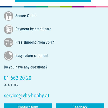
Secure Order
Payment by credit card
Free shipping from 75 €*
Easy return shipment
Do you have any questions?
01 662 20 20
Mo.-Fr. 9 - 17 h
service@vbs-hobby.at
Contact form
Feedback