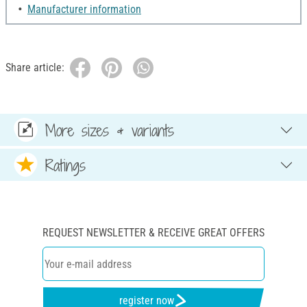
Manufacturer information
Share article:
More sizes & variants
Ratings
REQUEST NEWSLETTER & RECEIVE GREAT OFFERS
register now