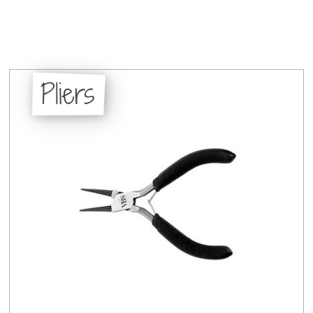
Pliers