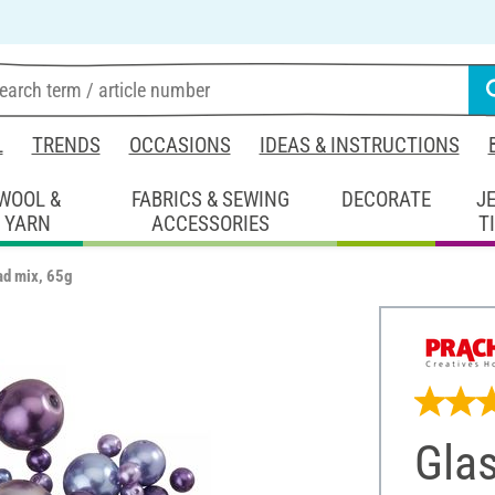
L
TRENDS
OCCASIONS
IDEAS & INSTRUCTIONS
WOOL &
FABRICS & SEWING
DECORATE
J
YARN
ACCESSORIES
T
ad mix, 65g
Gla