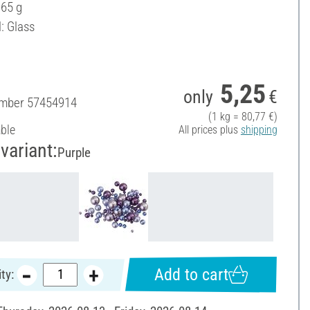
 65 g
: Glass
5,25
only
€
umber
57454914
(1 kg = 80,77 €)
able
All prices plus
shipping
variant:
Purple
Add to cart
ty: