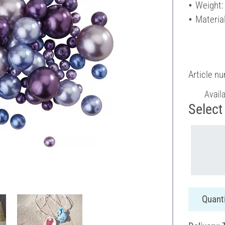
Weight:
Material
Article n
Avail
Select 
Quanti