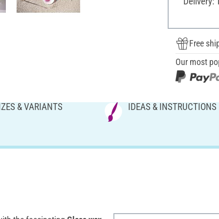
Delivery: 
Free shi
Our most po
IZES & VARIANTS
IDEAS & INSTRUCTIONS