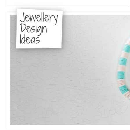
Jewellery
Design
Ideas