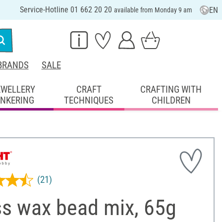
Service-Hotline 01 662 20 20
EN
available from Monday 9 am
BRANDS
SALE
EWELLERY
CRAFT
CRAFTING WITH
INKERING
TECHNIQUES
CHILDREN
(21)
ss wax bead mix, 65g