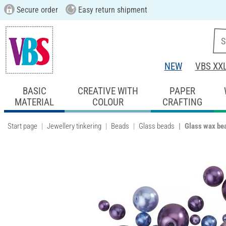
Secure order
Easy return shipment
NEW
VBS XX
BASIC
CREATIVE WITH
PAPER
MATERIAL
COLOUR
CRAFTING
Start page
Jewellery tinkering
Beads
Glass beads
Glass wax be