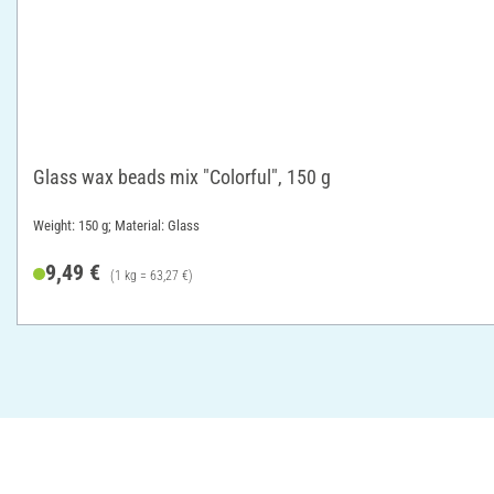
Glass wax beads mix "Colorful", 150 g
Weight: 150 g; Material: Glass
9,49 €
(1 kg = 63,27 €)