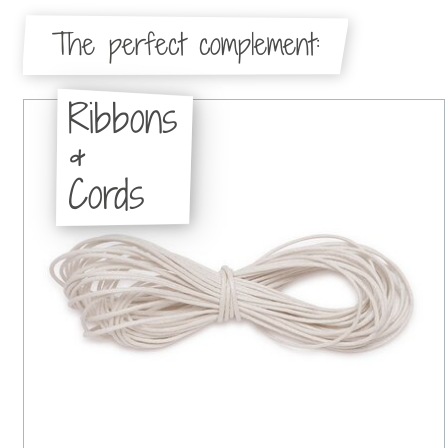
The perfect complement:
Ribbons
&
Cords