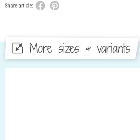
Share article:
More sizes & variants