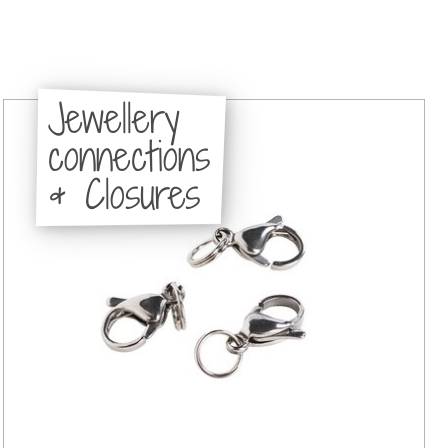
Jewellery
connections
& Closures