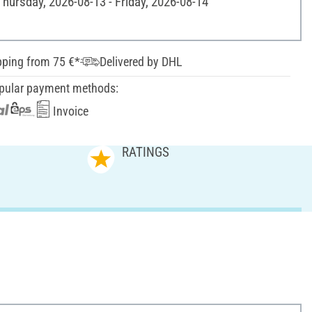
Thursday, 2026-08-13 - Friday, 2026-08-14
pping from 75 €*
Delivered by DHL
pular payment methods:
Invoice
RATINGS