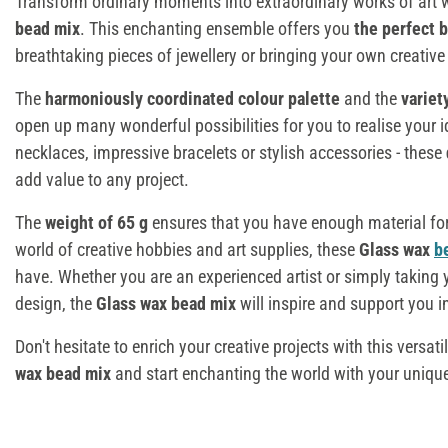
Transform ordinary moments into extraordinary works of art w
bead mix
. This enchanting ensemble offers you
the perfect 
breathtaking pieces of jewellery or bringing your own creative 
The
harmoniously coordinated colour palette
and the
variet
open up many wonderful possibilities for you to realise your i
necklaces, impressive bracelets or stylish accessories - these
add value to any project.
The
weight of 65 g
ensures that you have enough material fo
world of creative hobbies and art supplies, these
Glass wax
b
have. Whether you are an experienced artist or simply taking yo
design, the
Glass wax bead mix
will inspire and support you in
Don't hesitate to enrich your creative projects with this versati
wax bead mix
and start enchanting the world with your uniqu