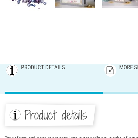
PRODUCT DETAILS
MORE S
Product details