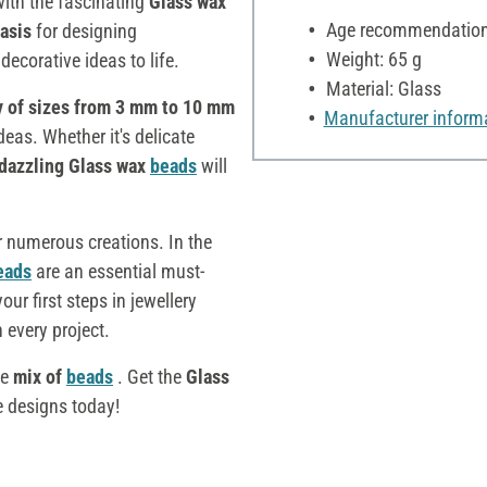
ith the fascinating
Glass wax
Age recommendation:
basis
for designing
Weight: 65 g
decorative ideas to life.
Material: Glass
y of sizes from 3 mm to 10 mm
Manufacturer inform
deas. Whether it's delicate
dazzling Glass wax
beads
will
r numerous creations. In the
eads
are an essential must-
ur first steps in jewellery
 every project.
le
mix of
beads
. Get the
Glass
e designs today!