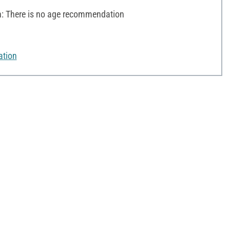
 There is no age recommendation
ation