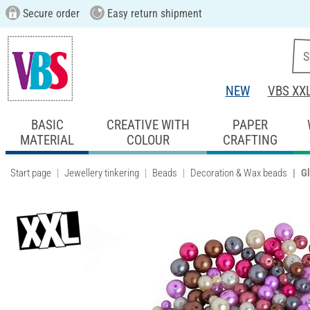
Secure order
Easy return shipment
NEW
VBS XX
BASIC
CREATIVE WITH
PAPER
MATERIAL
COLOUR
CRAFTING
Start page
Jewellery tinkering
Beads
Decoration & Wax beads
Gl