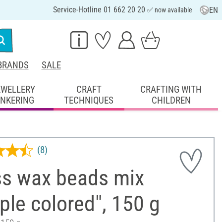
Service-Hotline 01 662 20 20
EN
✅ now available
BRANDS
SALE
EWELLERY
CRAFT
CRAFTING WITH
INKERING
TECHNIQUES
CHILDREN
(8)
ss wax beads mix
ple colored", 150 g