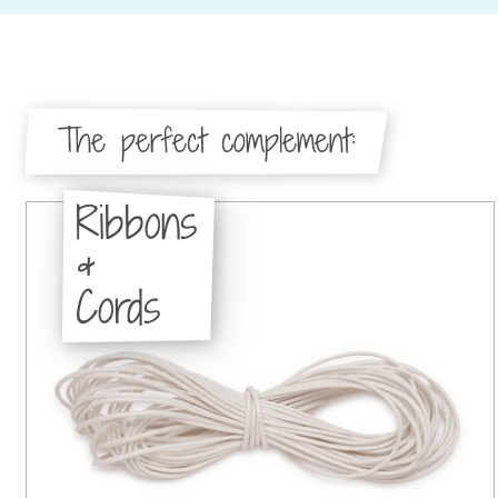
The perfect complement:
Ribbons
&
Cords