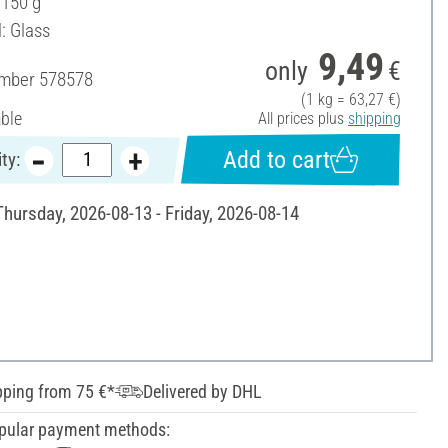
 150 g
: Glass
9,49
only
€
umber
578578
(1 kg = 63,27 €)
able
All prices plus
shipping
Add to cart
ty:
Thursday, 2026-08-13 - Friday, 2026-08-14
pping from 75 €*
Delivered by DHL
pular payment methods: