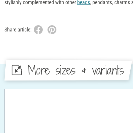
stylishly complemented with other
beads
, pendants, charms 
Share article:
More sizes & variants