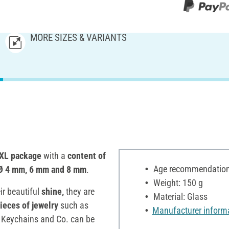
MORE SIZES & VARIANTS
XL package
with a
content of
Age recommendation:
Ø 4 mm, 6 mm and 8 mm
.
Weight: 150 g
ir beautiful
shine,
they are
Material: Glass
ieces of jewelry
such as
Manufacturer inform
Keychains and Co. can be