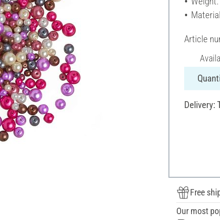
Weight:
Material
Article n
Avail
Quanti
Delivery: 
Free shi
Our most po