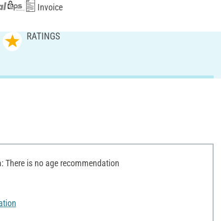
Invoice
RATINGS
 There is no age recommendation
ation