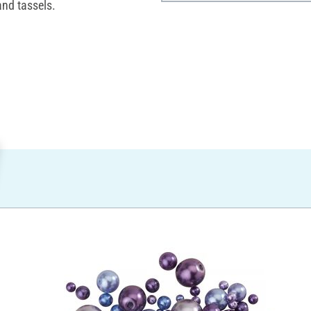
and tassels.