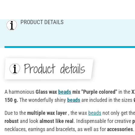
PRODUCT DETAILS
Product details
A harmonious
Glass wax
beads
mix "Purple colored"
in the
X
150 g.
The wonderfully shiny
beads
are included in the sizes
Due to the
multiple wax layer
, the wax
beads
not only get the
robust
and look
almost like real
. Indispensable for creative
p
necklaces, earrings and bracelets, as well as for
accessories
.