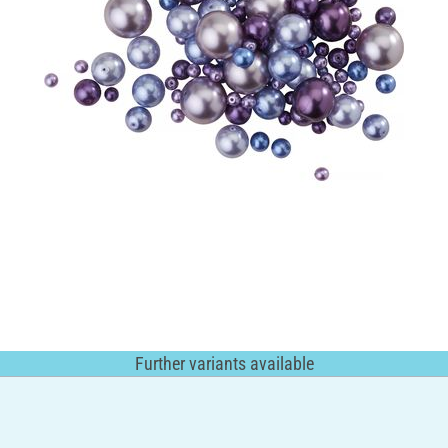
Further variants available