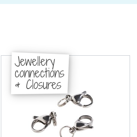
Jewellery
connections
& Closures