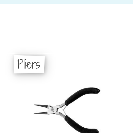
Pliers