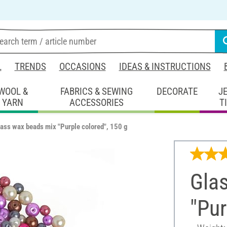
L
TRENDS
OCCASIONS
IDEAS & INSTRUCTIONS
WOOL &
FABRICS & SEWING
DECORATE
J
YARN
ACCESSORIES
T
ass wax beads mix "Purple colored", 150 g
Gla
"Pur