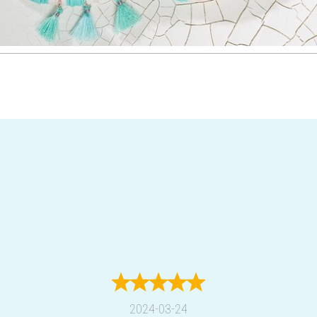
2024-03-24