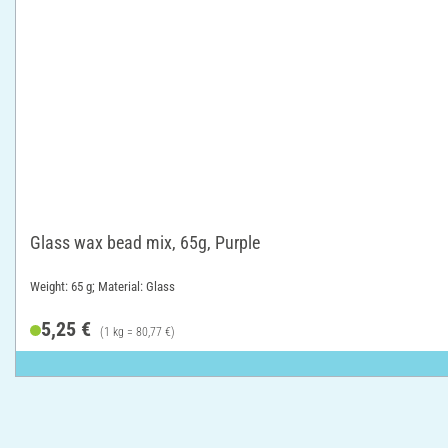
Glass wax bead mix, 65g, Purple
Weight: 65 g; Material: Glass
5,25 €
(1 kg = 80,77 €)