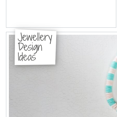
Jewellery
Design
Ideas