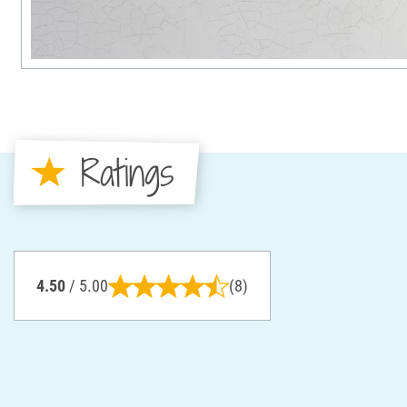
Ratings
4.50
/ 5.00
(8)