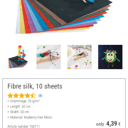
Fibre silk, 10 sheets
(8)
Grammage: 25 g/m²
Length: 32 cm
Width: 23 cm
Material: Mulberry tree fibres
4,39
only
€
Article number
706711