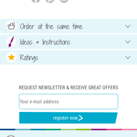
Order at the same time
Ideas & Instructions
Ratings
REQUEST NEWSLETTER & RECEIVE GREAT OFFERS
register now