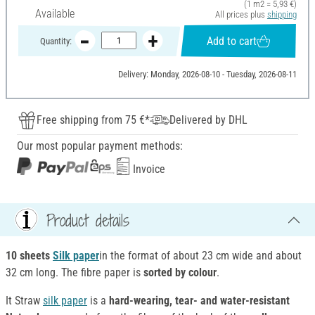
(1 m2 = 5,93 €)
Available
All prices plus
shipping
Add to cart
Quantity:
Delivery: Monday, 2026-08-10 - Tuesday, 2026-08-11
Free shipping from 75 €*
Delivered by DHL
Our most popular payment methods:
Invoice
Product details
10 sheets
Silk paper
in the format of about 23 cm wide and about
32 cm long. The fibre paper is
sorted by colour
.
It Straw
silk paper
is a
hard-wearing, tear- and water-resistant