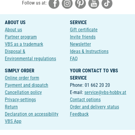
Follow us at:
ABOUT US
SERVICE
About us
Gift certificate
Partner program
Invite friends
VBS as a trademark
Newsletter
Disposal &
Ideas & Instructions
Environmental regulations
FAQ
SIMPLY ORDER
YOUR CONTACT TO VBS
Online order form
SERVICE
Payment and dispatch
Phone: 01 662 20 20
Cancellation policy
E-mail:
service@vbs-hobby.at
Privacy-settings
Contact options
Return
Order and delivery status
Declaration on accessibility
Feedback
VBS App