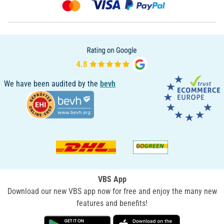
We have been audited by the
bevh
VBS App
Download our new VBS app now for free and enjoy the many new
features and benefits!