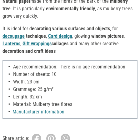
Natural paper
made from the fibres of the bark of the
mulberry
tree
. It is particularly
environmentally friendly
, as mulberry trees
grow very quickly.
It is ideal for
decorating various surfaces and objects
, for
decoupage
technique
,
Card design
, glowing
window pictures
,
Lanterns
,
Gift wrappings
collages
and many other creative
decoration and craft ideas
Age recommendation: There is no age recommendation
Number of sheets: 10
Width: 23 cm
Grammage: 25 g/m²
Length: 32 cm
Material: Mulberry tree fibres
Manufacturer information
Share article: