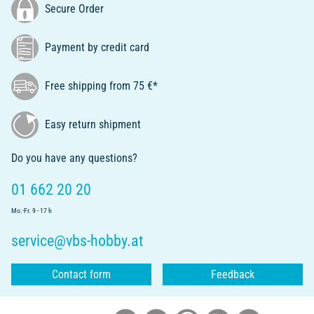
Secure Order
Payment by credit card
Free shipping from 75 €*
Easy return shipment
Do you have any questions?
01 662 20 20
Mo.-Fr. 9 - 17 h
service@vbs-hobby.at
Contact form
Feedback