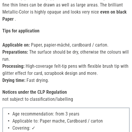
fine thin lines can be drawn as well as large areas. The brilliant
Metallic-Color is highly opaque and looks very nice
even on black
Paper
.
Tips for application
Applicable on:
Paper, papier-mâché, cardboard / carton.
Preparations:
The surface should be dry, otherwise the colours will
run.
Processing:
High-coverage felt-tip pens with flexible brush tip with
glitter effect for card, scrapbook design and more.
Drying time:
Fast drying.
Notices under the CLP Regulation
not subject to classification/labelling
Age recommendation: from 3 years
Applicable to: Paper mache, Cardboard / carton
Covering: ✓