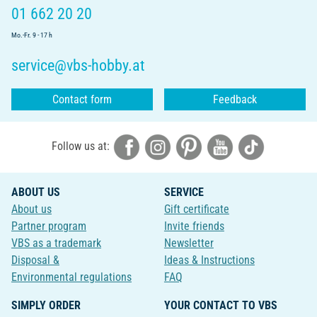
01 662 20 20
Mo.-Fr. 9 - 17 h
service@vbs-hobby.at
Contact form
Feedback
Follow us at:
ABOUT US
SERVICE
About us
Gift certificate
Partner program
Invite friends
VBS as a trademark
Newsletter
Disposal &
Ideas & Instructions
Environmental regulations
FAQ
SIMPLY ORDER
YOUR CONTACT TO VBS