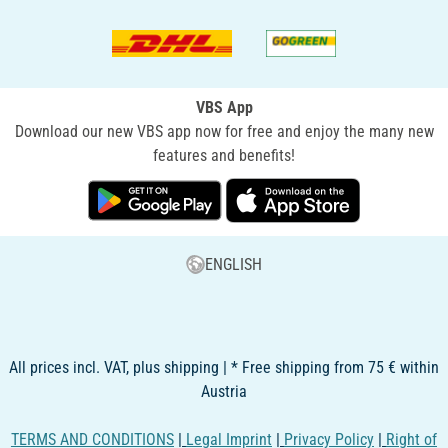
VBS App
Download our new VBS app now for free and enjoy the many new
features and benefits!
ENGLISH
All prices incl. VAT, plus shipping | * Free shipping from 75 € within
Austria
TERMS AND CONDITIONS
|
Legal Imprint
|
Privacy Policy
|
Right of