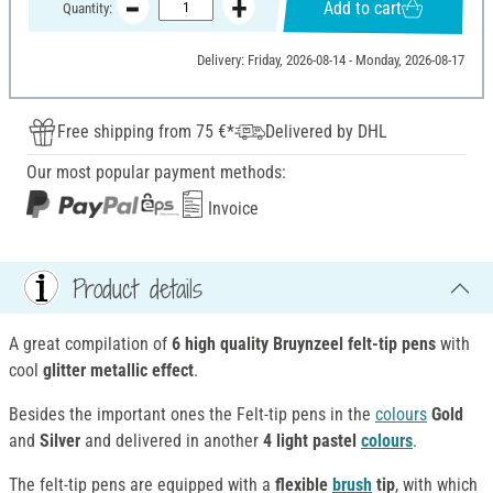
Add to cart
Quantity:
Delivery: Friday, 2026-08-14 - Monday, 2026-08-17
Free shipping from 75 €*
Delivered by DHL
Our most popular payment methods:
Invoice
Product details
A great compilation of
6 high quality Bruynzeel felt-tip pens
with
cool
glitter metallic effect
.
Besides the important ones the Felt-tip pens in the
colours
Gold
and
Silver
and delivered in another
4 light pastel
colours
.
The felt-tip pens are equipped with a
flexible
brush
tip
, with which