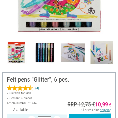
Felt pens "Glitter", 6 pcs.
(4)
Suitable for kids
Content: 6 pieces
Article number
761444
RRP 12,75 €
10,99
€
Available
All prices plus
shipping