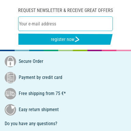
REQUEST NEWSLETTER & RECEIVE GREAT OFFERS
register now
Secure Order
Payment by credit card
Free shipping from 75 €*
Easy return shipment
Do you have any questions?