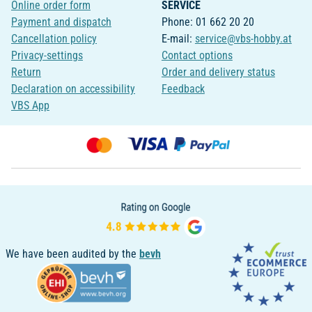
Online order form
SERVICE
Payment and dispatch
Phone: 01 662 20 20
Cancellation policy
E-mail:
service@vbs-hobby.at
Privacy-settings
Contact options
Return
Order and delivery status
Declaration on accessibility
Feedback
VBS App
We have been audited by the
bevh