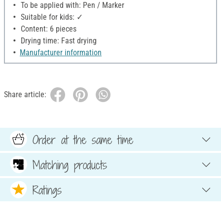
To be applied with: Pen / Marker
Suitable for kids: ✓
Content: 6 pieces
Drying time: Fast drying
Manufacturer information
Share article:
Order at the same time
Matching products
Ratings