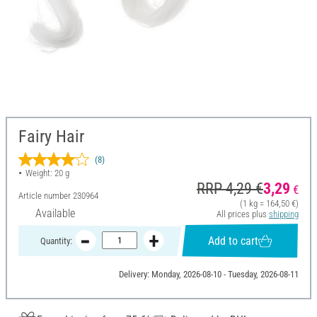
Fairy Hair
(8)
Weight: 20 g
RRP 4,29 €
3,29
€
Article number
230964
(1 kg = 164,50 €)
Available
All prices plus
shipping
Add to cart
Quantity:
Delivery: Monday, 2026-08-10 - Tuesday, 2026-08-11