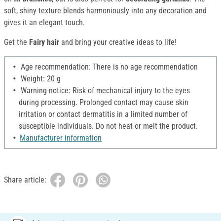
soft, shiny texture blends harmoniously into any decoration and
gives it an elegant touch.
Get the
Fairy hair
and bring your creative ideas to life!
Age recommendation: There is no age recommendation
Weight: 20 g
Warning notice: Risk of mechanical injury to the eyes
during processing. Prolonged contact may cause skin
irritation or contact dermatitis in a limited number of
susceptible individuals. Do not heat or melt the product.
Manufacturer information
Share article: