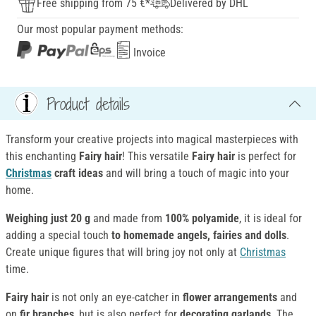
Free shipping from 75 €*
Delivered by DHL
Our most popular payment methods:
Invoice
Product details
Transform your creative projects into magical masterpieces with
this enchanting
Fairy hair
! This versatile
Fairy hair
is perfect for
Christmas
craft ideas
and will bring a touch of magic into your
home.
Weighing just 20 g
and made from
100% polyamide
, it is ideal for
adding a special touch
to homemade angels, fairies and dolls
.
Create unique figures that will bring joy not only at
Christmas
time.
Fairy hair
is not only an eye-catcher in
flower arrangements
and
on
fir branches
, but is also perfect for
decorating garlands
. The