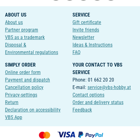
ABOUT US
SERVICE
About us
Gift certificate
Partner program
Invite friends
VBS as a trademark
Newsletter
Disposal &
Ideas & Instructions
Environmental regulations
FAQ
SIMPLY ORDER
YOUR CONTACT TO VBS
Online order form
SERVICE
Payment and dispatch
Phone: 01 662 20 20
Cancellation policy
E-mail:
service@vbs-hobby.at
Privacy-settings
Contact options
Return
Order and delivery status
Declaration on accessibility
Feedback
VBS App