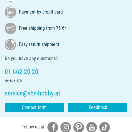
Payment by credit card
Free shipping from 75 €*
Easy return shipment
Do you have any questions?
01 662 20 20
Mo.-Fr. 9 - 17 h
service@vbs-hobby.at
Contact form
Feedback
Follow us at: