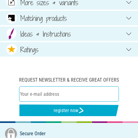
More sizes & variants
Matching products
Ideas & Instructions
Ratings
REQUEST NEWSLETTER & RECEIVE GREAT OFFERS
register now
Secure Order