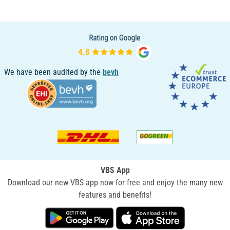
We have been audited by the
bevh
VBS App
Download our new VBS app now for free and enjoy the many new
features and benefits!