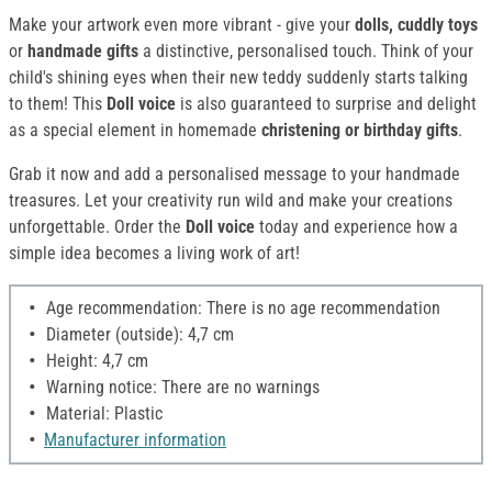
Make your artwork even more vibrant - give your
dolls, cuddly toys
or
handmade gifts
a distinctive, personalised touch. Think of your
child's shining eyes when their new teddy suddenly starts talking
to them! This
Doll voice
is also guaranteed to surprise and delight
as a special element in homemade
christening or birthday gifts
.
Grab it now and add a personalised message to your handmade
treasures. Let your creativity run wild and make your creations
unforgettable. Order the
Doll voice
today and experience how a
simple idea becomes a living work of art!
Age recommendation: There is no age recommendation
Diameter (outside): 4,7 cm
Height: 4,7 cm
Warning notice: There are no warnings
Material: Plastic
Manufacturer information