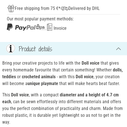
Free shipping from 75 €*
Delivered by DHL
Our most popular payment methods:
Invoice
Product details
Bring your creative projects to life with the
Doll voice
that gives
every homemade favourite that certain something! Whether
dolls,
teddies
or
crocheted animals
- with this
Doll voice
, your creation
will become a
unique playmate
that will make hearts beat faster.
This
Doll voice
, with a compact
diameter and a height of 4.7 cm
each
, can be sewn effortlessly into different materials and offers
you the perfect combination of practicality and charm. Made from
robust plastic, it is durable yet lightweight so as not to get in the
way.