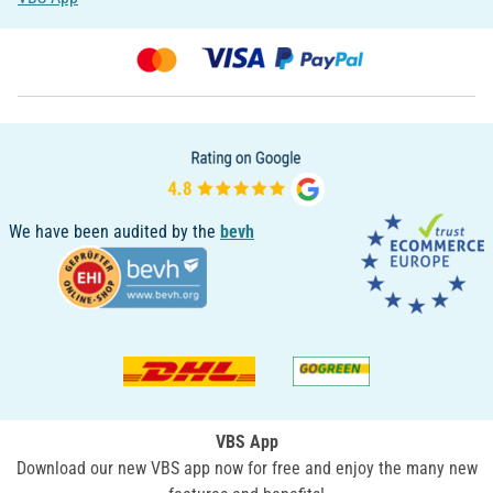
We have been audited by the
bevh
VBS App
Download our new VBS app now for free and enjoy the many new