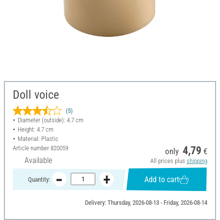
Doll voice
(5)
Diameter (outside): 4.7 cm
Height: 4.7 cm
Material: Plastic
Article number
820059
4,79
only
€
Available
All prices plus
shipping
Add to cart
Quantity:
Delivery: Thursday, 2026-08-13 - Friday, 2026-08-14