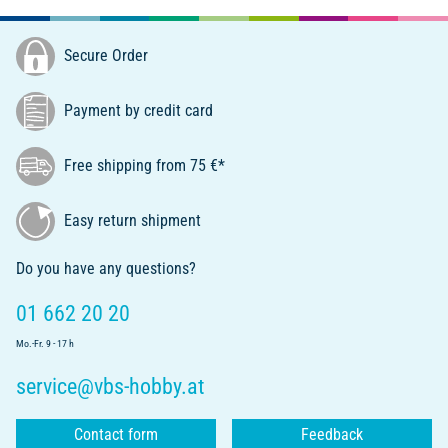
Secure Order
Payment by credit card
Free shipping from 75 €*
Easy return shipment
Do you have any questions?
01 662 20 20
Mo.-Fr. 9 - 17 h
service@vbs-hobby.at
Contact form
Feedback