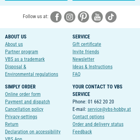
Follow us at:
ABOUT US
SERVICE
About us
Gift certificate
Partner program
Invite friends
VBS as a trademark
Newsletter
Disposal &
Ideas & Instructions
Environmental regulations
FAQ
SIMPLY ORDER
YOUR CONTACT TO VBS
Online order form
SERVICE
Payment and dispatch
Phone: 01 662 20 20
Cancellation policy
E-mail:
service@vbs-hobby.at
Privacy-settings
Contact options
Return
Order and delivery status
Declaration on accessibility
Feedback
VBS App