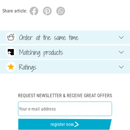
Share article:
Order at the same time
Matching products
Ratings
REQUEST NEWSLETTER & RECEIVE GREAT OFFERS
register now