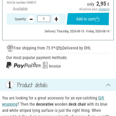
Article number
694810
2,95
only
€
Available
All prices plus
shipping
Add to cart
Quantity:
Delivery: Thursday, 2026-08-13 - Friday, 2026-08-14
Free shipping from 75 €*
Delivered by DHL
Our most popular payment methods:
Invoice
Product details
You are looking for a great accessory for an eye-catching
Gift
wrapping
? Then the
decorative
wooden
deck chair
with its blue
and white striped lying surface is just the right thing. When