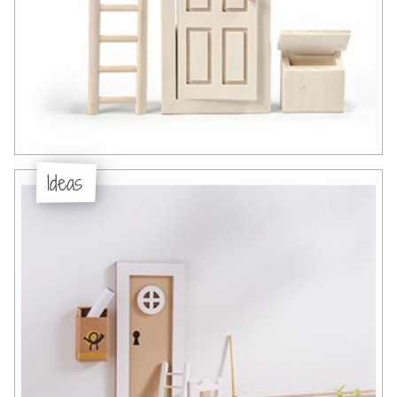
Ideas