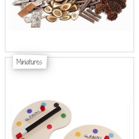
Miniatures