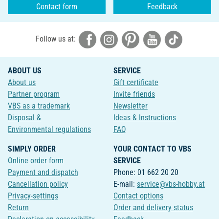
Contact form
Feedback
Follow us at:
ABOUT US
SERVICE
About us
Gift certificate
Partner program
Invite friends
VBS as a trademark
Newsletter
Disposal &
Ideas & Instructions
Environmental regulations
FAQ
SIMPLY ORDER
YOUR CONTACT TO VBS
Online order form
SERVICE
Payment and dispatch
Phone: 01 662 20 20
Cancellation policy
E-mail:
service@vbs-hobby.at
Privacy-settings
Contact options
Return
Order and delivery status