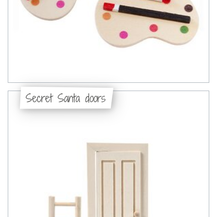
Secret Santa doors