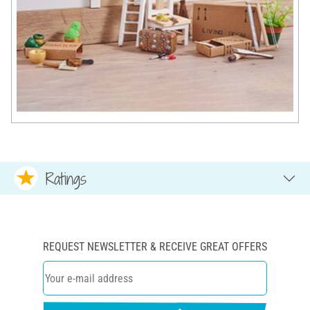
Ratings
REQUEST NEWSLETTER & RECEIVE GREAT OFFERS