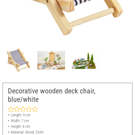
Decorative wooden deck chair,
blue/white
Length: 9 cm
Width: 7 cm
Height: 6 cm
Material: Wood, Cloth