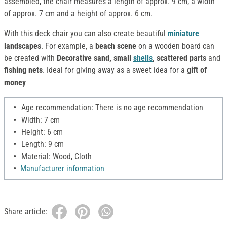
assembled, the chair measures a length of approx. 9 cm, a width
of approx. 7 cm and a height of approx. 6 cm.
With this deck chair you can also create beautiful
miniature
landscapes
. For example, a
beach scene
on a wooden board can
be created with
Decorative sand, small
shells
, scattered parts
and
fishing nets
. Ideal for giving away as a sweet idea for a
gift of
money
Age recommendation: There is no age recommendation
Width: 7 cm
Height: 6 cm
Length: 9 cm
Material: Wood, Cloth
Manufacturer information
Share article: