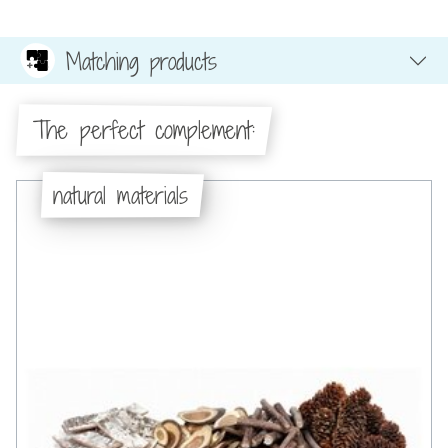
Matching products
The perfect complement:
natural materials