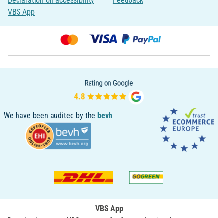
Declaration on accessibility
Feedback
VBS App
We have been audited by the
bevh
VBS App