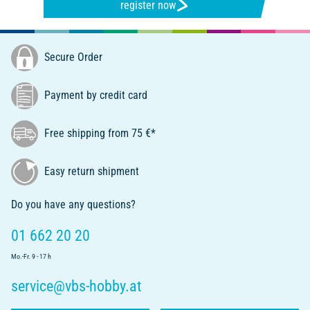
register now
Secure Order
Payment by credit card
Free shipping from 75 €*
Easy return shipment
Do you have any questions?
01 662 20 20
Mo.-Fr. 9 - 17 h
service@vbs-hobby.at