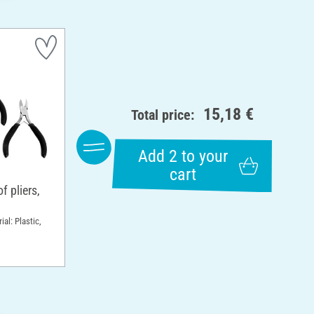
15,18 €
Total price:
Add 2 to your
cart
 pliers,
ial: Plastic,