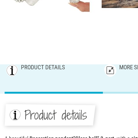
PRODUCT DETAILS
MORE S
Product details