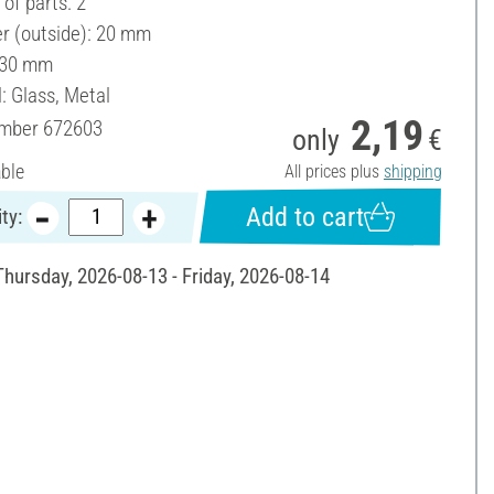
of parts: 2
r (outside): 20 mm
 30 mm
: Glass, Metal
2,19
umber
672603
only
€
able
All prices plus
shipping
Add to cart
ty:
Thursday, 2026-08-13 - Friday, 2026-08-14