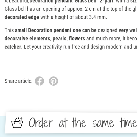
A beautiful
,Decoration pendant"Glass bell" 2-part
, with a
si
Glass bell has an opening of approx. 2 cm at the top of the g
decorated edge
with a height of about 3.4 mm.
This
small Decoration pendant one can be
designed
very wel
decorative elements, pearls, flowers
and much more, it bec
catcher
. Let your creativity run free and design modern and u
Share article:
Order at the same tim