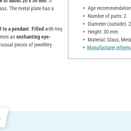
ze of about 20 x 30 mm
. It
Age recommendation:
lass. The metal plate has a
Number of parts: 2
Diameter (outside):
l to a pendant
.
Filled
with tiny
Height: 30 mm
omes an
enchanting eye-
Material: Glass, Meta
nusual pieces of jewellery
Manufacturer inform
e