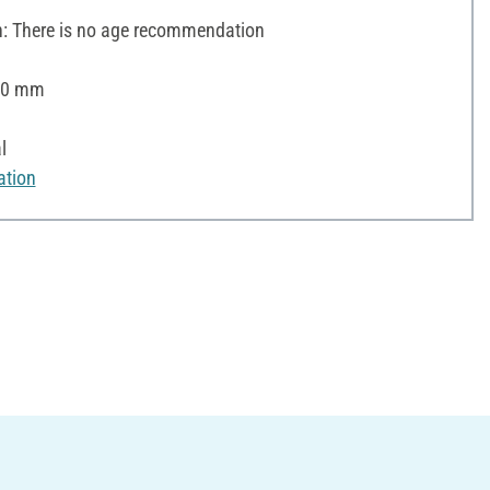
 There is no age recommendation
 20 mm
l
ation