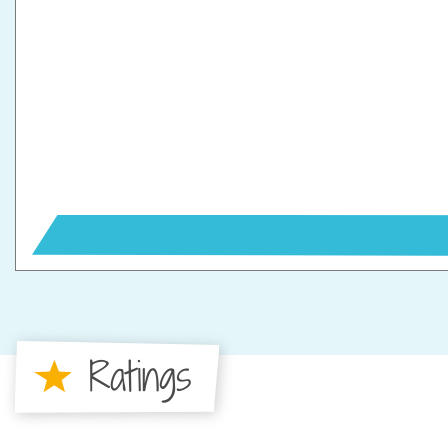
Ratings