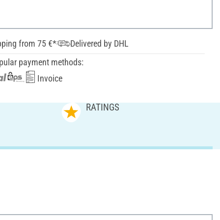
pping from 75 €*
Delivered by DHL
pular payment methods:
Invoice
RATINGS