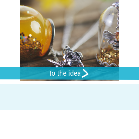
to the idea