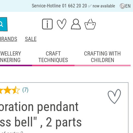
Service-Hotline 01 662 20 20
EN
✅ now available
BRANDS
SALE
EWELLERY
CRAFT
CRAFTING WITH
INKERING
TECHNIQUES
CHILDREN
(7)
oration pendant
ss bell" , 2 parts