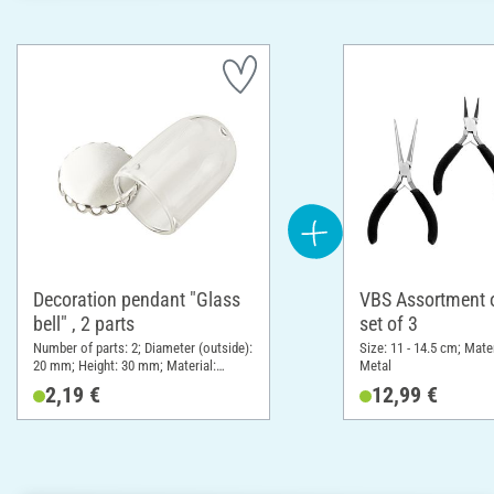
Decoration pendant "Glass
VBS Assortment of
bell" , 2 parts
set of 3
Number of parts: 2; Diameter (outside):
Size: 11 - 14.5 cm; Mater
20 mm; Height: 30 mm; Material:
Metal
Glass, Metal
2,19 €
12,99 €