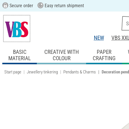
Secure order
Easy return shipment
NEW
VBS XX
BASIC
CREATIVE WITH
PAPER
MATERIAL
COLOUR
CRAFTING
Start page
Jewellery tinkering
Pendants & Charms
Decoration penda