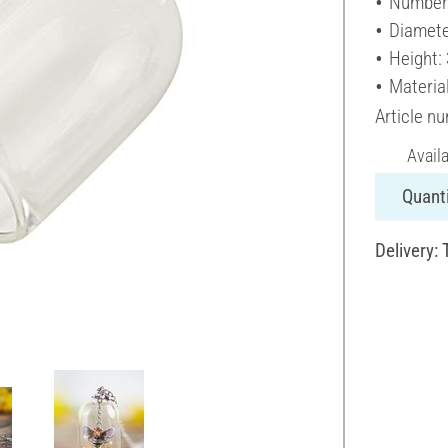
Number 
Diamete
Height:
Material
Article n
Avail
Quanti
Delivery: 