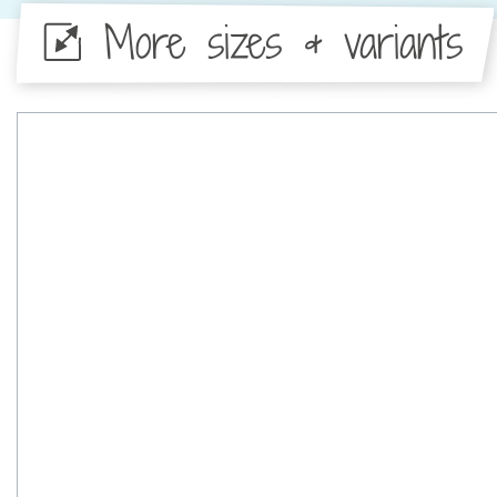
More sizes & variants