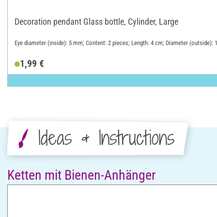
Decoration pendant Glass bottle, Cylinder, Large
Eye diameter (inside): 5 mm; Content: 2 pieces; Length: 4 cm; Diameter (outside): 
1,99 €
Ideas & Instructions
Ketten mit Bienen-Anhänger