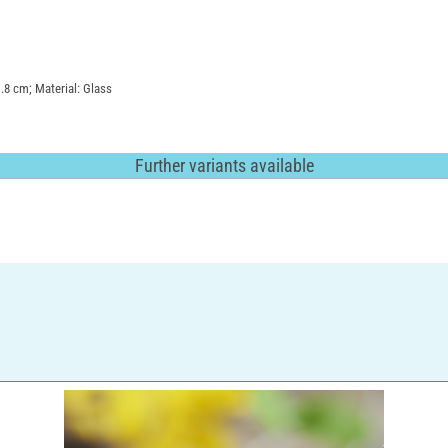
1.8 cm; Material: Glass
Further variants available