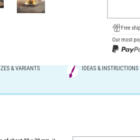
Free shi
Our most po
IZES & VARIANTS
IDEAS & INSTRUCTIONS