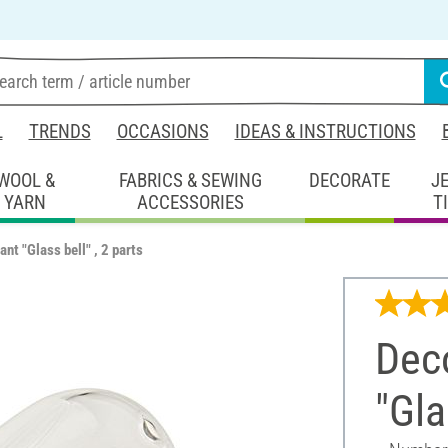
L
TRENDS
OCCASIONS
IDEAS & INSTRUCTIONS
WOOL &
FABRICS & SEWING
DECORATE
J
YARN
ACCESSORIES
T
nt "Glass bell" , 2 parts
Dec
"Gla