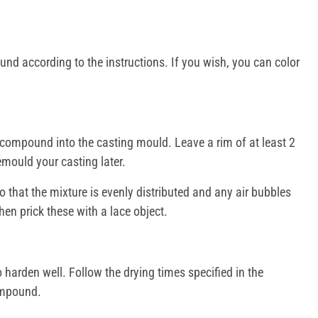
nd according to the instructions. If you wish, you can color
compound into the casting mould. Leave a rim of at least 2
emould your casting later.
 that the mixture is evenly distributed and any air bubbles
en prick these with a lace object.
harden well. Follow the drying times specified in the
compound.