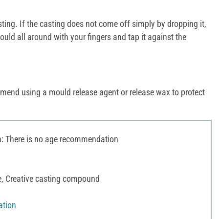
ng. If the casting does not come off simply by dropping it,
uld all around with your fingers and tap it against the
mend using a mould release agent or release wax to protect
 There is no age recommendation
te, Creative casting compound
ation