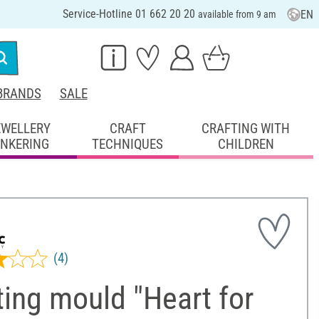
Service-Hotline 01 662 20 20
EN
available from 9 am
BRANDS
SALE
EWELLERY
CRAFT
CRAFTING WITH
INKERING
TECHNIQUES
CHILDREN
(4)
ing mould "Heart for