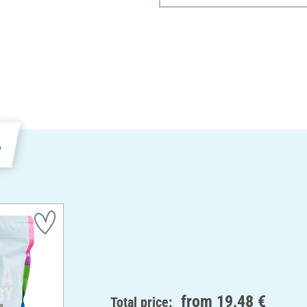
e
from
19,48 €
Total price: