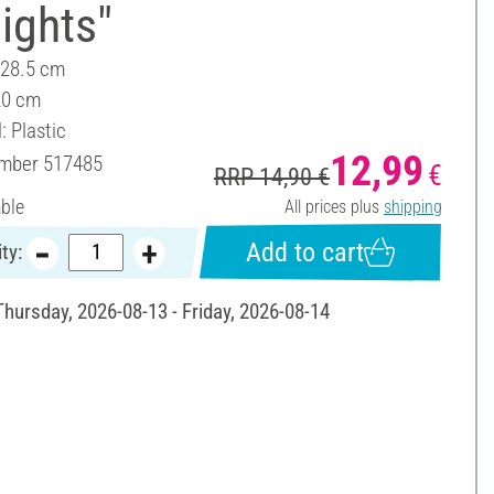
lights"
 28.5 cm
20 cm
: Plastic
12,99
umber
517485
€
RRP 14,90 €
able
All prices plus
shipping
Add to cart
ty:
Thursday, 2026-08-13 - Friday, 2026-08-14