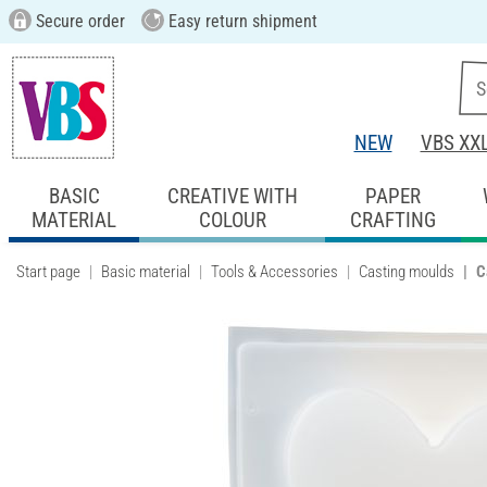
Secure order
Easy return shipment
NEW
VBS XX
BASIC
CREATIVE WITH
PAPER
MATERIAL
COLOUR
CRAFTING
Start page
Basic material
Tools & Accessories
Casting moulds
C