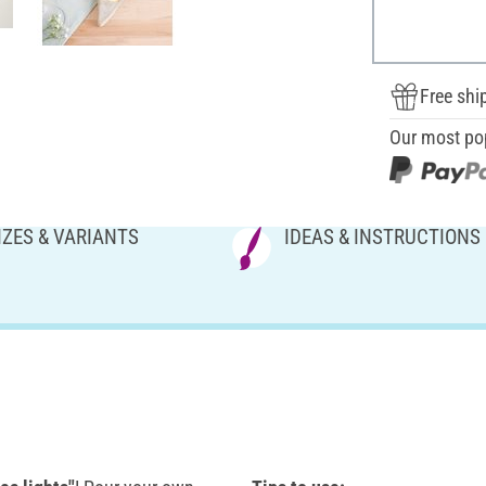
Free shi
Our most po
IZES & VARIANTS
IDEAS & INSTRUCTIONS