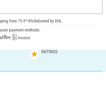
pping from 75 €*
Delivered by DHL
pular payment methods:
Invoice
RATINGS