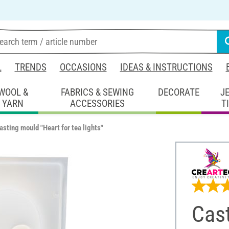
L
TRENDS
OCCASIONS
IDEAS & INSTRUCTIONS
WOOL &
FABRICS & SEWING
DECORATE
J
YARN
ACCESSORIES
T
asting mould "Heart for tea lights"
Cast