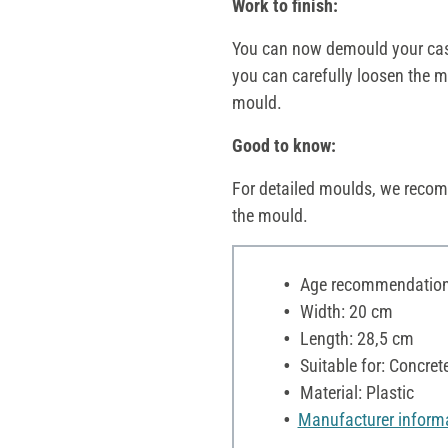
Work to finish:
You can now demould your casti
you can carefully loosen the mo
mould.
Good to know:
For detailed moulds, we recom
the mould.
Age recommendation:
Width: 20 cm
Length: 28,5 cm
Suitable for: Concre
Material: Plastic
Manufacturer inform