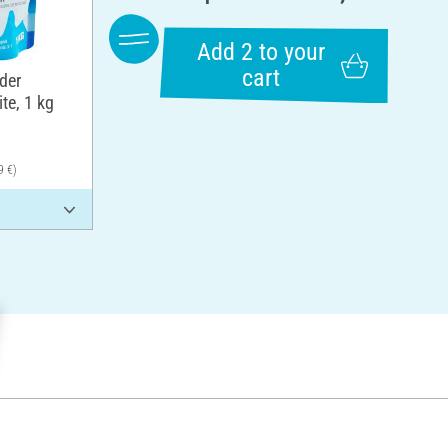
Add 2 to your
cart
der
te, 1 kg
9 €)