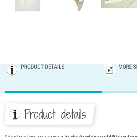
PRODUCT DETAILS
MORE S
Product details