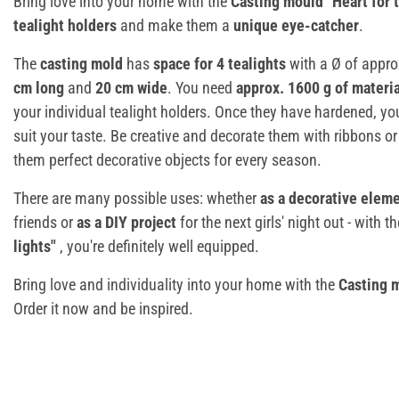
Bring love into your home with the
Casting mould "Heart for t
tealight holders
and make them a
unique eye-catcher
.
The
casting mold
has
space for 4 tealights
with a Ø of appro
cm long
and
20 cm wide
. You need
approx. 1600 g of materi
your individual tealight holders. Once they have hardened, y
suit your taste. Be creative and decorate them with ribbons or
them perfect decorative objects for every season.
There are many possible uses: whether
as a decorative elem
friends or
as a DIY project
for the next girls' night out - with t
lights"
, you're definitely well equipped.
Bring love and individuality into your home with the
Casting m
Order it now and be inspired.