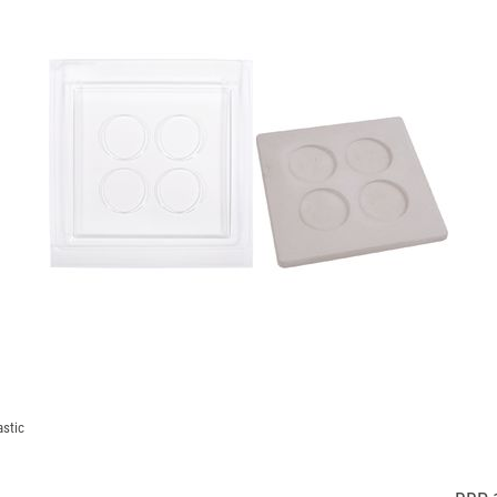
astic