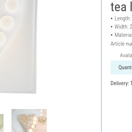
tea 
Length:
Width: 
Material
Article n
Avail
Quanti
Delivery: 