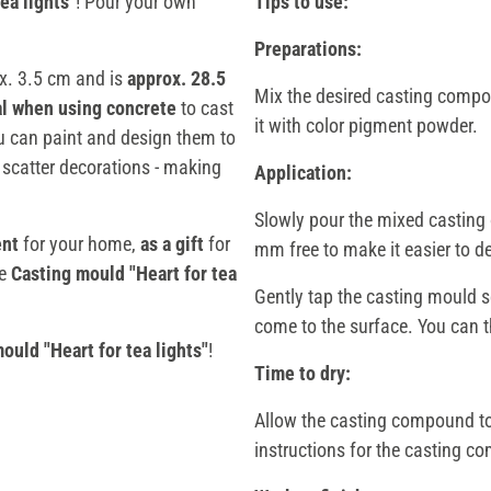
ea lights"
! Pour your own
Tips to use:
Preparations:
x. 3.5 cm and is
approx. 28.5
Mix the desired casting compou
al when using concrete
to cast
it with color pigment powder.
ou can paint and design them to
 scatter decorations - making
Application:
Slowly pour the mixed casting 
ent
for your home,
as a gift
for
mm free to make it easier to d
he
Casting mould "Heart for tea
Gently tap the casting mould so
come to the surface. You can th
ould "Heart for tea lights"
!
Time to dry:
Allow the casting compound to 
instructions for the casting 