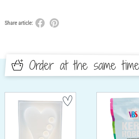
Share article:
Order at the same tim