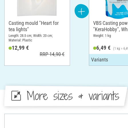
Casting mould "Heart for
VBS Casting pow
tea lights"
"KeraHobby", Whi
Length: 28.5 cm; Width: 20 cm;
Weight: 1 kg
Material: Plastic
12,99 €
6,49 €
(1 kg = 6,4
RRP 14,90 €
More sizes & variants