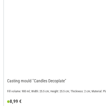
Casting mould "Candles Decoplate"
Fill volume: 900 ml; Width: 25.5 cm; Height: 25.5 cm; Thickness: 2 cm; Material: Pl
8,99 €