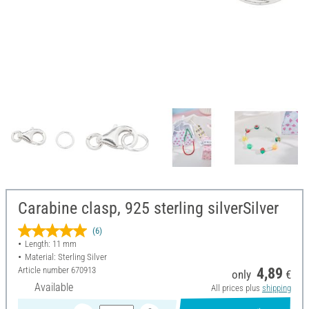
Carabine clasp, 925 sterling silverSilver
(6)
Length: 11 mm
Material: Sterling Silver
Article number
670913
4,89
only
€
Available
All prices plus
shipping