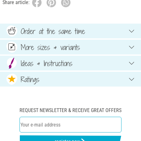
Share article:
Order at the same time
More sizes & variants
Ideas & Instructions
Ratings
REQUEST NEWSLETTER & RECEIVE GREAT OFFERS