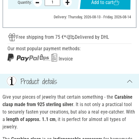
Add to cart
Quantity:
Delivery: Thursday, 2026-08-13 - Friday, 2026-08-14
Free shipping from 75 €*
Delivered by DHL
Our most popular payment methods:
Invoice
Product details
Give your pieces of jewelry that certain something - the
Carabine
clasp
made from 925 sterling silver
. It is not only a practical tool
to securely fasten your creations, but also a real eye-catcher. With
a
length of approx. 1.1 cm
, it is perfect for almost all types of
jewelry.