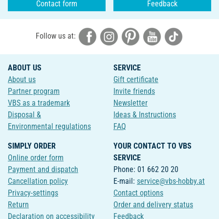
Contact form
Feedback
Follow us at:
ABOUT US
SERVICE
About us
Gift certificate
Partner program
Invite friends
VBS as a trademark
Newsletter
Disposal &
Ideas & Instructions
Environmental regulations
FAQ
SIMPLY ORDER
YOUR CONTACT TO VBS
Online order form
SERVICE
Payment and dispatch
Phone: 01 662 20 20
Cancellation policy
E-mail:
service@vbs-hobby.at
Privacy-settings
Contact options
Return
Order and delivery status
Declaration on accessibility
Feedback