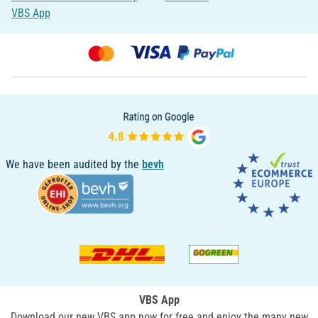
VBS App
We have been audited by the
bevh
VBS App
Download our new VBS app now for free and enjoy the many new