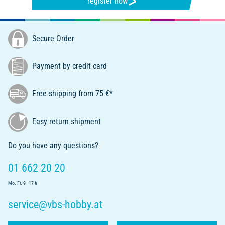
register now
Secure Order
Payment by credit card
Free shipping from 75 €*
Easy return shipment
Do you have any questions?
01 662 20 20
Mo.-Fr. 9 - 17 h
service@vbs-hobby.at