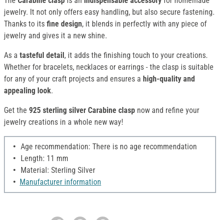
The
Carabine clasp
is an
indispensable accessory
for homemade
jewelry. It not only offers easy handling, but also secure fastening.
Thanks to its
fine design
, it blends in perfectly with any piece of
jewelry and gives it a new shine.
As a
tasteful detail
, it adds the finishing touch to your creations.
Whether for bracelets, necklaces or earrings - the clasp is suitable
for any of your craft projects and ensures a
high-quality and
appealing look
.
Get the
925 sterling silver Carabine clasp
now and refine your
jewelry creations in a whole new way!
Age recommendation: There is no age recommendation
Length: 11 mm
Material: Sterling Silver
Manufacturer information