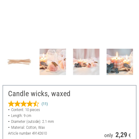
Candle wicks, waxed
(11)
Content: 10 pieces
Length: 9 cm
Diameter (outside): 2.1 mm
Material: Cotton, Wax
Article number
49142610
2,29
only
€