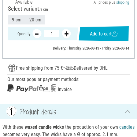
Available
All prices plus
shipping
Select variant:
9 cm
9 cm
20 cm
Add to cart
Quantity:
Delivery: Thursday, 2026-08-13 - Friday, 2026-08-14
Free shipping from 75 €*
Delivered by DHL
Our most popular payment methods:
Invoice
Product details
With these
waxed candle wicks
the production of your own
candles
becomes very easy. The wicks have a Ø of approx. 2.1 mm.