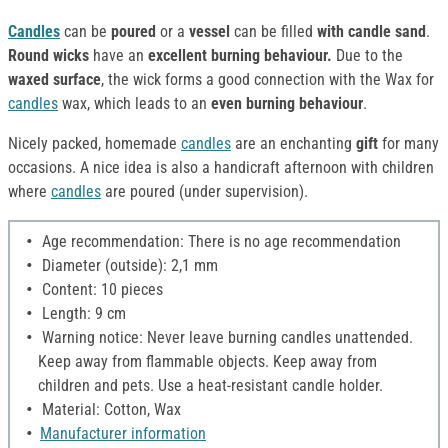
Candles
can be
poured
or a
vessel
can be filled
with candle sand
.
Round wicks
have an
excellent burning behaviour.
Due to the
waxed surface
, the wick forms a good connection with the Wax for
candles
wax, which leads to an
even burning behaviour
.
Nicely packed, homemade
candles
are an enchanting
gift
for many
occasions. A nice idea is also a handicraft afternoon with children
where
candles
are poured (under supervision).
Age recommendation: There is no age recommendation
Diameter (outside): 2,1 mm
Content: 10 pieces
Length: 9 cm
Warning notice: Never leave burning candles unattended.
Keep away from flammable objects. Keep away from
children and pets. Use a heat-resistant candle holder.
Material: Cotton, Wax
Manufacturer information