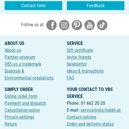
Contact form
Feedback
Follow us at:
ABOUT US
SERVICE
About us
Gift certificate
Partner program
Invite friends
VBS as a trademark
Newsletter
Disposal &
Ideas & Instructions
Environmental regulations
FAQ
SIMPLY ORDER
YOUR CONTACT TO VBS
Online order form
SERVICE
Payment and dispatch
Phone: 01 662 20 20
Cancellation policy
E-mail:
service@vbs-hobby.at
Privacy-settings
Contact options
Return
Order and delivery status