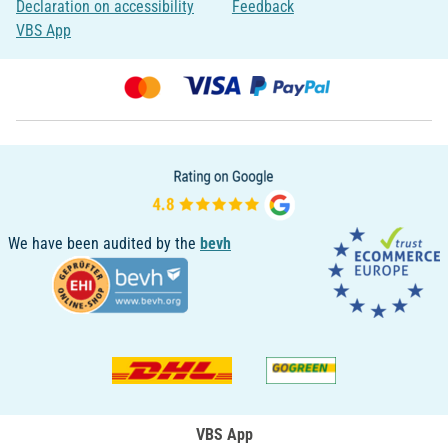
Declaration on accessibility
Feedback
VBS App
We have been audited by the
bevh
VBS App