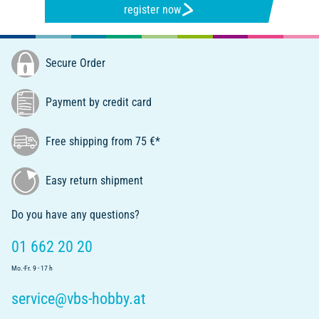
register now
Secure Order
Payment by credit card
Free shipping from 75 €*
Easy return shipment
Do you have any questions?
01 662 20 20
Mo.-Fr. 9 - 17 h
service@vbs-hobby.at