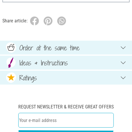
Share article:
Order at the same time
Ideas & Instructions
Ratings
REQUEST NEWSLETTER & RECEIVE GREAT OFFERS