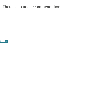
 There is no age recommendation
l
ation