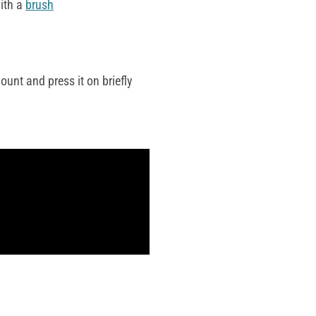
ith a
brush
unt and press it on briefly