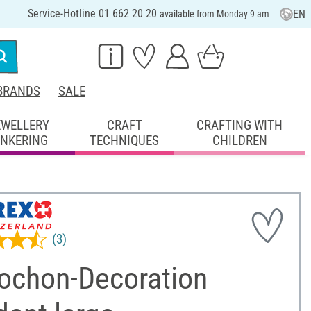
Service-Hotline 01 662 20 20
EN
available from Monday 9 am
BRANDS
SALE
EWELLERY
CRAFT
CRAFTING WITH
INKERING
TECHNIQUES
CHILDREN
(3)
ochon-Decoration