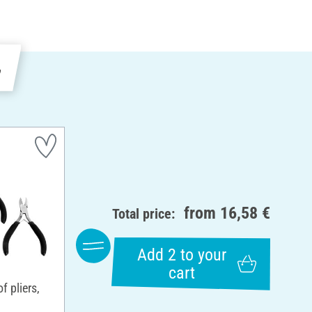
e
from
16,58 €
Total price:
Add 2 to your
cart
 pliers,