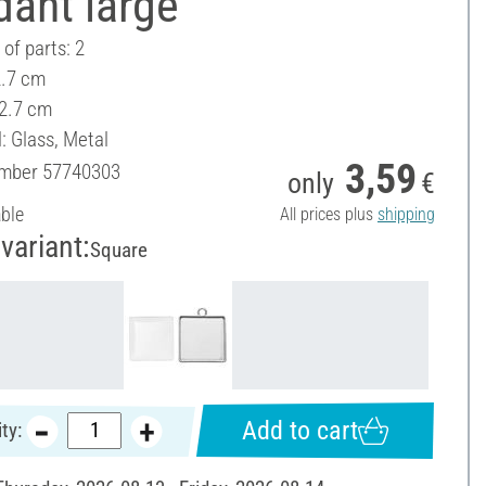
dant large
of parts: 2
2.7 cm
 2.7 cm
: Glass, Metal
3,59
umber
57740303
only
€
able
All prices plus
shipping
variant:
Square
Add to cart
ty: