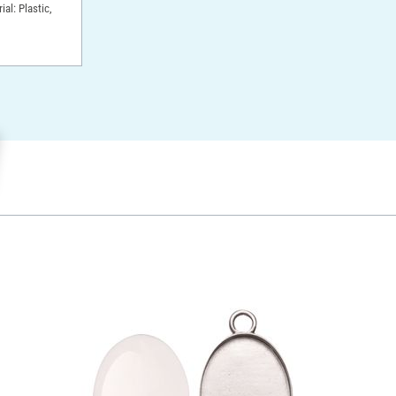
ial: Plastic,