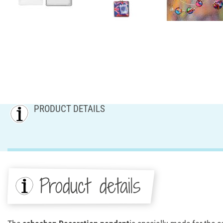
PRODUCT DETAILS
Product details