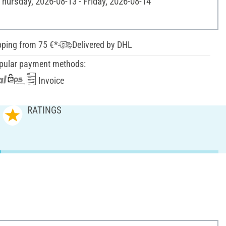
Thursday, 2026-08-13 - Friday, 2026-08-14
pping from 75 €*
Delivered by DHL
pular payment methods:
Invoice
RATINGS