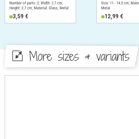
Number of parts: 2; Width: 2.7 cm;
Size: 11 - 14.5 cm; Mater
Height: 2.7 cm; Material: Glass, Metal
Metal
3,59 €
12,99 €
More sizes & variants