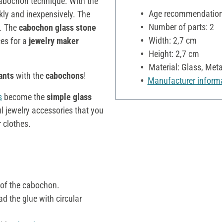
cabochon technique. With the
Age recommendation:
kly and inexpensively. The
Number of parts: 2
s. The
cabochon glass stone
Width: 2,7 cm
es for a
jewelry maker
Height: 2,7 cm
Material: Glass, Meta
ants
with the
cabochons
!
Manufacturer inform
s
become the
simple glass
l jewelry accessories that you
 clothes.
 of the cabochon.
d the glue with circular