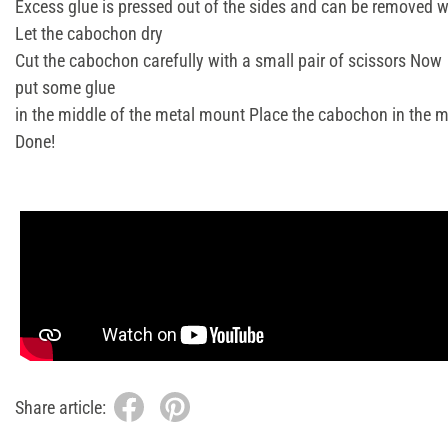
Excess glue is pressed out of the sides and can be removed w
Let the cabochon dry
Cut the cabochon carefully with a small pair of scissors Now
put some glue
in the middle of the metal mount Place the cabochon in the mo
Done!
Share article: