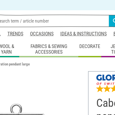
L
TRENDS
OCCASIONS
IDEAS & INSTRUCTIONS
WOOL &
FABRICS & SEWING
DECORATE
J
YARN
ACCESSORIES
T
ation pendant large
Cab