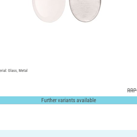
rial: Glass, Metal
RRP 
Further variants available