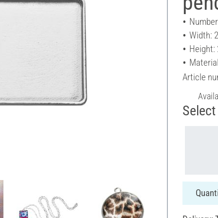
pen
Number 
Width: 
Height:
Material
Article n
Avail
Select 
Quanti