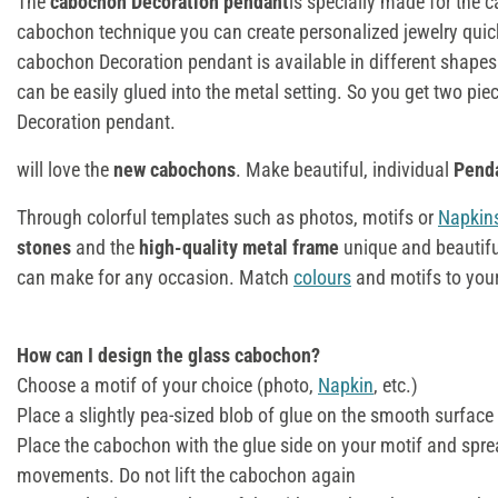
The
cabochon Decoration pendant
is specially made for the 
cabochon technique you can create personalized jewelry quic
cabochon Decoration pendant is available in different shape
can be easily glued into the metal setting. So you get two piec
Decoration pendant.
will love the
new cabochons
. Make beautiful, individual
Pend
Through colorful templates such as photos, motifs or
Napkin
stones
and the
high-quality metal frame
unique and beautifu
can make for any occasion. Match
colours
and motifs to your
How can I design the glass cabochon?
Choose a motif of your choice (photo,
Napkin
, etc.)
Place a slightly pea-sized blob of glue on the smooth surface
Place the cabochon with the glue side on your motif and sprea
movements. Do not lift the cabochon again