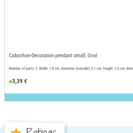
Cabochon-Decoration pendant small, Oval
Number of parts: 2; Width: 1.8 cm; Diameter (outside): 2.1 cm; Height: 2.6 cm; Mate
3,39 €
Ratings