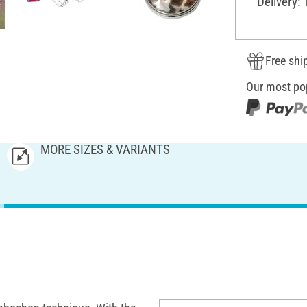
Delivery: 
Free shi
Our most po
MORE SIZES & VARIANTS