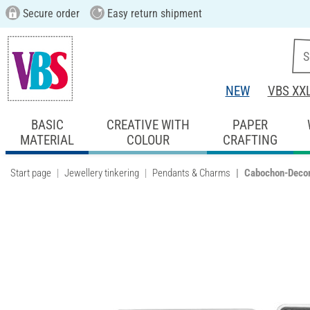
Secure order
Easy return shipment
NEW
VBS XX
BASIC
CREATIVE WITH
PAPER
MATERIAL
COLOUR
CRAFTING
Start page
Jewellery tinkering
Pendants & Charms
Cabochon-Decor