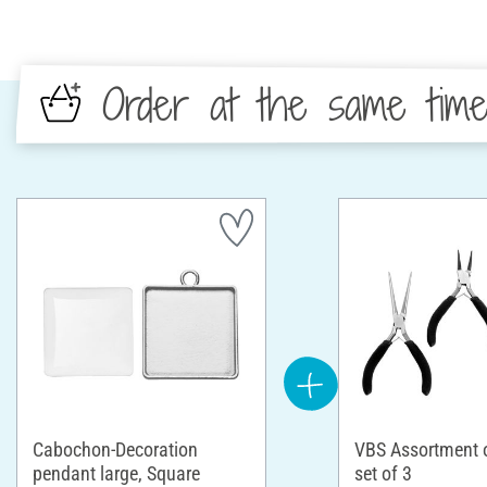
Order at the same tim
Cabochon-Decoration
VBS Assortment of
pendant large, Square
set of 3