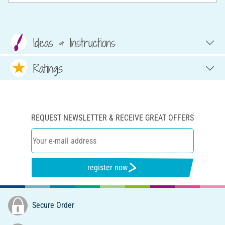
Ideas & Instructions
Ratings
REQUEST NEWSLETTER & RECEIVE GREAT OFFERS
register now
Secure Order