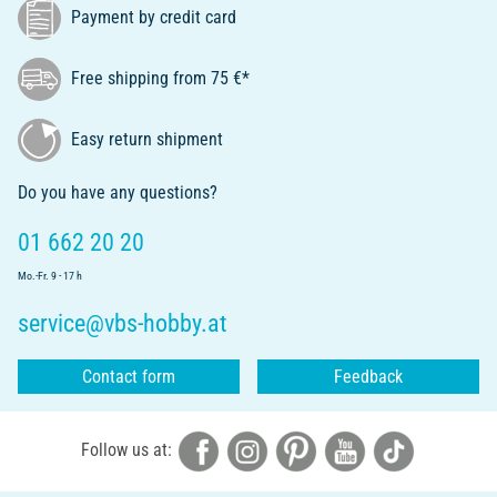
Payment by credit card
Free shipping from 75 €*
Easy return shipment
Do you have any questions?
01 662 20 20
Mo.-Fr. 9 - 17 h
service@vbs-hobby.at
Contact form
Feedback
Follow us at: