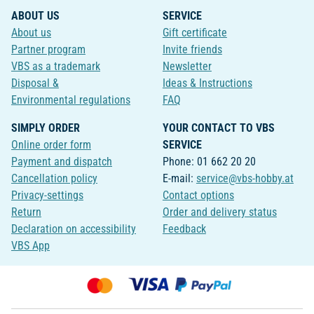
ABOUT US
SERVICE
About us
Gift certificate
Partner program
Invite friends
VBS as a trademark
Newsletter
Disposal &
Ideas & Instructions
Environmental regulations
FAQ
SIMPLY ORDER
YOUR CONTACT TO VBS
Online order form
SERVICE
Payment and dispatch
Phone: 01 662 20 20
Cancellation policy
E-mail:
service@vbs-hobby.at
Privacy-settings
Contact options
Return
Order and delivery status
Declaration on accessibility
Feedback
VBS App