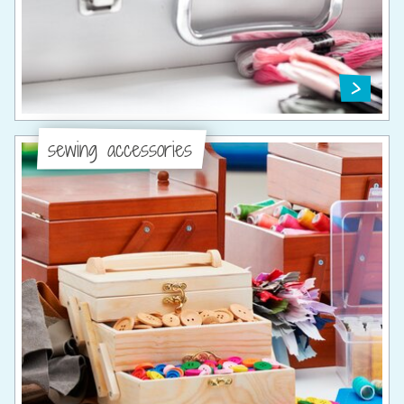
sewing accessories