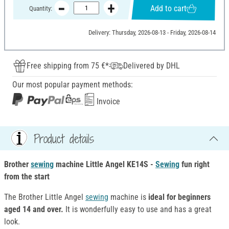
Add to cart
Quantity:
Delivery: Thursday, 2026-08-13 - Friday, 2026-08-14
Free shipping from 75 €*
Delivered by DHL
Our most popular payment methods:
Invoice
Product details
Brother
sewing
machine Little Angel KE14S -
Sewing
fun
right
from the start
The Brother Little Angel
sewing
machine is
ideal for beginners
aged 14 and over.
It is wonderfully easy to use and has a great
look.