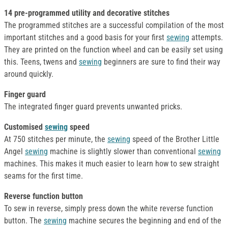
14 pre-programmed utility and decorative stitches
The programmed stitches are a successful compilation of the most
important stitches and a good basis for your first
sewing
attempts.
They are printed on the function wheel and can be easily set using
this. Teens, twens and
sewing
beginners are sure to find their way
around quickly.
Finger guard
The integrated finger guard prevents unwanted pricks.
Customised
sewing
speed
At 750 stitches per minute, the
sewing
speed of the Brother Little
Angel
sewing
machine is slightly slower than conventional
sewing
machines. This makes it much easier to learn how to sew straight
seams for the first time.
Reverse function button
To sew in reverse, simply press down the white reverse function
button. The
sewing
machine secures the beginning and end of the