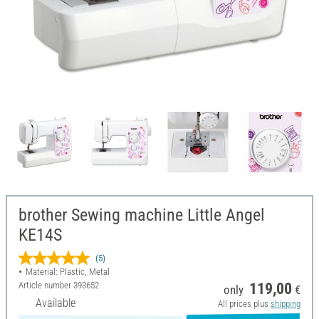
brother Sewing machine Little Angel
KE14S
(5)
Material: Plastic, Metal
Article number
393652
119,00
only
€
Available
All prices plus
shipping