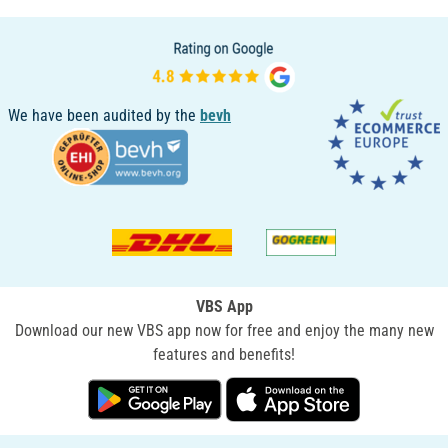
We have been audited by the
bevh
VBS App
Download our new VBS app now for free and enjoy the many new
features and benefits!