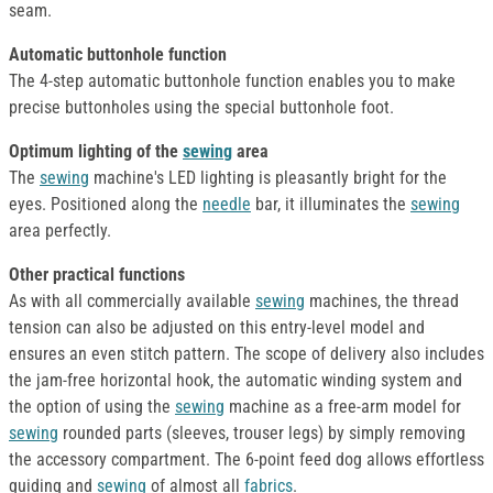
seam.
Automatic buttonhole function
The 4-step automatic buttonhole function enables you to make
precise buttonholes using the special buttonhole foot.
Optimum lighting of the
sewing
area
The
sewing
machine's LED lighting is pleasantly bright for the
eyes. Positioned along the
needle
bar, it illuminates the
sewing
area perfectly.
Other practical functions
As with all commercially available
sewing
machines, the thread
tension can also be adjusted on this entry-level model and
ensures an even stitch pattern. The scope of delivery also includes
the jam-free horizontal hook, the automatic winding system and
the option of using the
sewing
machine as a free-arm model for
sewing
rounded parts (sleeves, trouser legs) by simply removing
the accessory compartment. The 6-point feed dog allows effortless
guiding and
sewing
of almost all
fabrics
.