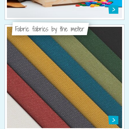
Fabric fabrics by the meter