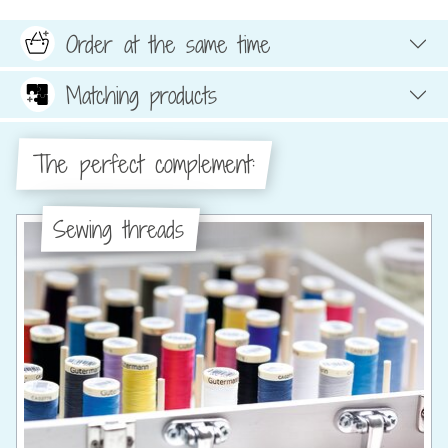
Order at the same time
Matching products
The perfect complement:
Sewing threads