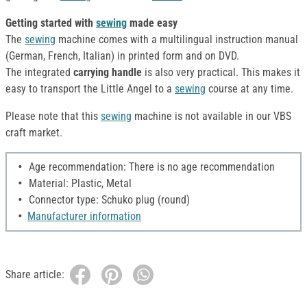
Getting started with
sewing
made easy
The
sewing
machine comes with a multilingual instruction manual
(German, French, Italian) in printed form and on DVD.
The
integrated
carrying handle
is also very practical. This makes it
easy to transport the Little Angel to a
sewing
course at any time.
Please note that this
sewing
machine is not available in our VBS
craft market.
Age recommendation: There is no age recommendation
Material: Plastic, Metal
Connector type: Schuko plug (round)
Manufacturer information
Share article: