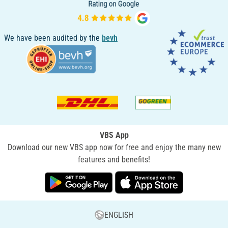
We have been audited by the
bevh
VBS App
Download our new VBS app now for free and enjoy the many new
features and benefits!
ENGLISH