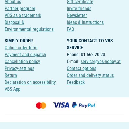
About us
Gift certificate
Partner program
Invite friends
VBS as a trademark
Newsletter
Disposal &
Ideas & Instructions
Environmental regulations
FAQ
SIMPLY ORDER
YOUR CONTACT TO VBS
Online order form
SERVICE
Payment and dispatch
Phone: 01 662 20 20
Cancellation policy
E-mail:
service@vbs-hobby.at
Privacy-settings
Contact options
Return
Order and delivery status
Declaration on accessibility
Feedback
VBS App