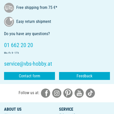
Free shipping from 75 €*
Easy return shipment
Do you have any questions?
01 662 20 20
Mo.-Fr. 9 - 17 h
service@vbs-hobby.at
Contact form
Feedback
Follow us at:
ABOUT US
SERVICE