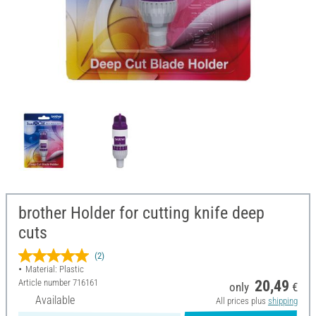
brother Holder for cutting knife deep
cuts
(2)
Material: Plastic
Article number
716161
20,49
only
€
Available
All prices plus
shipping