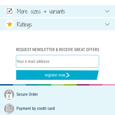
More sizes & variants
Ratings
REQUEST NEWSLETTER & RECEIVE GREAT OFFERS
register now
Secure Order
Payment by credit card