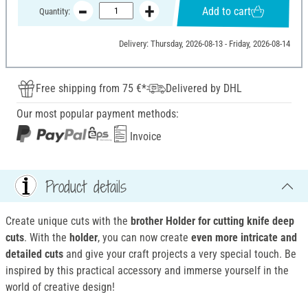
Add to cart
Quantity:
Delivery: Thursday, 2026-08-13 - Friday, 2026-08-14
Free shipping from 75 €*
Delivered by DHL
Our most popular payment methods:
Invoice
Product details
Create unique cuts with the
brother Holder for cutting knife deep
cuts
. With the
holder
, you can now create
even more intricate and
detailed cuts
and give your craft projects a very special touch. Be
inspired by this practical accessory and immerse yourself in the
world of creative design!