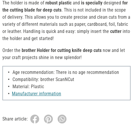
The holder is made of
robust plastic
and
is specially
designed
for
the cutting blade for deep cuts
. This is not included in the scope
of delivery. This allows you to create precise and clean cuts from a
variety of different materials such as paper, cardboard, foil, fabric
or leather. Handling is quick and easy: simply insert the
cutter
into
the holder and get started!
Order the
brother Holder for cutting knife deep cuts
now and let
your craft projects shine in new splendor!
Age recommendation: There is no age recommendation
Compatibility: brother ScanNCut
Material: Plastic
Manufacturer information
Share article: