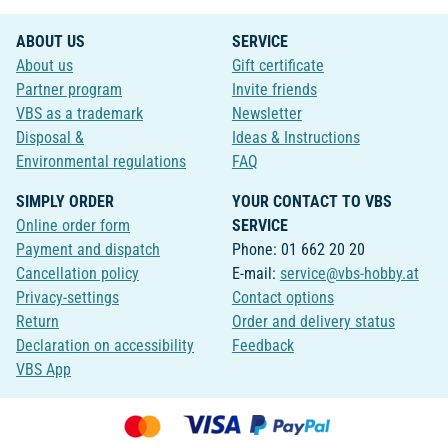
ABOUT US
SERVICE
About us
Gift certificate
Partner program
Invite friends
VBS as a trademark
Newsletter
Disposal &
Ideas & Instructions
Environmental regulations
FAQ
SIMPLY ORDER
YOUR CONTACT TO VBS
Online order form
SERVICE
Payment and dispatch
Phone: 01 662 20 20
Cancellation policy
E-mail:
service@vbs-hobby.at
Privacy-settings
Contact options
Return
Order and delivery status
Declaration on accessibility
Feedback
VBS App