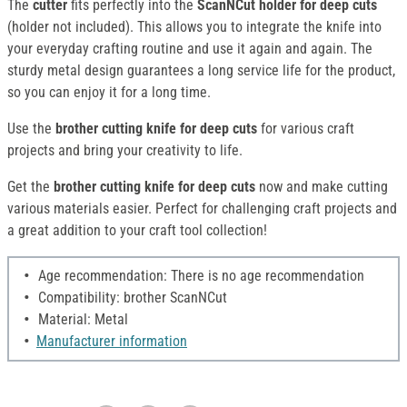
The
cutter
fits perfectly into the
ScanNCut holder for deep cuts
(holder not included). This allows you to integrate the knife into
your everyday crafting routine and use it again and again. The
sturdy metal design guarantees a long service life for the product,
so you can enjoy it for a long time.
Use the
brother cutting knife for deep cuts
for various craft
projects and bring your creativity to life.
Get the
brother cutting knife for deep cuts
now and make cutting
various materials easier. Perfect for challenging craft projects and
a great addition to your craft tool collection!
Age recommendation: There is no age recommendation
Compatibility: brother ScanNCut
Material: Metal
Manufacturer information