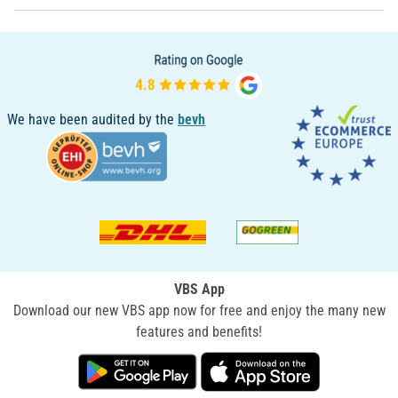
We have been audited by the
bevh
VBS App
Download our new VBS app now for free and enjoy the many new
features and benefits!