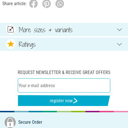
Share article:
More sizes & variants
Ratings
REQUEST NEWSLETTER & RECEIVE GREAT OFFERS
register now
Secure Order