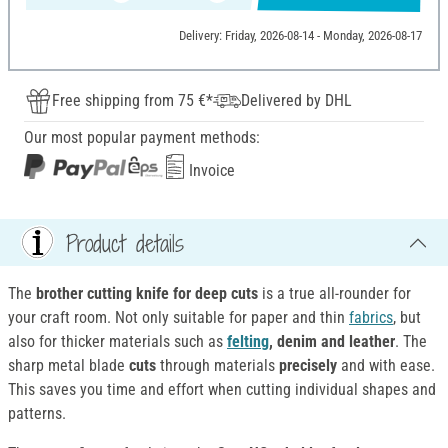
Delivery: Friday, 2026-08-14 - Monday, 2026-08-17
Free shipping from 75 €*
Delivered by DHL
Our most popular payment methods:
Invoice
Product details
The
brother cutting knife for deep cuts
is a true all-rounder for
your craft room. Not only suitable for paper and thin
fabrics
, but
also for thicker materials such as
felting
, denim and leather
. The
sharp metal blade
cuts
through materials
precisely
and with ease.
This saves you time and effort when cutting individual shapes and
patterns.