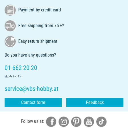
Payment by credit card
Free shipping from 75 €*
Easy return shipment
Do you have any questions?
01 662 20 20
Mo.-Fr. 9 - 17 h
service@vbs-hobby.at
Contact form
Feedback
Follow us at: