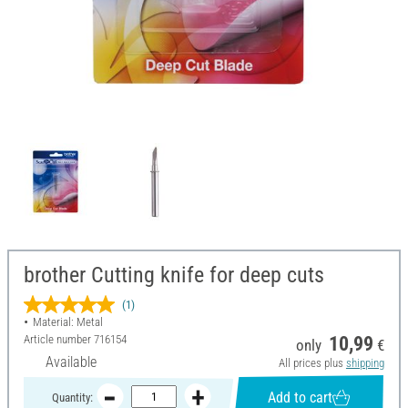
brother Cutting knife for deep cuts
(1)
Material: Metal
Article number
716154
10,99
only
€
Available
All prices plus
shipping
Add to cart
Quantity: