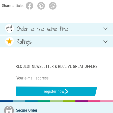
Share article:
Order at the same time
Ratings
REQUEST NEWSLETTER & RECEIVE GREAT OFFERS
register now
Secure Order