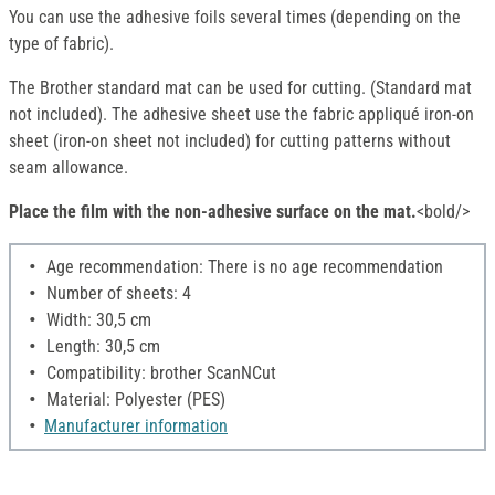
You can use the adhesive foils several times (depending on the
type of fabric).
The Brother standard mat can be used for cutting. (Standard mat
not included). The adhesive sheet use the fabric appliqué iron-on
sheet (iron-on sheet not included) for cutting patterns without
seam allowance.
Place the film with the non-adhesive surface on the mat.
<bold/>
Age recommendation: There is no age recommendation
Number of sheets: 4
Width: 30,5 cm
Length: 30,5 cm
Compatibility: brother ScanNCut
Material: Polyester (PES)
Manufacturer information