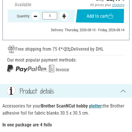
Available
All prices plus
shipping
Add to cart
Quantity:
Delivery: Thursday, 2026-08-13 - Friday, 2026-08-14
Free shipping from 75 €*
Delivered by DHL
Our most popular payment methods:
Invoice
Product details
Accessories for your
Brother ScanNCut hobby
plotter
:
the Brother
adhesive foil for fabric blanks 30.5 x 30.5 cm.
In one package are 4 foils