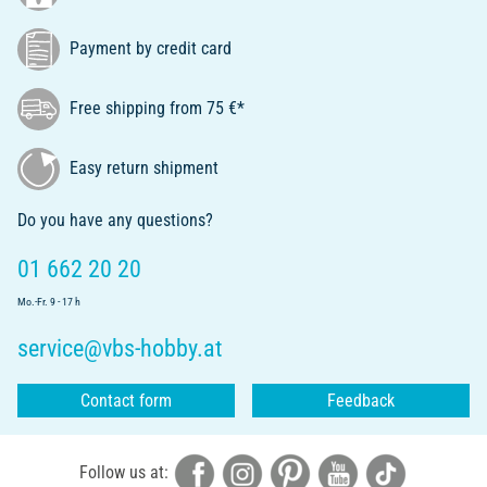
Payment by credit card
Free shipping from 75 €*
Easy return shipment
Do you have any questions?
01 662 20 20
Mo.-Fr. 9 - 17 h
service@vbs-hobby.at
Contact form
Feedback
Follow us at: