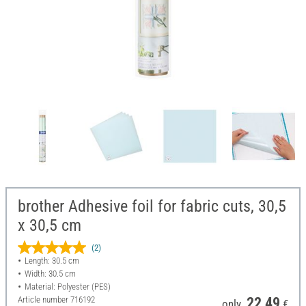
brother Adhesive foil for fabric cuts, 30,5
x 30,5 cm
(2)
Length: 30.5 cm
Width: 30.5 cm
Material: Polyester (PES)
Article number
716192
22,49
only
€