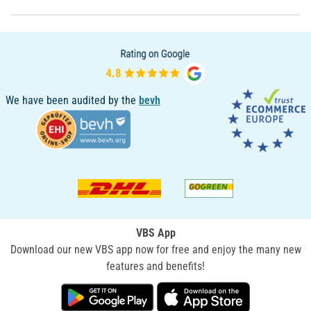
We have been audited by the
bevh
VBS App
Download our new VBS app now for free and enjoy the many new
features and benefits!