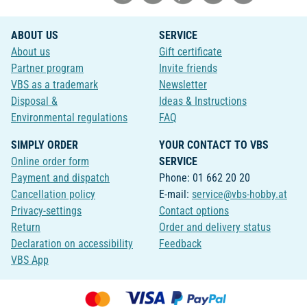
ABOUT US
SERVICE
About us
Gift certificate
Partner program
Invite friends
VBS as a trademark
Newsletter
Disposal &
Ideas & Instructions
Environmental regulations
FAQ
SIMPLY ORDER
YOUR CONTACT TO VBS
Online order form
SERVICE
Payment and dispatch
Phone: 01 662 20 20
Cancellation policy
E-mail:
service@vbs-hobby.at
Privacy-settings
Contact options
Return
Order and delivery status
Declaration on accessibility
Feedback
VBS App