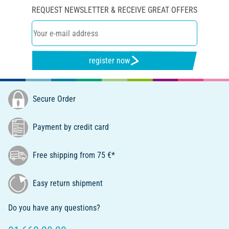
REQUEST NEWSLETTER & RECEIVE GREAT OFFERS
register now
Secure Order
Payment by credit card
Free shipping from 75 €*
Easy return shipment
Do you have any questions?