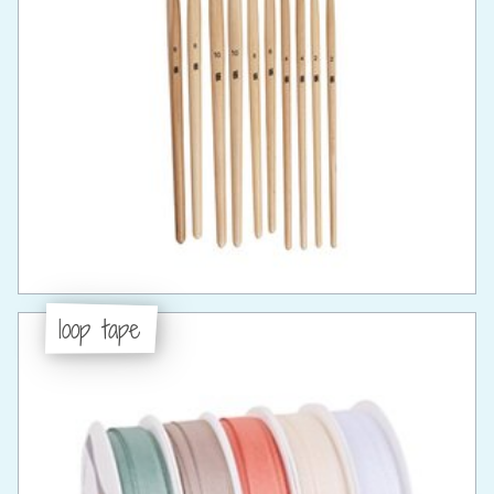
loop tape