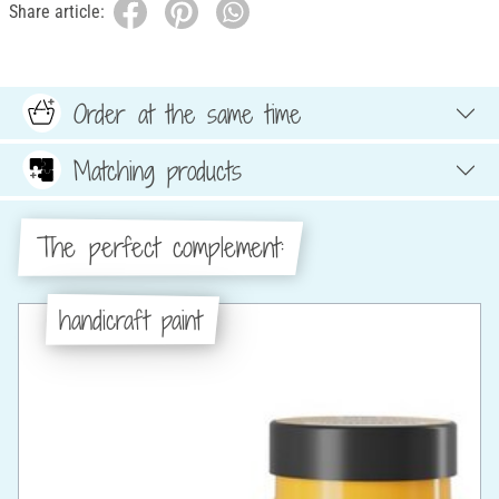
Share article:
Order at the same time
Matching products
The perfect complement:
handicraft paint