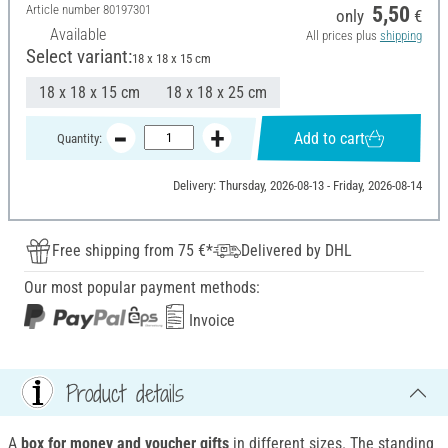
Article number
80197301
5,50
only
€
Available
All prices plus
shipping
Select variant:
18 x 18 x 15 cm
18 x 18 x 15 cm
18 x 18 x 25 cm
Add to cart
Quantity:
Delivery: Thursday, 2026-08-13 - Friday, 2026-08-14
Free shipping from 75 €*
Delivered by DHL
Our most popular payment methods:
Invoice
Product details
A
box for money and voucher gifts
in different sizes. The standing