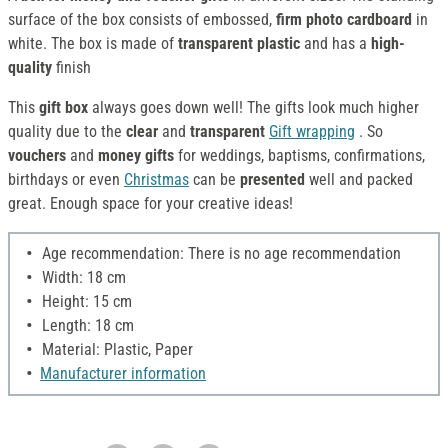
surface of the box consists of embossed,
firm photo cardboard
in
white. The box is made of
transparent plastic
and has a
high-
quality
finish
This
gift box
always goes down well! The gifts look much higher
quality due to the
clear
and
transparent
Gift wrapping
. So
vouchers
and
money gifts
for weddings, baptisms, confirmations,
birthdays or even
Christmas
can be
presented
well and packed
great. Enough space for your creative ideas!
Age recommendation: There is no age recommendation
Width: 18 cm
Height: 15 cm
Length: 18 cm
Material: Plastic, Paper
Manufacturer information