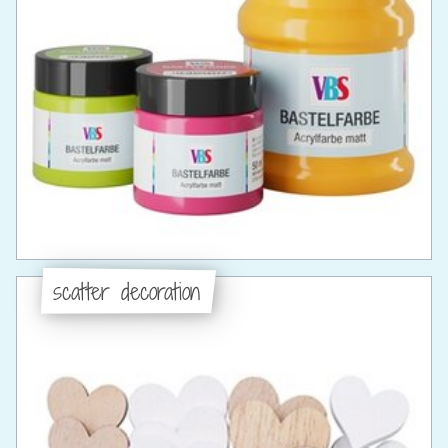
scatter decoration