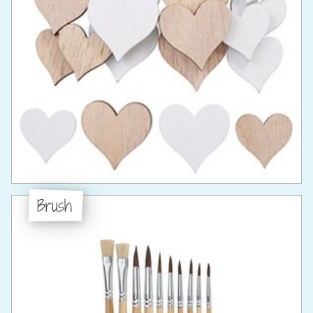
Brush