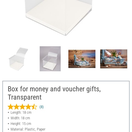
Box for money and voucher gifts,
Transparent
(8)
Length: 18 cm
Width: 18 cm
Height: 15 cm
Material: Plastic, Paper