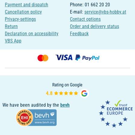
Payment and dispatch
Phone: 01 662 20 20
Cancellation policy
E-mail:
service@vbs-hobby.at
Privacy-settings
Contact options
Return
Order and delivery status
Declaration on accessibility
Feedback
VBS App
We have been audited by the
bevh