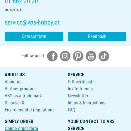
01 662 20 20
Mo.-Fr. 9 - 17 h
service@vbs-hobby.at
Contact form
Feedback
Follow us at:
ABOUT US
SERVICE
About us
Gift certificate
Partner program
Invite friends
VBS as a trademark
Newsletter
Disposal &
Ideas & Instructions
Environmental regulations
FAQ
SIMPLY ORDER
YOUR CONTACT TO VBS
Online order form
SERVICE