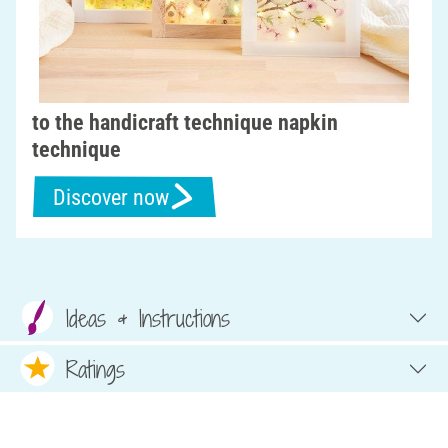
to the handicraft technique napkin
technique
Discover now
Ideas & Instructions
Ratings