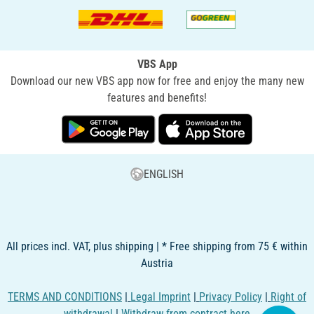
VBS App
Download our new VBS app now for free and enjoy the many new
features and benefits!
ENGLISH
All prices incl. VAT, plus shipping | * Free shipping from 75 € within
Austria
TERMS AND CONDITIONS
|
Legal Imprint
|
Privacy Policy
|
Right of
withdrawal
|
Withdraw from contract here