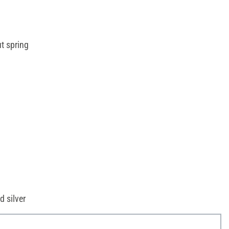
t spring
d silver