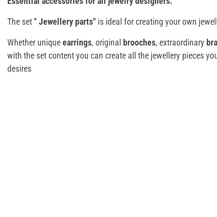
Essential accessories for all jewelry designers.
The set
"
Jewellery parts"
is ideal for creating your own jewel
Whether unique
earrings
, original
brooches
, extraordinary
br
with the set content you can create all the jewellery pieces yo
desires