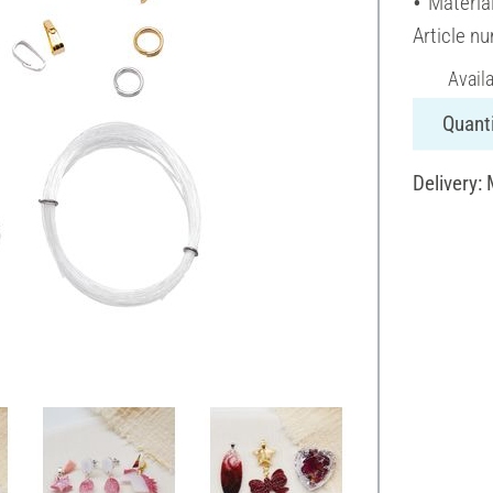
Materia
Article n
Avail
Quanti
Delivery: