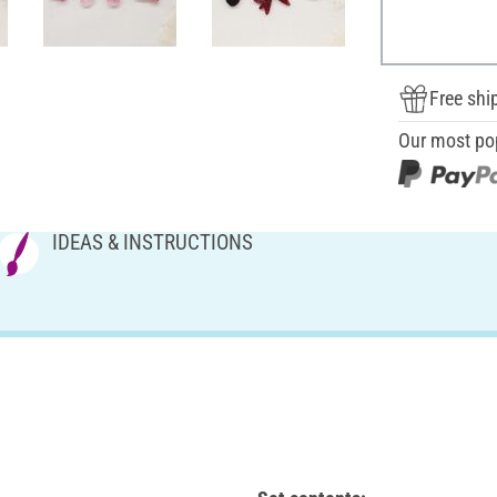
Free shi
Our most po
IDEAS & INSTRUCTIONS