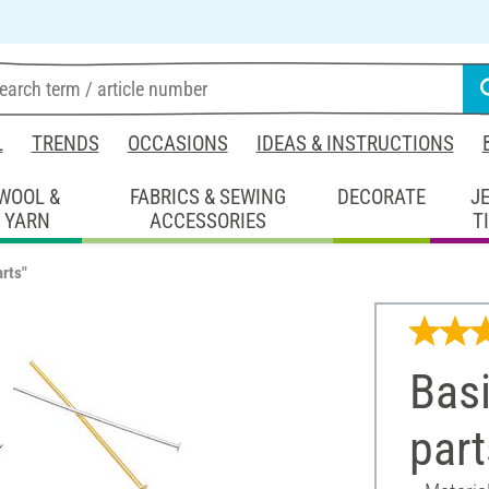
L
TRENDS
OCCASIONS
IDEAS & INSTRUCTIONS
WOOL &
FABRICS & SEWING
DECORATE
J
YARN
ACCESSORIES
T
arts"
Basi
part