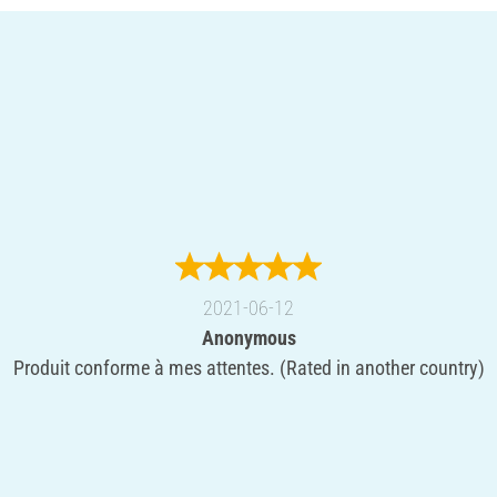
2021-06-12
Anonymous
Produit conforme à mes attentes. (Rated in another country)