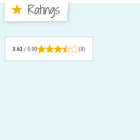
Ratings
3.63
/ 5.00
(8)