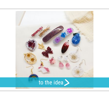
to the idea