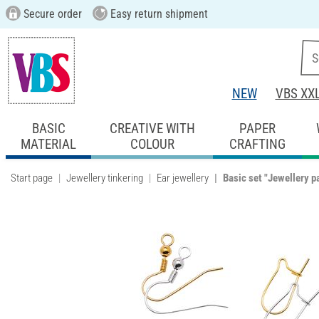
Secure order
Easy return shipment
NEW
VBS XX
BASIC
CREATIVE WITH
PAPER
MATERIAL
COLOUR
CRAFTING
Start page
Jewellery tinkering
Ear jewellery
Basic set "Jewellery p