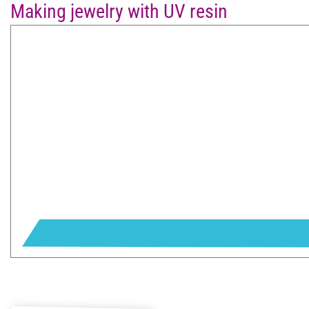
Making jewelry with UV resin