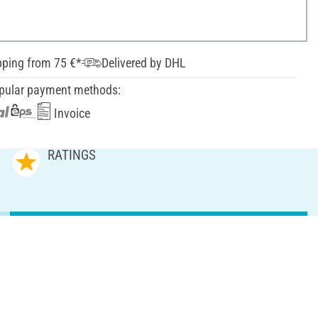
pping from 75 €*
Delivered by DHL
pular payment methods:
Invoice
RATINGS