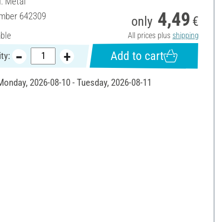
l: Metal
4,49
umber
642309
only
€
able
All prices plus
shipping
Add to cart
ty:
 Monday, 2026-08-10 - Tuesday, 2026-08-11