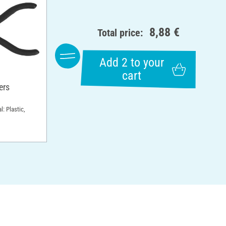
8,88 €
Total price:
Add 2 to your
cart
ers
l: Plastic,