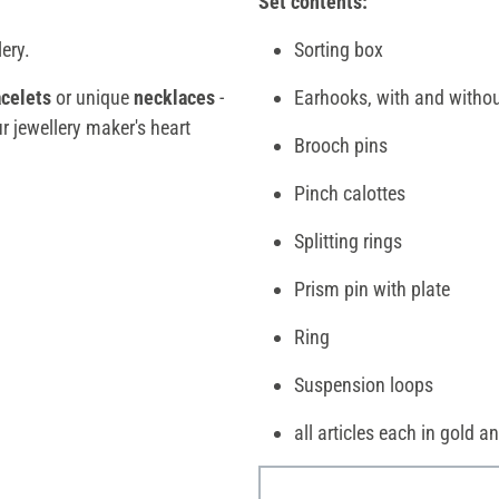
Set contents:
lery.
Sorting box
acelets
or unique
necklaces
-
Earhooks, with and withou
ur jewellery maker's heart
Brooch pins
Pinch calottes
Splitting rings
Prism pin with plate
Ring
Suspension loops
all articles each in gold an