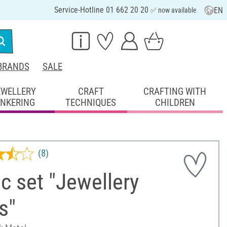
Service-Hotline 01 662 20 20
EN
✅ now available
BRANDS
SALE
EWELLERY
CRAFT
CRAFTING WITH
INKERING
TECHNIQUES
CHILDREN
(8)
c set "Jewellery
s"