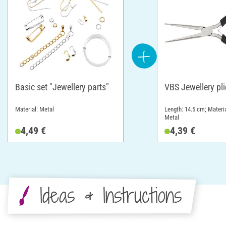
Basic set "Jewellery parts"
VBS Jewellery pli
Material: Metal
Length: 14.5 cm; Materia
Metal
4,49 €
4,39 €
Ideas & Instructions