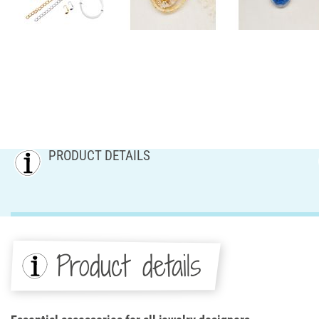
PRODUCT DETAILS
Product details