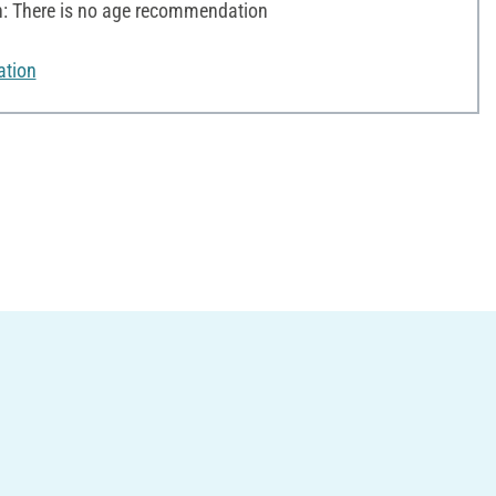
 There is no age recommendation
ation