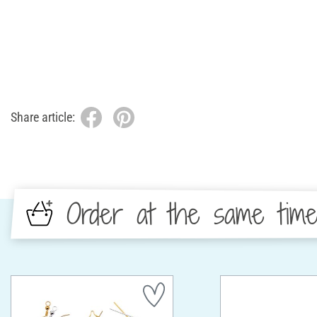
Share article:
Order at the same tim