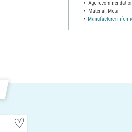
Age recommendation:
Material: Metal
Manufacturer inform
e