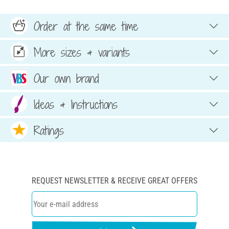
Order at the same time
More sizes & variants
Our own brand
Ideas & Instructions
Ratings
REQUEST NEWSLETTER & RECEIVE GREAT OFFERS