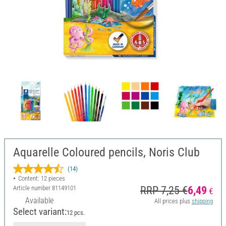
Aquarelle Coloured pencils, Noris Club
(14)
Content: 12 pieces
Article number
81149101
RRP 7,25 €
6,49
€
Available
All prices plus
shipping
Select variant:
12 pcs.