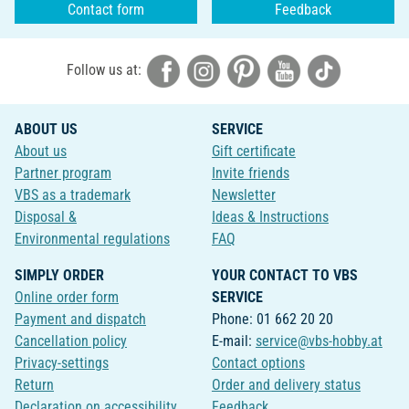
Contact form
Feedback
Follow us at:
ABOUT US
SERVICE
About us
Gift certificate
Partner program
Invite friends
VBS as a trademark
Newsletter
Disposal &
Ideas & Instructions
Environmental regulations
FAQ
SIMPLY ORDER
YOUR CONTACT TO VBS
Online order form
SERVICE
Payment and dispatch
Phone: 01 662 20 20
Cancellation policy
E-mail:
service@vbs-hobby.at
Privacy-settings
Contact options
Return
Order and delivery status
Declaration on accessibility
Feedback