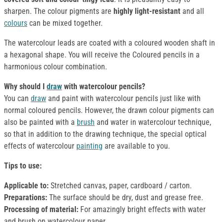
sharpen. The colour pigments are
highly light-resistant
and all
colours
can be mixed together.
The watercolour leads are coated with a coloured wooden shaft in
a hexagonal shape. You will receive the Coloured pencils in a
harmonious colour combination.
Why should I
draw
with watercolour pencils?
You can
draw
and paint with watercolour pencils just like with
normal coloured pencils. However, the drawn colour pigments can
also be painted with a
brush
and water in watercolour technique,
so that in addition to the drawing technique, the special optical
effects of watercolour
painting
are available to you.
Tips to use:
Applicable to:
Stretched canvas, paper, cardboard / carton.
Preparations:
The surface should be dry, dust and grease free.
Processing of material:
For amazingly bright effects with water
and brush on watercolour paper.