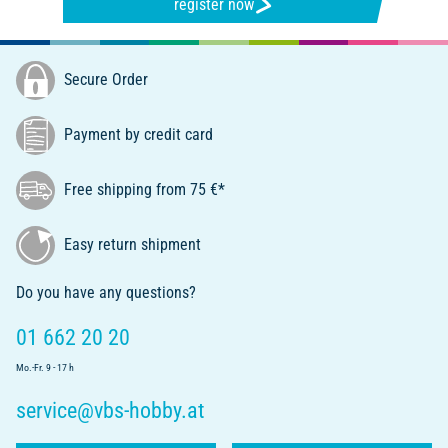
register now
Secure Order
Payment by credit card
Free shipping from 75 €*
Easy return shipment
Do you have any questions?
01 662 20 20
Mo.-Fr. 9 - 17 h
service@vbs-hobby.at