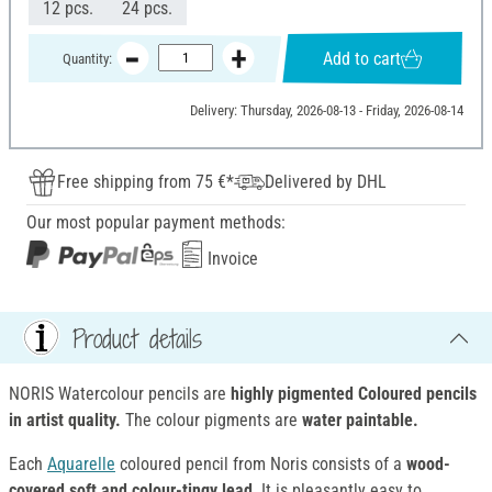
12 pcs.
24 pcs.
Add to cart
Quantity:
Delivery: Thursday, 2026-08-13 - Friday, 2026-08-14
Free shipping from 75 €*
Delivered by DHL
Our most popular payment methods:
Invoice
Product details
NORIS Watercolour pencils are
highly pigmented Coloured pencils
in artist quality.
The colour pigments are
water paintable.
Each
Aquarelle
coloured pencil from Noris consists of a
wood-
covered soft and colour-tingy lead
. It is pleasantly easy to