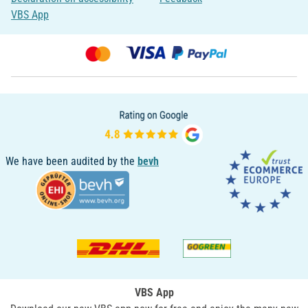
VBS App
We have been audited by the
bevh
VBS App