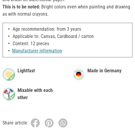
This is to be noted:
Bright colors even when painting and drawing
as with normal crayons.
Age recommendation: from 3 years
Applicable to: Canvas, Cardboard / carton
Content: 12 pieces
Manufacturer information
Lightfast
Made in Germany
Mixable with each
other
Share article: