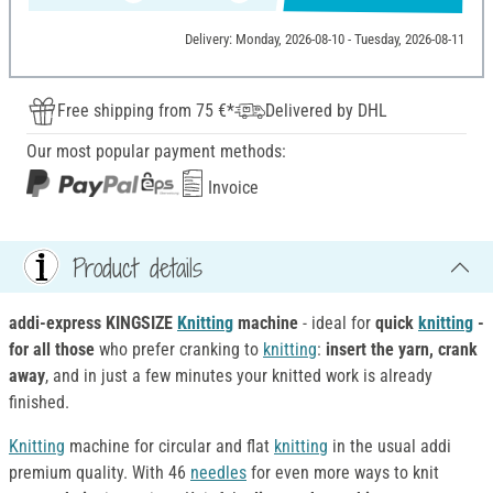
Delivery: Monday, 2026-08-10 - Tuesday, 2026-08-11
Free shipping from 75 €*
Delivered by DHL
Our most popular payment methods:
Invoice
Product details
addi-express KINGSIZE
Knitting
machine
- ideal for
quick
knitting
-
for all those
who prefer cranking to
knitting
:
insert the yarn, crank
away
, and in just a few minutes your knitted work is already
finished.
Knitting
machine for circular and flat
knitting
in the usual addi
premium quality. With 46
needles
for even more ways to knit