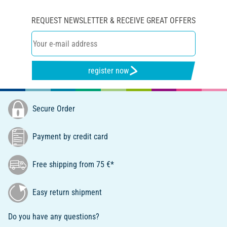
REQUEST NEWSLETTER & RECEIVE GREAT OFFERS
register now
Secure Order
Payment by credit card
Free shipping from 75 €*
Easy return shipment
Do you have any questions?