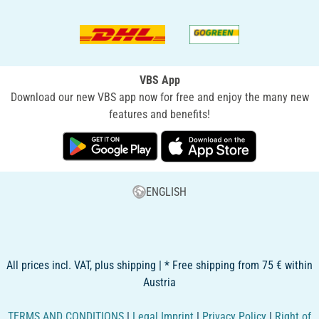
VBS App
Download our new VBS app now for free and enjoy the many new
features and benefits!
ENGLISH
All prices incl. VAT, plus shipping | * Free shipping from 75 € within
Austria
TERMS AND CONDITIONS
|
Legal Imprint
|
Privacy Policy
|
Right of