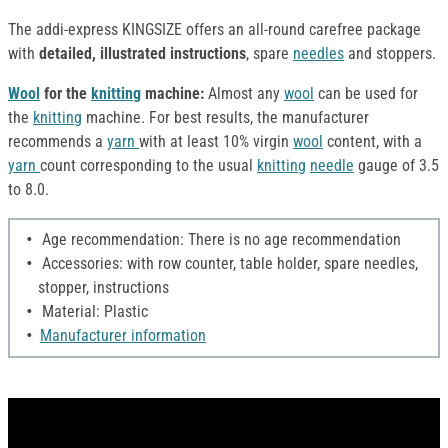
The addi-express KINGSIZE offers an all-round carefree package
with
detailed, illustrated instructions
, spare
needles
and stoppers.
Wool
for the
knitting
machine:
Almost any
wool
can be used for
the
knitting
machine. For best results, the manufacturer
recommends a
yarn
with at least 10% virgin
wool
content, with a
yarn
count corresponding to the usual
knitting
needle
gauge of 3.5
to 8.0.
Age recommendation: There is no age recommendation
Accessories: with row counter, table holder, spare needles,
stopper, instructions
Material: Plastic
Manufacturer information