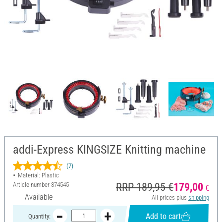
addi-Express KINGSIZE Knitting machine
(7)
Material: Plastic
Article number
374545
RRP 189,95 €
179,00
€
Available
All prices plus
shipping
Add to cart
Quantity: