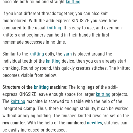
possible both round and straight
knitting
.
If you knot different threads together, you can also knit
multicolored. With the addi-express KINGSIZE you save time
compared to the usual
knitting
. It is easy to use, and even non-
knitters and beginners can hold in their hands their first
homemade successes in no time.
Similar to the
knitting
dolly, the
yarn
is placed around the
individual teeth of the
knitting
device, then you can already start
cranking. Round by round, this quickly creates stitches. The knitted
becomes visible from below.
Structure of the
knitting
machine:
The long
legs of
the addi-
express KINGSIZE leave enough space for larger
knitting
projects.
The
knitting
machine is screwed to a table with the help of the
integrated
clamp
. Thus, there is enough stability, it can be worked
without annoying holding. The finished knitted rows are set on the
row counter
. With the help of the
numbered
needles
, stitches can
be easily increased or decreased.