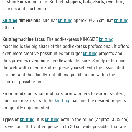
custom
knits
in no time: Knit felt
slippers
,
hats
,
skirts
, sweaters,
scarves and much more.
Knitting
dimensions:
circular
knitting
approx. Ø 35 cm, flat
knitting
30 cm.
Knittingmachine
facts:
The addi-express KINGSIZE
knitting
machine is the big sister of the addi-express professional. It offers
even more creative possibilities for larger
knitting
projects and
thus provides even more needlework pleasure. Simply determine
the web width of your knitted piece yourself with the associated
stopper and thus finally knit all imaginable ideas within the
shortest possible time.
From trendy loops, colorful hats, arm warmers to warm sweaters,
ponchos or skirts - with the
knitting
machine the desired projects
are quickly implemented.
Types of
knitting
:
It is
knitting
both in the round (approx. Ø 35 cm)
as well as a flat knitted piece up to 30 cm wide possible. that are