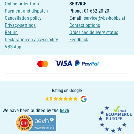
Online order form
SERVICE
Payment and dispatch
Phone: 01 662 20 20
Cancellation policy
E-mail:
service@vbs-hobby.at
Privacy-settings
Contact options
Return
Order and delivery status
Declaration on accessibility
Feedback
VBS App
We have been audited by the
bevh