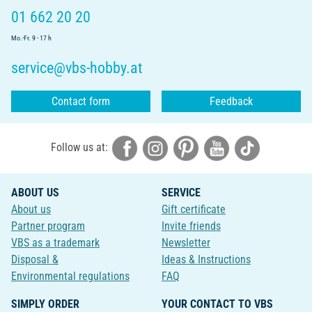
01 662 20 20
Mo.-Fr. 9 - 17 h
service@vbs-hobby.at
Contact form
Feedback
Follow us at:
ABOUT US
SERVICE
About us
Gift certificate
Partner program
Invite friends
VBS as a trademark
Newsletter
Disposal &
Ideas & Instructions
Environmental regulations
FAQ
SIMPLY ORDER
YOUR CONTACT TO VBS