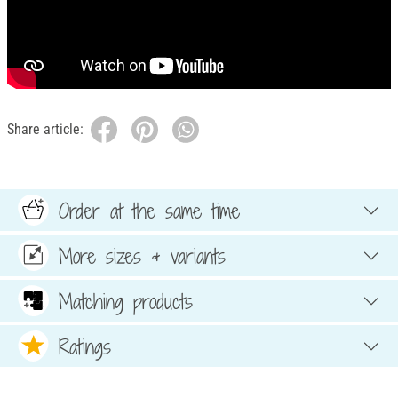
Share article:
Order at the same time
More sizes & variants
Matching products
Ratings