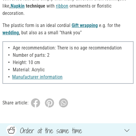
like
,
Napkin
technique
with
ribbon
ornaments or floristic
decoration.
The plastic form is an ideal cordial
Gift wrapping
e.g. for the
wedding
,
but also as a small "thank you"
Age recommendation: There is no age recommendation
Number of parts: 2
Height: 10 cm
Material: Acrylic
Manufacturer information
Share article:
Order at the same time