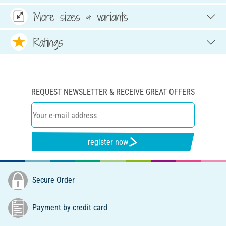
More sizes & variants
Ratings
REQUEST NEWSLETTER & RECEIVE GREAT OFFERS
register now
Secure Order
Payment by credit card