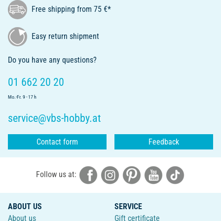
Free shipping from 75 €*
Easy return shipment
Do you have any questions?
01 662 20 20
Mo.-Fr. 9 - 17 h
service@vbs-hobby.at
Contact form
Feedback
Follow us at:
ABOUT US
SERVICE
About us
Gift certificate