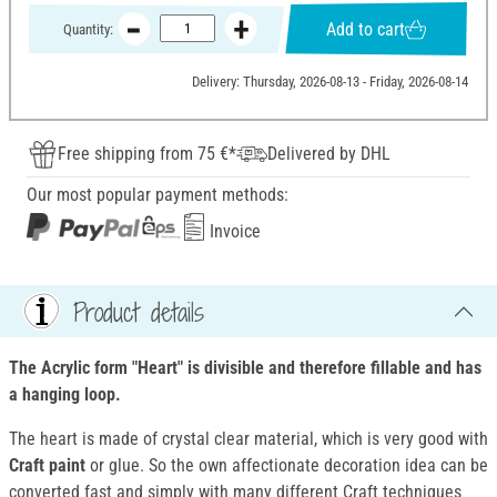
Add to cart
Quantity:
Delivery: Thursday, 2026-08-13 - Friday, 2026-08-14
Free shipping from 75 €*
Delivered by DHL
Our most popular payment methods:
Invoice
Product details
The Acrylic form "Heart" is divisible and therefore fillable and has
a hanging loop.
The heart is made of crystal clear material, which is very good with
Craft paint
or glue. So the own affectionate decoration idea can be
converted fast and simply with many different Craft techniques