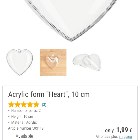
Acrylic form "Heart", 10 cm
(3)
Number of parts: 2
Height: 10 cm
Material: Acrylic
Article number
593113
1,99
only
€
Available
All prices plus
shipping