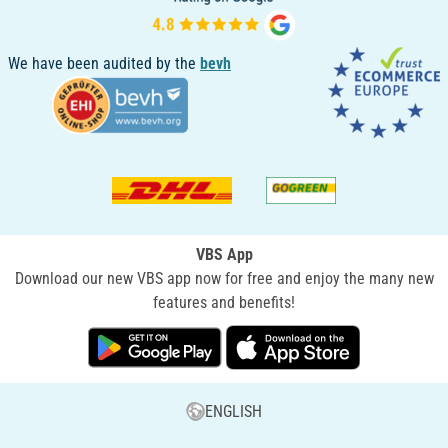
We have been audited by the
bevh
VBS App
Download our new VBS app now for free and enjoy the many new
features and benefits!
ENGLISH