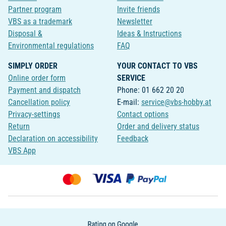
Partner program
Invite friends
VBS as a trademark
Newsletter
Disposal &
Ideas & Instructions
Environmental regulations
FAQ
SIMPLY ORDER
YOUR CONTACT TO VBS
Online order form
SERVICE
Payment and dispatch
Phone: 01 662 20 20
Cancellation policy
E-mail:
service@vbs-hobby.at
Privacy-settings
Contact options
Return
Order and delivery status
Declaration on accessibility
Feedback
VBS App