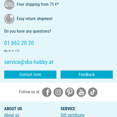
Free shipping from 75 €*
Easy return shipment
Do you have any questions?
01 662 20 20
Mo.-Fr. 9 - 17 h
service@vbs-hobby.at
Contact form
Feedback
Follow us at:
ABOUT US
SERVICE
About us
Gift certificate