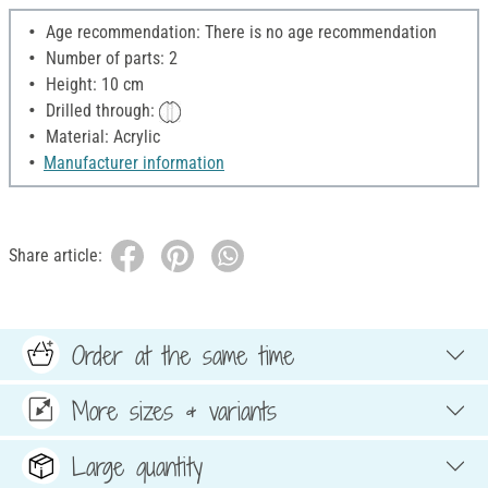
Age recommendation: There is no age recommendation
Number of parts: 2
Height: 10 cm
Drilled through:
Material: Acrylic
Manufacturer information
Share article:
Order at the same time
More sizes & variants
Large quantity