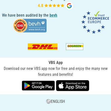
We have been audited by the
bevh
VBS App
Download our new VBS app now for free and enjoy the many new
features and benefits!
ENGLISH