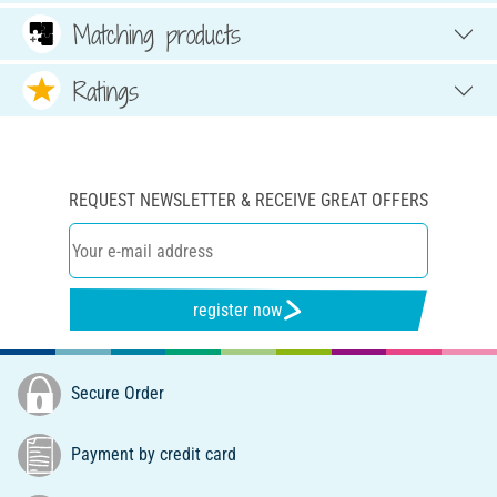
Matching products
Ratings
REQUEST NEWSLETTER & RECEIVE GREAT OFFERS
register now
Secure Order
Payment by credit card