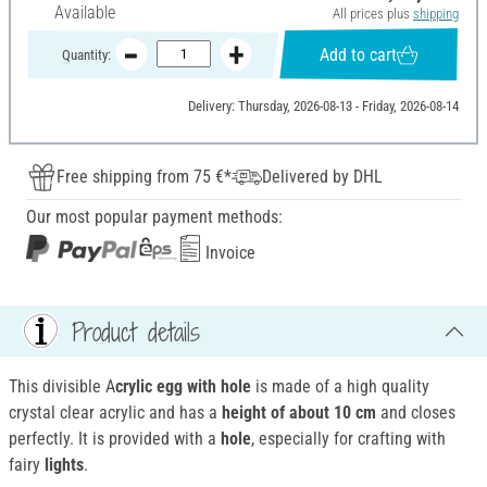
Available
All prices plus
shipping
Add to cart
Quantity:
Delivery: Thursday, 2026-08-13 - Friday, 2026-08-14
Free shipping from 75 €*
Delivered by DHL
Our most popular payment methods:
Invoice
Product details
This divisible A
crylic egg
with hole
is made of a high quality
crystal clear acrylic and has a
height of about 10 cm
and closes
perfectly. It is provided with a
hole
, especially for crafting with
fairy
lights
.