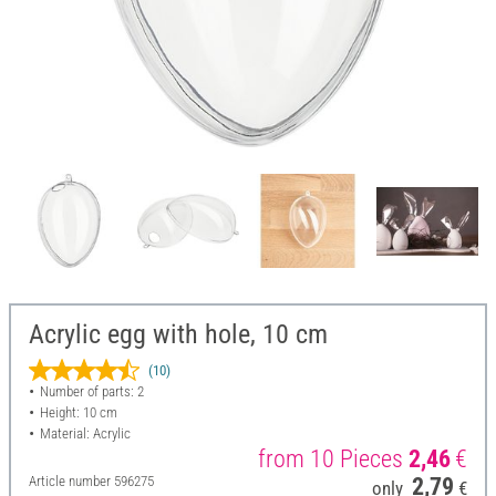
Acrylic egg with hole, 10 cm
(10)
Number of parts: 2
Height: 10 cm
Material: Acrylic
from 10 Pieces
2,46
€
Article number
596275
2,79
only
€