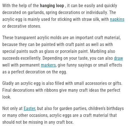
With the help of the
hanging loop
, it can be easily and quickly
decorated on garlands, spring decorations or individually. The
acrylic egg is mainly used for sticking with straw silk, with
napkins
or decorative stones.
These transparent acrylic molds are an important craft material,
because they can be painted with craft paint as well as with
special paints such as glass or porcelain paint. Marbling also
succeeds excellently. Depending on your taste, you can also
draw
well with permanent
markers
, give funny sayings or small effects
as a perfect decoration on the egg.
Gladly an acrylic egg is also filled with small accessories or gifts.
Final decorations with ribbons give many craft ideas the perfect
look.
Not only at
Easter
, but also for garden parties, children's birthdays
or many other occasions, acrylic eggs are a craft material that
should not be missing in any craft box.