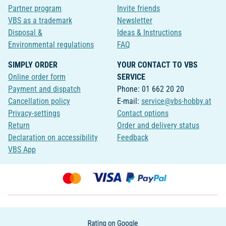
Partner program
Invite friends
VBS as a trademark
Newsletter
Disposal &
Ideas & Instructions
Environmental regulations
FAQ
SIMPLY ORDER
YOUR CONTACT TO VBS
Online order form
SERVICE
Payment and dispatch
Phone: 01 662 20 20
Cancellation policy
E-mail:
service@vbs-hobby.at
Privacy-settings
Contact options
Return
Order and delivery status
Declaration on accessibility
Feedback
VBS App