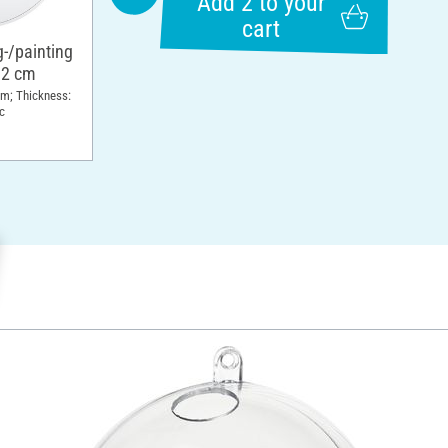
Add 2 to your
cart
g-/painting
12 cm
cm; Thickness:
c