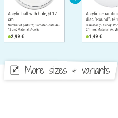
Acrylic ball with hole, Ø 12
Acrylic separatin
cm
disc "Round", Ø 
Number of parts: 2; Diameter (outside):
Diameter (outside): 12 
12 cm; Material: Acrylic
2.1 mm; Material: Acryli
2,99 €
1,49 €
More sizes & variants