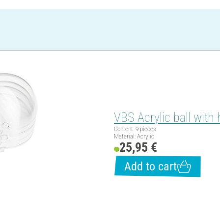
VBS Acrylic ball with 
Content: 9 pieces
Material: Acrylic
25,95 €
Add to cart