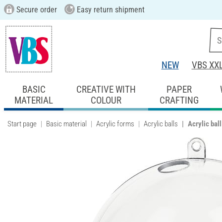
Secure order
Easy return shipment
NEW
VBS XX
BASIC
CREATIVE WITH
PAPER
MATERIAL
COLOUR
CRAFTING
Start page
Basic material
Acrylic forms
Acrylic balls
Acrylic bal