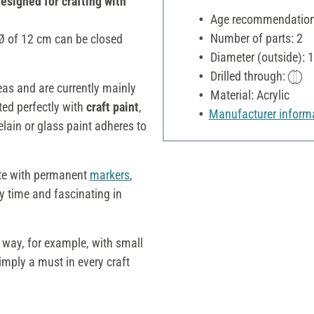
designed for crafting with
Age recommendation:
Number of parts: 2
a Ø of 12 cm can be closed
Diameter (outside): 
Drilled through:
deas and are currently mainly
Material: Acrylic
ted perfectly with
craft paint
,
Manufacturer inform
elain or glass paint adheres to
te with permanent
markers
,
ry time and fascinating in
e way, for example, with small
simply a must in every craft