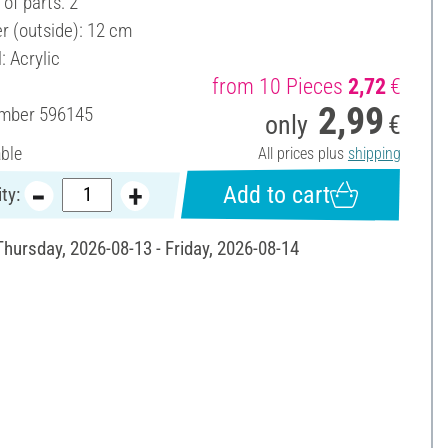
of parts: 2
r (outside): 12 cm
: Acrylic
from 10 Pieces
2,72
€
2,99
umber
596145
only
€
able
All prices plus
shipping
Add to cart
ty:
Thursday, 2026-08-13 - Friday, 2026-08-14