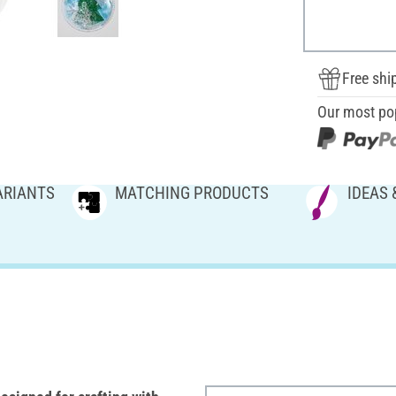
Free shi
Our most po
ARIANTS
MATCHING PRODUCTS
IDEAS 