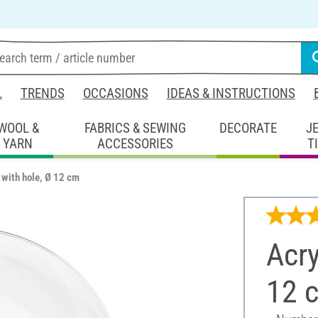
L
TRENDS
OCCASIONS
IDEAS & INSTRUCTIONS
WOOL &
FABRICS & SEWING
DECORATE
J
YARN
ACCESSORIES
T
l with hole, Ø 12 cm
Acry
12 