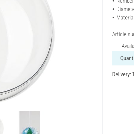
Number 
Diamete
Material
Article n
Avail
Quanti
Delivery: 