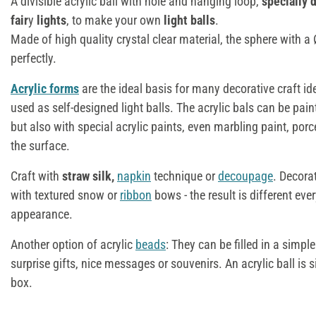
A divisible acrylic ball with hole and hanging loop,
specially 
fair
y
lights
, to make your own
light balls
.
Made of high quality crystal clear material, the sphere with 
perfectly.
Acrylic forms
are the ideal basis for many decorative craft i
used as self-designed light balls. The acrylic bals can be pain
but also with special acrylic paints, even marbling paint, porc
the surface.
Craft with
straw silk,
napkin
technique or
decoupage
. Decora
with textured snow or
ribbon
bows - the result is different eve
appearance.
Another option of acrylic
beads
: They can be filled in a simpl
surprise gifts, nice messages or souvenirs. An acrylic ball is 
box.