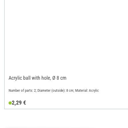
Acrylic ball with hole, Ø 8 cm
Number of parts: 2; Diameter (outside): 8 cm; Material: Acrylic
2,29 €