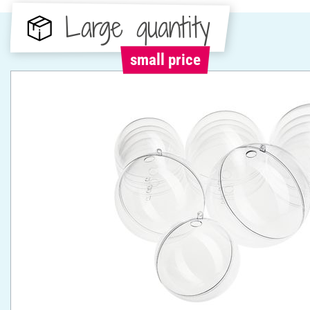
Large quantity
small price