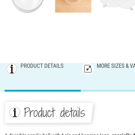
PRODUCT DETAILS
MORE SIZES & V
Product details