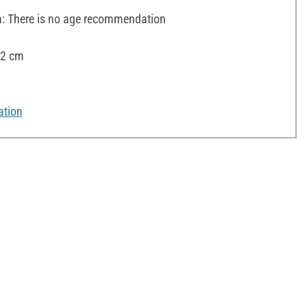
 There is no age recommendation
12 cm
ation