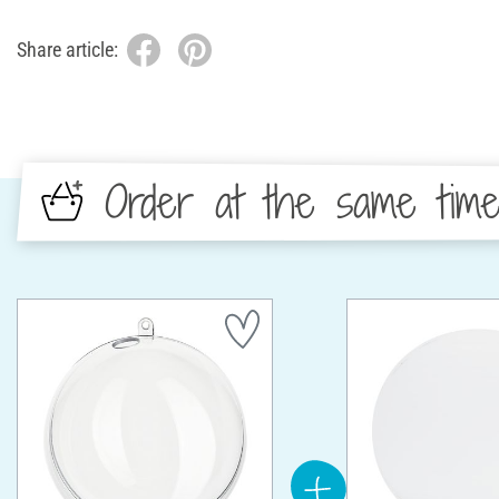
Share article:
Order at the same tim