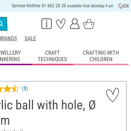
Service-Hotline 01 662 20 20
EN
available from Monday 9 am
BRANDS
SALE
EWELLERY
CRAFT
CRAFTING WITH
INKERING
TECHNIQUES
CHILDREN
(8)
lic ball with hole, Ø
cm