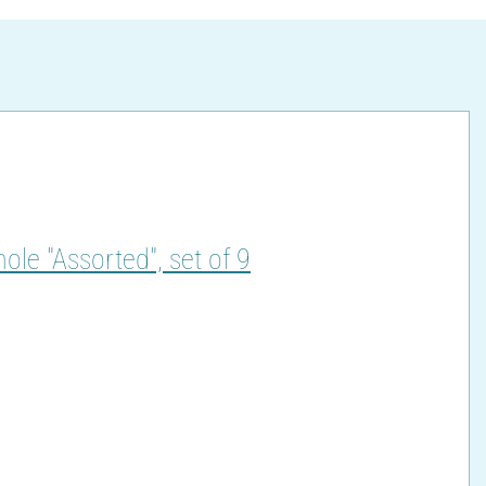
hole "Assorted", set of 9