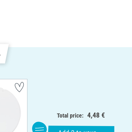
e
4,48 €
Total price: