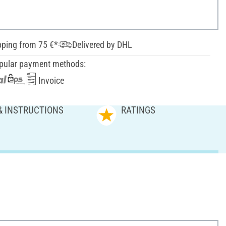
pping from 75 €*
Delivered by DHL
pular payment methods:
Invoice
& INSTRUCTIONS
RATINGS