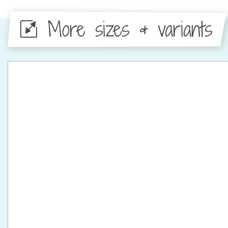
More sizes & variants