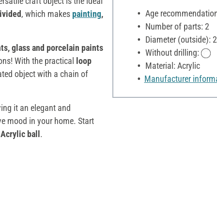
ersatile craft object is the ideal
Age recommendation:
ivided
, which makes
painting
,
Number of parts: 2
Diameter (outside): 
nts, glass and porcelain paints
Without drilling:
ions! With the practical
loop
Material: Acrylic
ated object with a chain of
Manufacturer inform
ving it an elegant and
ive mood in your home. Start
y
Acrylic ball
.