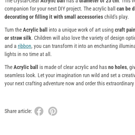
The crystal-clear
Acrylic ball
has a
diameter of 25 cm
. This v
companion for your next DIY project. The acrylic ball
can be d
decorating or filling it with small accessories
child's play.
Turn the
Acrylic ball
into a unique work of art using
craft pai
or straw silk
. Children will also love the variety of design opt
and a
ribbon
, you can transform it into an enchanting illumin
lights in no time at all.
The
Acrylic ball
is made of clear acrylic and has
no holes
, gi
seamless look. Let your imagination run wild and set a creat
your next crafting adventure now and order this extraordinar
Share article: