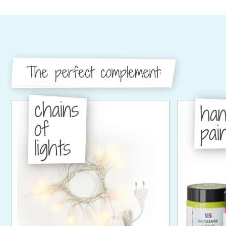
The perfect complement:
chains
han
of
pain
lights