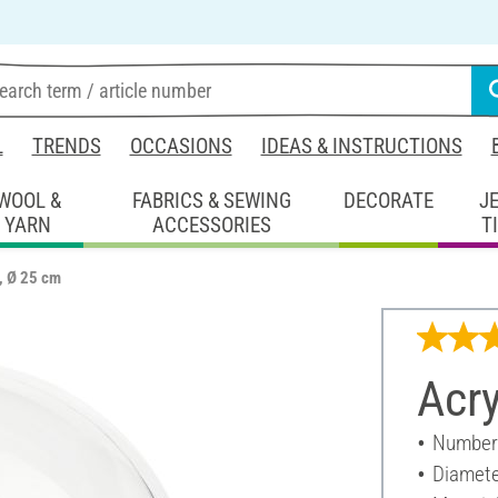
L
TRENDS
OCCASIONS
IDEAS & INSTRUCTIONS
WOOL &
FABRICS & SEWING
DECORATE
J
YARN
ACCESSORIES
T
l, Ø 25 cm
Acry
Number 
Diamete