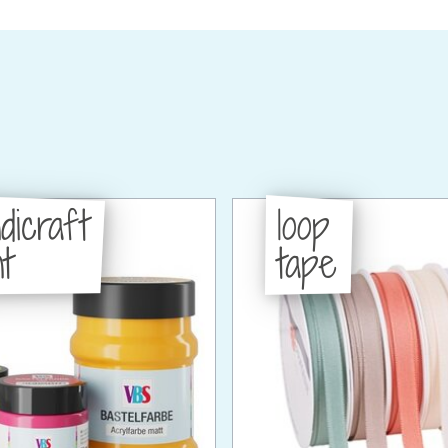
dicraft
loop
t
tape