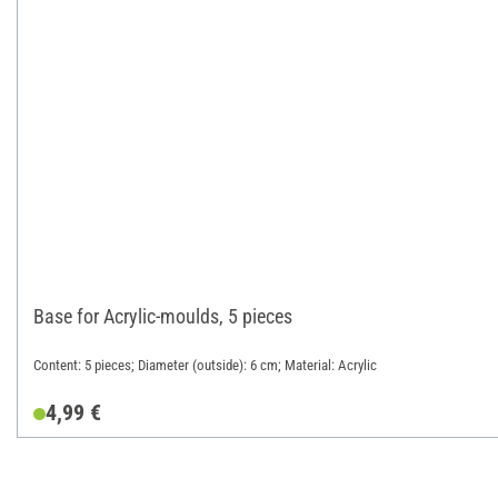
Base for Acrylic-moulds, 5 pieces
Content: 5 pieces; Diameter (outside): 6 cm; Material: Acrylic
4,99 €