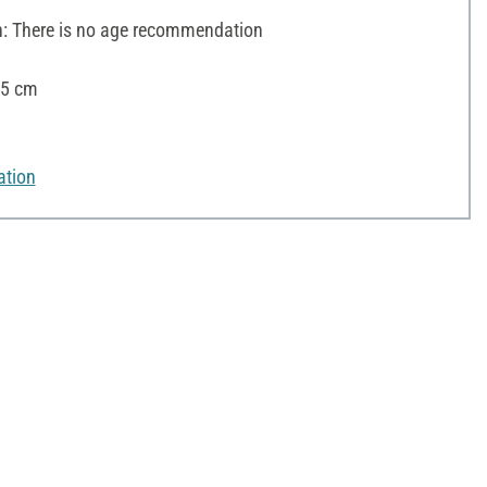
 There is no age recommendation
25 cm
ation