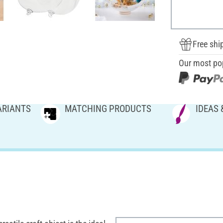
Free shi
Our most po
ARIANTS
MATCHING PRODUCTS
IDEAS 