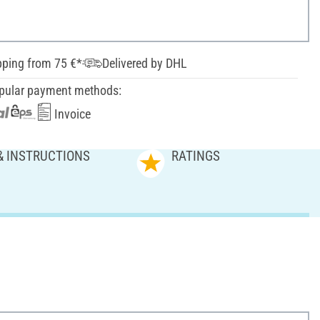
pping from 75 €*
Delivered by DHL
pular payment methods:
Invoice
& INSTRUCTIONS
RATINGS