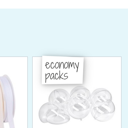
economy
packs