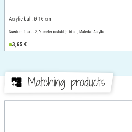
Acrylic ball, Ø 16 cm
Number of parts: 2; Diameter (outside): 16 cm; Material: Acrylic
3,65 €
Matching products