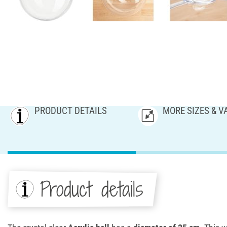
PRODUCT DETAILS
MORE SIZES & V
Product details