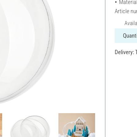
Material
Article n
Avail
Quanti
Delivery: 