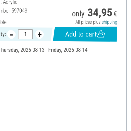
: Acrylic
34,95
umber
597043
only
€
able
All prices plus
shipping
Add to cart
ty:
Thursday, 2026-08-13 - Friday, 2026-08-14