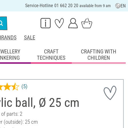
Service-Hotline 01 662 20 20
EN
available from 9 am
BRANDS
SALE
EWELLERY
CRAFT
CRAFTING WITH
INKERING
TECHNIQUES
CHILDREN
(5)
lic ball, Ø 25 cm
of parts: 2
r (outside): 25 cm