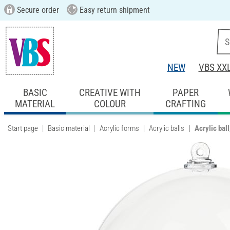
Secure order
Easy return shipment
NEW
VBS XX
BASIC
CREATIVE WITH
PAPER
MATERIAL
COLOUR
CRAFTING
Start page
Basic material
Acrylic forms
Acrylic balls
Acrylic bal