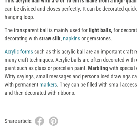
This acrylic ball with a Ø of 10 cm is made from a high-qualit
can be divided and closes perfectly. It can be decorated quick
hanging loop.
The transparent ball is mainly used for
light balls,
for decora
decorating with
straw silk,
napkins
or gemstones.
Acrylic forms
such as this acrylic ball are an important craft 
many craft techniques: Acrylic balls are often decorated with
paint such as glass or porcelain paint.
Marbling
with special 
Witty sayings, small messages and personalised drawings ca
with permanent
markers
. They can be filled with small acces
and then decorated with ribbons.
Share article: