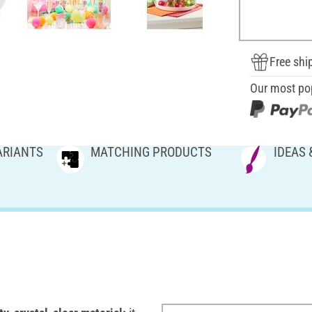
Free shi
Our most po
ARIANTS
MATCHING PRODUCTS
IDEAS 