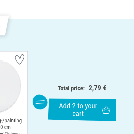
e
2,79 €
Total price:
Add 2 to your
cart
g-/painting
10 cm
cm; Thickness: