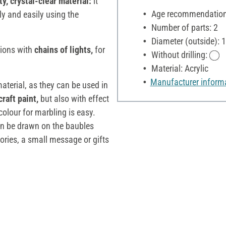
y, crystal-clear material:
it
Age recommendation:
ly and easily using the
Number of parts: 2
Diameter (outside): 
tions with
chains of lights,
for
Without drilling:
Material: Acrylic
Manufacturer inform
material, as they can be used in
craft paint,
but also with effect
colour for marbling is easy.
n be drawn on the baubles
sories, a small message or gifts