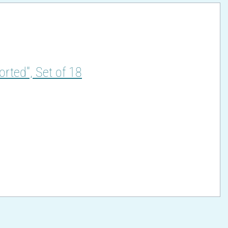
orted", Set of 18