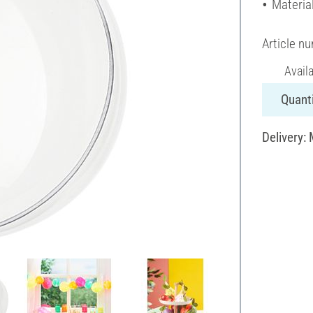
Material
Article n
Avail
Quanti
Delivery: