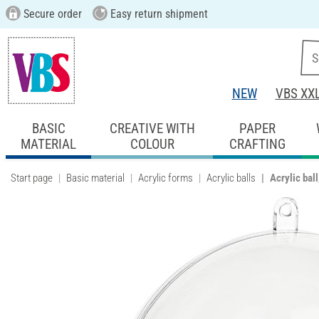
Secure order
Easy return shipment
NEW
VBS XX
BASIC
CREATIVE WITH
PAPER
MATERIAL
COLOUR
CRAFTING
Start page
Basic material
Acrylic forms
Acrylic balls
Acrylic bal