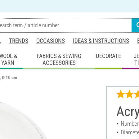
L
TRENDS
OCCASIONS
IDEAS & INSTRUCTIONS
WOOL &
FABRICS & SEWING
DECORATE
J
YARN
ACCESSORIES
T
l, Ø 10 cm
Acry
Number 
Diamete