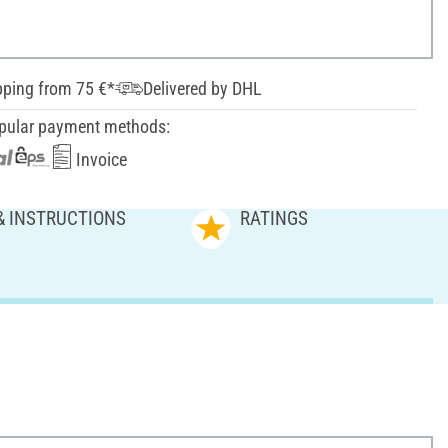
pping from 75 €*
Delivered by DHL
pular payment methods:
Invoice
& INSTRUCTIONS
RATINGS