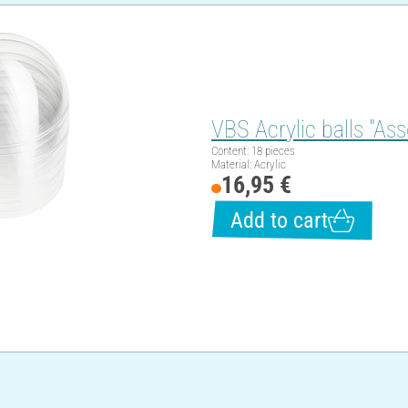
VBS Acrylic balls "Ass
Content: 18 pieces
Material: Acrylic
16,95 €
Add to cart