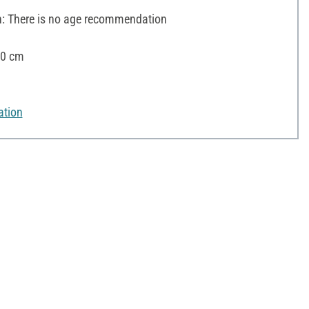
 There is no age recommendation
10 cm
ation