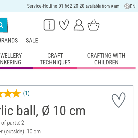
Service-Hotline 01 662 20 20
EN
available from 9 am
BRANDS
SALE
EWELLERY
CRAFT
CRAFTING WITH
INKERING
TECHNIQUES
CHILDREN
(1)
lic ball, Ø 10 cm
of parts: 2
r (outside): 10 cm