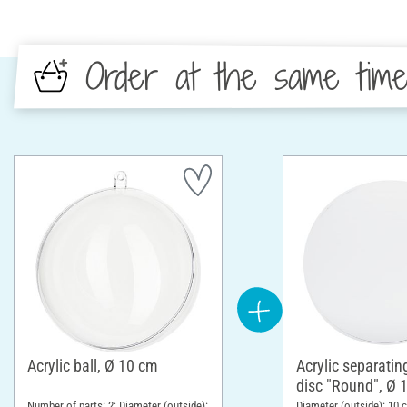
Order at the same tim
Acrylic ball, Ø 10 cm
Acrylic separatin
disc "Round", Ø 
Number of parts: 2; Diameter (outside):
Diameter (outside): 10 