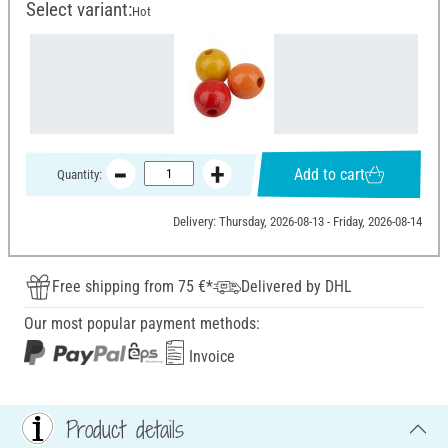
Select variant:
Hot
Add to cart
Quantity:
Delivery: Thursday, 2026-08-13 - Friday, 2026-08-14
Free shipping from 75 €*
Delivered by DHL
Our most popular payment methods:
Invoice
Product details