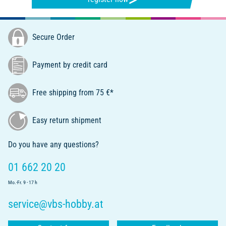
Secure Order
Payment by credit card
Free shipping from 75 €*
Easy return shipment
Do you have any questions?
01 662 20 20
Mo.-Fr. 9 - 17 h
service@vbs-hobby.at