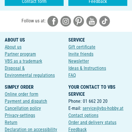
Contact form
Feedback
Follow us at:
ABOUT US
SERVICE
About us
Gift certificate
Partner program
Invite friends
VBS as a trademark
Newsletter
Disposal &
Ideas & Instructions
Environmental regulations
FAQ
SIMPLY ORDER
YOUR CONTACT TO VBS
Online order form
SERVICE
Payment and dispatch
Phone: 01 662 20 20
Cancellation policy
E-mail:
service@vbs-hobby.at
Privacy-settings
Contact options
Return
Order and delivery status
Declaration on accessibility
Feedback