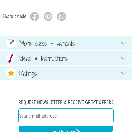
Share article:
More sizes & variants
Ideas & Instructions
Ratings
REQUEST NEWSLETTER & RECEIVE GREAT OFFERS
register now