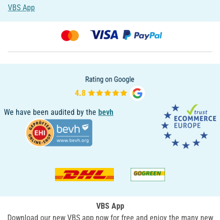
VBS App
We have been audited by the
bevh
VBS App
Download our new VBS app now for free and enjoy the many new