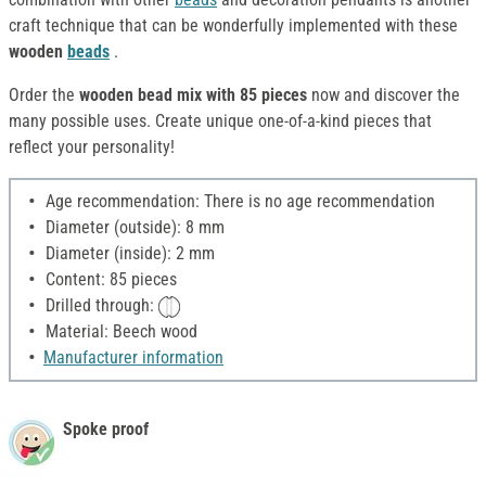
craft technique that can be wonderfully implemented with these
wooden
beads
.
Order the
wooden bead mix with 85 pieces
now and discover the
many possible uses. Create unique one-of-a-kind pieces that
reflect your personality!
Age recommendation: There is no age recommendation
Diameter (outside): 8 mm
Diameter (inside): 2 mm
Content: 85 pieces
Drilled through:
Material: Beech wood
Manufacturer information
Spoke proof