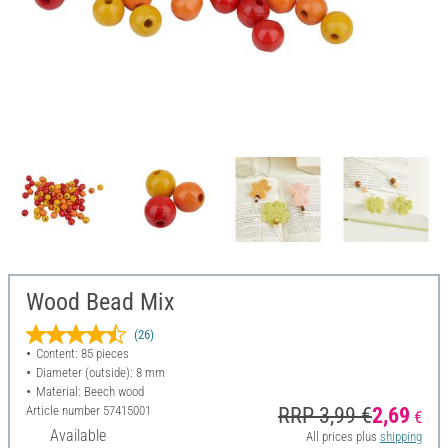
Wood Bead Mix
(26)
Content: 85 pieces
Diameter (outside): 8 mm
Material: Beech wood
Article number
57415001
RRP 3,99 €
2,69
€
Available
All prices plus
shipping