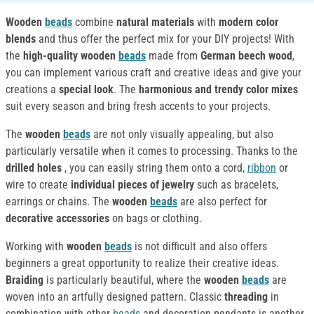
Wooden
beads
combine
natural materials
with
modern color
blends
and thus offer the perfect mix for your DIY projects! With
the
high-quality wooden
beads
made from
German beech wood
,
you can implement various craft and creative ideas and give your
creations a
special look
. The
harmonious and trendy color mixes
suit every season and bring fresh accents to your projects.
The
wooden
beads
are not only visually appealing, but also
particularly versatile when it comes to processing. Thanks to the
drilled holes
, you can easily string them onto a cord,
ribbon
or
wire to create
individual pieces of jewelry
such as bracelets,
earrings or chains. The
wooden
beads
are also perfect for
decorative accessories
on bags or clothing.
Working with
wooden
beads
is not difficult and also offers
beginners a great opportunity to realize their creative ideas.
Braiding
is particularly beautiful, where the
wooden
beads
are
woven into an artfully designed pattern. Classic
threading
in
combination with other
beads
and decoration pendants is another