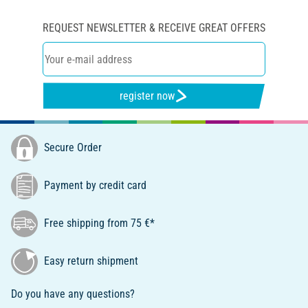
REQUEST NEWSLETTER & RECEIVE GREAT OFFERS
register now
Secure Order
Payment by credit card
Free shipping from 75 €*
Easy return shipment
Do you have any questions?