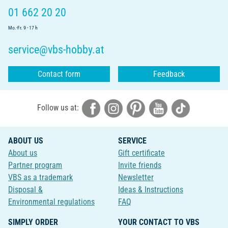
01 662 20 20
Mo.-Fr. 9 - 17 h
service@vbs-hobby.at
Contact form
Feedback
Follow us at:
ABOUT US
SERVICE
About us
Gift certificate
Partner program
Invite friends
VBS as a trademark
Newsletter
Disposal &
Ideas & Instructions
Environmental regulations
FAQ
SIMPLY ORDER
YOUR CONTACT TO VBS