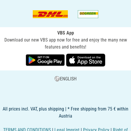
VBS App
Download our new VBS app now for free and enjoy the many new
features and benefits!
ENGLISH
All prices incl. VAT, plus shipping | * Free shipping from 75 € within
Austria
TERMS AND CONDITIONS
|
Legal Imprint
|
Privacy Policy
|
Right of