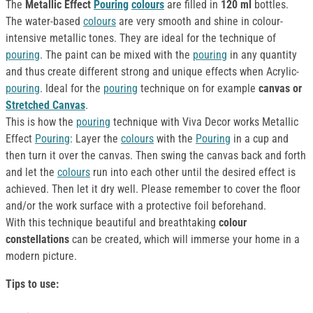
The
Metallic Effect
Pouring
colours
are filled in
120 ml
bottles.
The water-based
colours
are very smooth and shine in colour-
intensive metallic tones. They are ideal for the technique of
pouring
. The paint can be mixed with the
pouring
in any quantity
and thus create different strong and unique effects when Acrylic-
pouring
. Ideal for the
pouring
technique on for example
canvas or
Stretched Canvas
.
This is how the
pouring
technique with Viva Decor works Metallic
Effect
Pouring
: Layer the
colours
with the
Pouring
in a cup and
then turn it over the canvas. Then swing the canvas back and forth
and let the
colours
run into each other until the desired effect is
achieved. Then let it dry well. Please remember to cover the floor
and/or the work surface with a protective foil beforehand.
With this technique beautiful and breathtaking
colour
constellations
can be created, which will immerse your home in a
modern picture.
Tips to use: