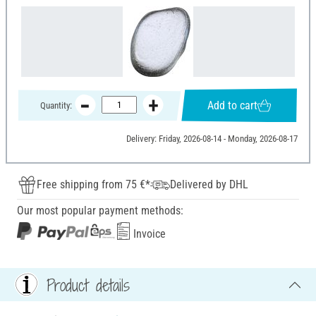
Add to cart
Quantity:
Delivery: Friday, 2026-08-14 - Monday, 2026-08-17
Free shipping from 75 €*
Delivered by DHL
Our most popular payment methods:
Invoice
Product details