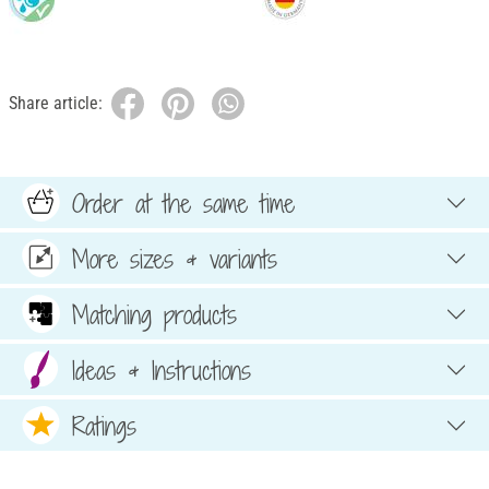
Share article:
Order at the same time
More sizes & variants
Matching products
Ideas & Instructions
Ratings