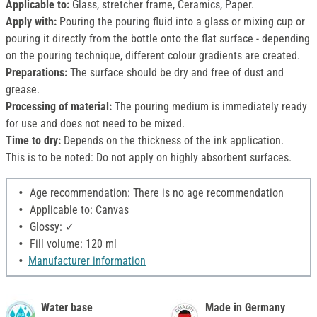
Applicable to:
Glass, stretcher frame, Ceramics, Paper.
Apply with:
Pouring the pouring fluid into a glass or mixing cup or
pouring it directly from the bottle onto the flat surface - depending
on the pouring technique, different colour gradients are created.
Preparations:
The surface should be dry and free of dust and
grease.
Processing of material:
The pouring medium is immediately ready
for use and does not need to be mixed.
Time to dry:
Depends on the thickness of the ink application.
This is to be noted: Do not apply on highly absorbent surfaces.
Age recommendation: There is no age recommendation
Applicable to: Canvas
Glossy: ✓
Fill volume: 120 ml
Manufacturer information
Water base
Made in Germany