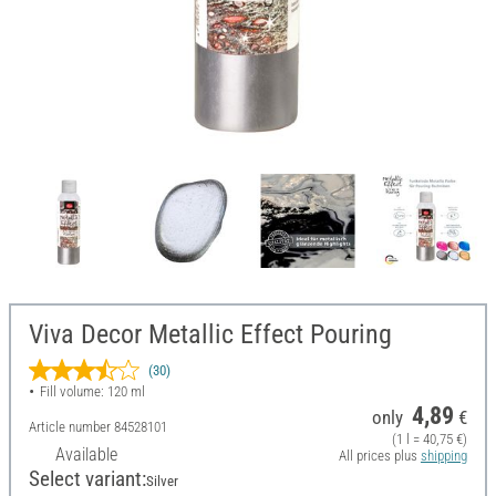
Viva Decor Metallic Effect Pouring
(30)
Fill volume: 120 ml
4,89
only
€
Article number
84528101
(1 l = 40,75 €)
Available
All prices plus
shipping
Select variant:
Silver