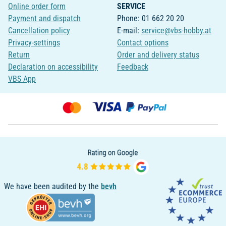
Online order form
SERVICE
Payment and dispatch
Phone: 01 662 20 20
Cancellation policy
E-mail:
service@vbs-hobby.at
Privacy-settings
Contact options
Return
Order and delivery status
Declaration on accessibility
Feedback
VBS App
We have been audited by the
bevh