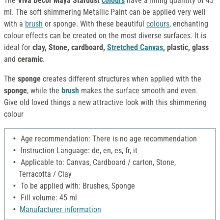
The
Viva Decor Maya Stardust
colours
have a filling quantity of 45
ml. The soft shimmering Metallic Paint can be applied very well
with a
brush
or sponge. With these beautiful
colours
, enchanting
colour effects can be created on the most diverse surfaces. It is
ideal for
clay, Stone, cardboard,
Stretched Canvas
, plastic, glass
and
ceramic
.
The
sponge
creates different structures when applied with the
sponge
, while the
brush
makes the surface smooth and even.
Give old loved things a new attractive look with this shimmering
colour
Age recommendation: There is no age recommendation
Instruction Language: de, en, es, fr, it
Applicable to: Canvas, Cardboard / carton, Stone,
Terracotta / Clay
To be applied with: Brushes, Sponge
Fill volume: 45 ml
Manufacturer information