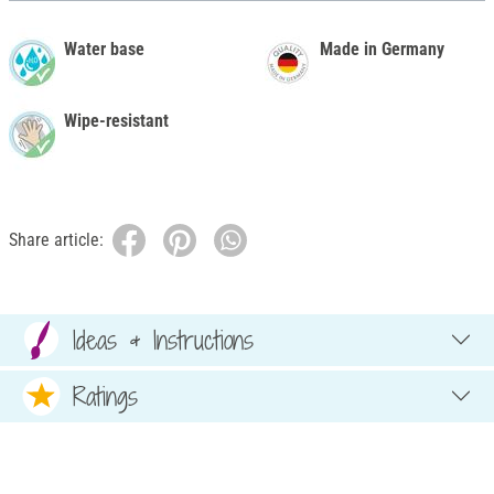
Water base
Made in Germany
Wipe-resistant
Share article:
Ideas & Instructions
Ratings