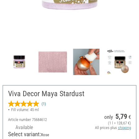
Viva Decor Maya Stardust
(1)
Fill volume: 45 ml
5,79
only
€
Article number
75684612
(1 l = 128,67 €)
Available
All prices plus
shipping
Select variant:
Rose