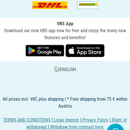
VBS App
Download our new VBS app now for free and enjoy the many new
features and benefits!
ENGLISH
All prices incl. VAT, plus shipping | * Free shipping from 75 € within
Austria
TERMS AND CONDITIONS
|
Legal Imprint
|
Privacy Policy
|
Right of
withdrawal
|
Withdraw from contract here