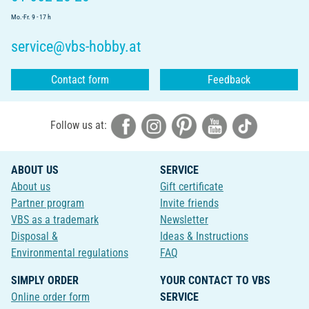
Mo.-Fr. 9 - 17 h
service@vbs-hobby.at
Contact form
Feedback
Follow us at:
ABOUT US
SERVICE
About us
Gift certificate
Partner program
Invite friends
VBS as a trademark
Newsletter
Disposal &
Ideas & Instructions
Environmental regulations
FAQ
SIMPLY ORDER
YOUR CONTACT TO VBS
Online order form
SERVICE