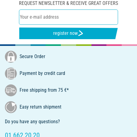
REQUEST NEWSLETTER & RECEIVE GREAT OFFERS
register now
Secure Order
Payment by credit card
Free shipping from 75 €*
Easy return shipment
Do you have any questions?
01 662 20 20