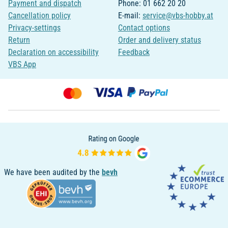
Payment and dispatch
Phone: 01 662 20 20
Cancellation policy
E-mail:
service@vbs-hobby.at
Privacy-settings
Contact options
Return
Order and delivery status
Declaration on accessibility
Feedback
VBS App
We have been audited by the
bevh