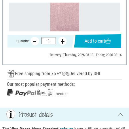
Add to cart
Quantity:
Delivery: Thursday, 2026-08-13 - Friday, 2026-08-14
Free shipping from 75 €*
Delivered by DHL
Our most popular payment methods:
Invoice
Product details