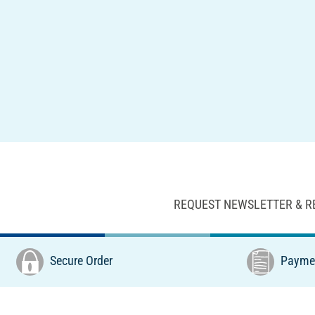
REQUEST NEWSLETTER & R
Secure Order
Paymen