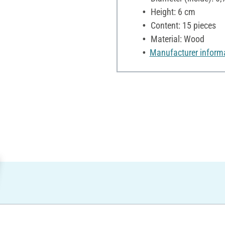
Height: 6 cm
Content: 15 pieces
Material: Wood
Manufacturer inform