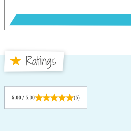
Ratings
5.00
/ 5.00
(5)