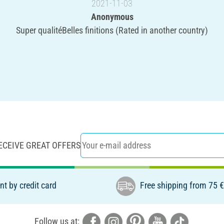
2021-11-03
Anonymous
Super qualitéBelles finitions (Rated in another country)
ECEIVE GREAT OFFERS
t by credit card
Free shipping from 75 
Follow us at: