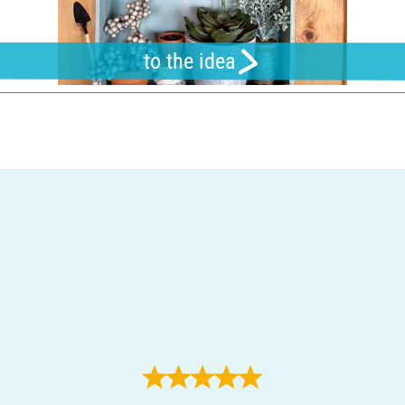
to the idea