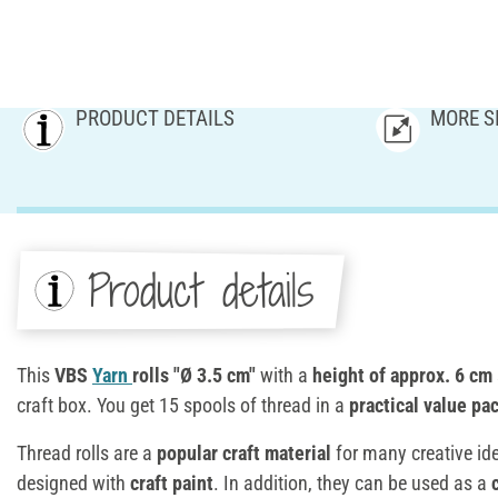
PRODUCT DETAILS
MORE S
Product details
This
VBS
Yarn
rolls "Ø 3.5 cm"
with a
height of approx. 6 cm
craft box. You get 15 spools of thread in a
practical value pa
Thread rolls are a
popular craft material
for many creative id
designed with
craft paint
. In addition, they can be used as a