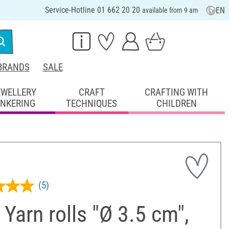
Service-Hotline 01 662 20 20
EN
available from 9 am
BRANDS
SALE
EWELLERY
CRAFT
CRAFTING WITH
INKERING
TECHNIQUES
CHILDREN
(5)
Yarn rolls "Ø 3.5 cm",