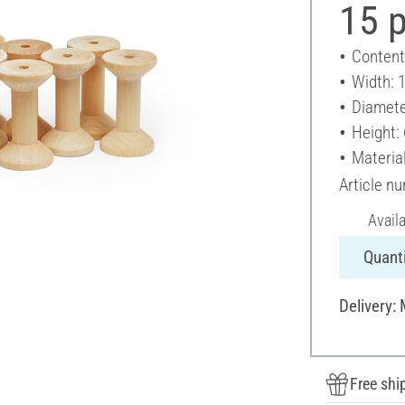
15 
Content
Width: 
Diamete
Height:
Materia
Article n
Avail
Quanti
Delivery:
Free shi