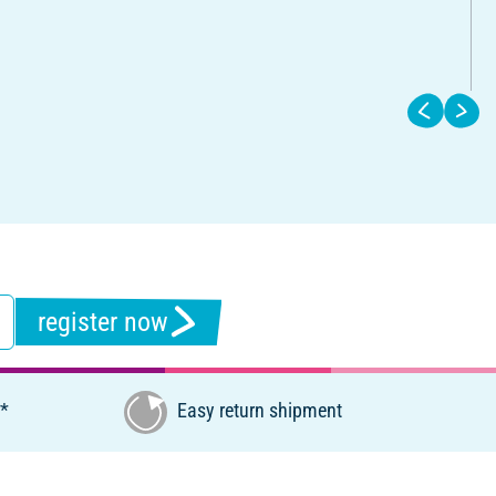
register now
€*
Easy return shipment