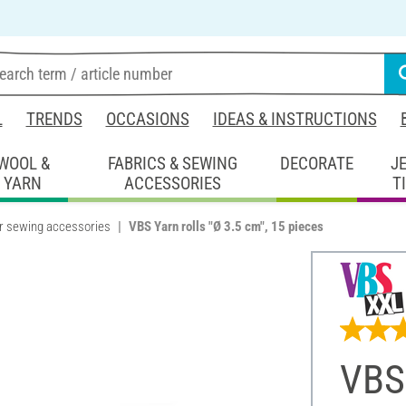
L
TRENDS
OCCASIONS
IDEAS & INSTRUCTIONS
WOOL &
FABRICS & SEWING
DECORATE
J
YARN
ACCESSORIES
T
r sewing accessories
VBS Yarn rolls "Ø 3.5 cm", 15 pieces
VBS 