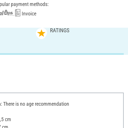
pular payment methods:
Invoice
RATINGS
 There is no age recommendation
3,5 cm
7 cm