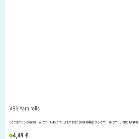
VBS Yarn rolls
Content: 5 pieces; Width: 1.45 cm; Diameter (outside): 3.5 cm; Height: 6 cm; Mate
4,49 €