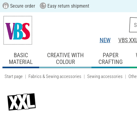
Secure order
Easy return shipment
NEW
VBS XX
BASIC
CREATIVE WITH
PAPER
MATERIAL
COLOUR
CRAFTING
Start page
Fabrics & Sewing accessories
Sewing accessories
Othe