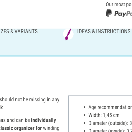
Our most po
IZES & VARIANTS
IDEAS & INSTRUCTIONS
should not be missing in any
Age recommendation:
ck
.
Width: 1,45 cm
eas and can be
individually
Diameter (outside): 
classic organizer for
winding
Diameter (inside): 0,