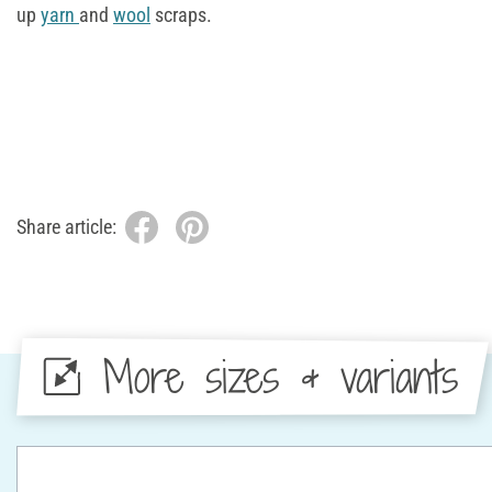
up
yarn
and
wool
scraps.
Share article:
More sizes & variants