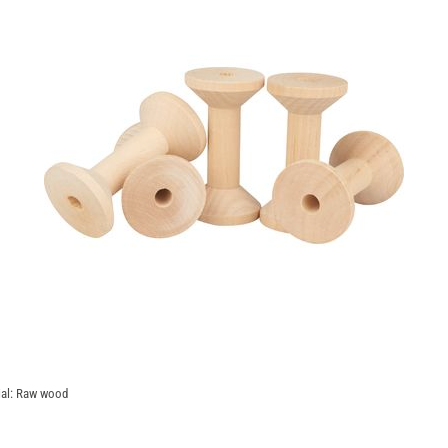
rial: Raw wood