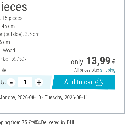
pieces
: 15 pieces
1.45 cm
r (outside): 3.5 cm
 6 cm
l: Wood
13,99
umber
697507
only
€
able
All prices plus
shipping
Add to cart
ty:
 Monday, 2026-08-10 - Tuesday, 2026-08-11
pping from 75 €*
Delivered by DHL