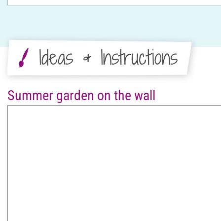
Ideas & Instructions
Summer garden on the wall