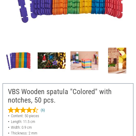
VBS Wooden spatula "Colored" with
notches, 50 pcs.
(6)
Content: 50 pieces
Length: 11.5 cm
Width: 0.9 cm
Thickness: 2 mm