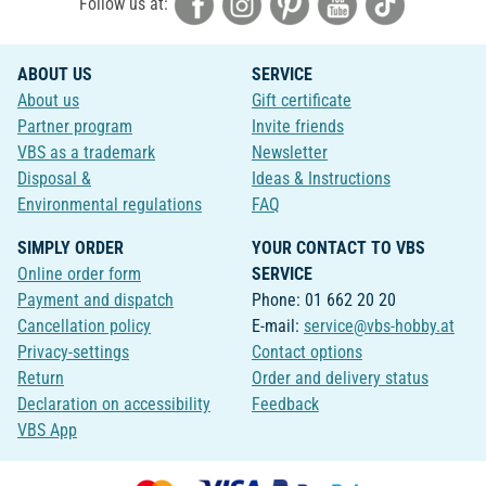
Follow us at:
ABOUT US
SERVICE
About us
Gift certificate
Partner program
Invite friends
VBS as a trademark
Newsletter
Disposal &
Ideas & Instructions
Environmental regulations
FAQ
SIMPLY ORDER
YOUR CONTACT TO VBS
Online order form
SERVICE
Payment and dispatch
Phone: 01 662 20 20
Cancellation policy
E-mail:
service@vbs-hobby.at
Privacy-settings
Contact options
Return
Order and delivery status
Declaration on accessibility
Feedback
VBS App