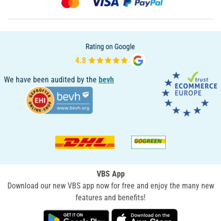
We have been audited by the
bevh
VBS App
Download our new VBS app now for free and enjoy the many new
features and benefits!