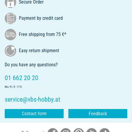
Secure Order
Payment by credit card
Free shipping from 75 €*
Easy return shipment
Do you have any questions?
01 662 20 20
Mo.-Fr. 9 - 17 h
service@vbs-hobby.at
Contact form
Feedback