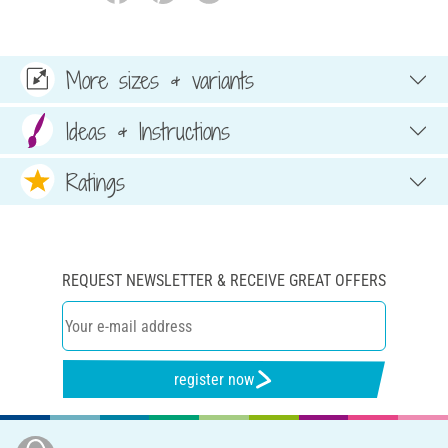
More sizes & variants
Ideas & Instructions
Ratings
REQUEST NEWSLETTER & RECEIVE GREAT OFFERS
register now