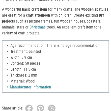
A wonderful
basic craft item
for many crafts. The
wooden spatulas
are great for a
craft afternoon
with children. Create exciting
DIY
projects
such as picture frames, fun wooden houses, coasters,
animals, stars or
Christmas
trees. An excellent craft item for a
variety of craft projects.
Age recommendation: There is no age recommendation
Treatment: painted
Width: 0,9 cm
Content: 50 pieces
Length: 11,5 cm
Thickness: 2 mm
Material: Wood
Manufacturer information
Share article: