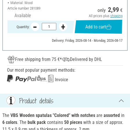
Material: Wood
Article number
281089
2,99
only
€
Available
All prices plus
shipping
Add to cart
Quantity:
Delivery: Friday, 2026-08-14 - Monday, 2026-08-17
Free shipping from 75 €*
Delivered by DHL
Our most popular payment methods:
Invoice
Product details
The
VBS Wooden spatulas "Colored" with notches
are
assorted
in
6 colors
. The
bulk pack
contains
50 pieces
with a size of approx.
11.5 x 0.9 cm and a thickness of approx. 2 mm.