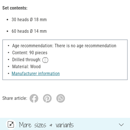
Set contents:
30 heads Ø 18 mm
60 heads Ø 14 mm
Age recommendation: There is no age recommendation
Content: 90 pieces
Drilled through:
Material: Wood
Manufacturer information
Share article:
More sizes & variants