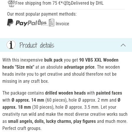
Free shipping from 75 €*
Delivered by DHL
Our most popular payment methods:
Invoice
Product details
With this inexpensive
bulk pack
you get
90 VBS XXL Wooden
heads "Size mix"
at an absolute
advantage price
. The wooden
heads invite you to get creative and should therefore not be
missing in any craft box.
The package contains
drilled wooden heads
with
painted faces
with
Ø approx. 14 mm
(60 pieces), hole Ø approx. 2 mm and
Ø
approx. 18 mm
(30 pieces), hole Ø approx. 3.5 mm. Let your
creativity run wild and make the most diverse creative works such
as
small angels, dolls, lucky charms, play figures
and much more.
Perfect craft groups.