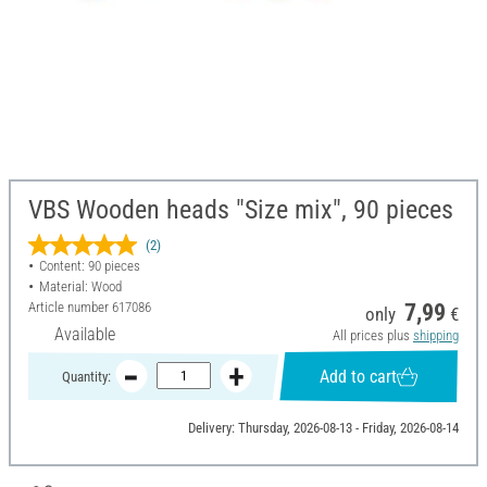
VBS Wooden heads "Size mix", 90 pieces
(2)
Content: 90 pieces
Material: Wood
Article number
617086
7,99
only
€
Available
All prices plus
shipping
Add to cart
Quantity:
Delivery: Thursday, 2026-08-13 - Friday, 2026-08-14