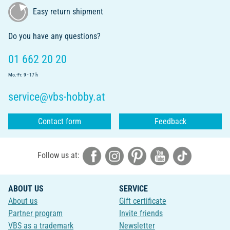
Easy return shipment
Do you have any questions?
01 662 20 20
Mo.-Fr. 9 - 17 h
service@vbs-hobby.at
Contact form
Feedback
Follow us at:
ABOUT US
SERVICE
About us
Gift certificate
Partner program
Invite friends
VBS as a trademark
Newsletter