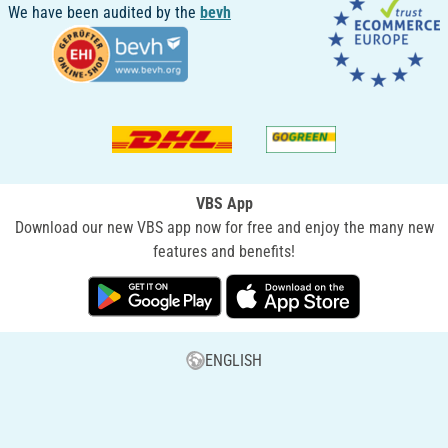
We have been audited by the
bevh
VBS App
Download our new VBS app now for free and enjoy the many new
features and benefits!
ENGLISH