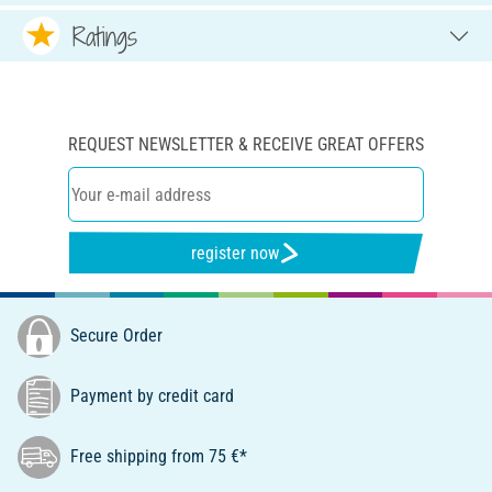
Ratings
REQUEST NEWSLETTER & RECEIVE GREAT OFFERS
register now
Secure Order
Payment by credit card
Free shipping from 75 €*