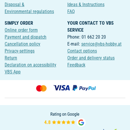
Disposal &
Ideas & Instructions
Environmental regulations
FAQ
SIMPLY ORDER
YOUR CONTACT TO VBS
Online order form
SERVICE
Payment and dispatch
Phone: 01 662 20 20
Cancellation policy
E-mail:
service@vbs-hobby.at
Privacy-settings
Contact options
Return
Order and delivery status
Declaration on accessibility
Feedback
VBS App