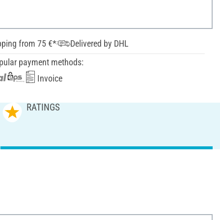
pping from 75 €*
Delivered by DHL
pular payment methods:
Invoice
RATINGS