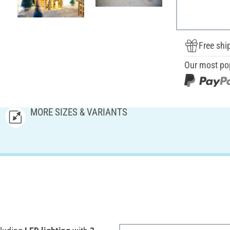
Free shi
Our most po
MORE SIZES & VARIANTS