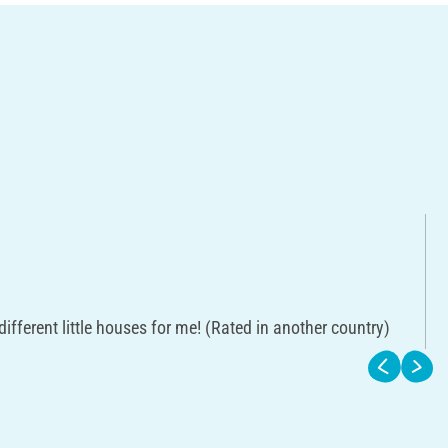
 different little houses for me! (Rated in another country)