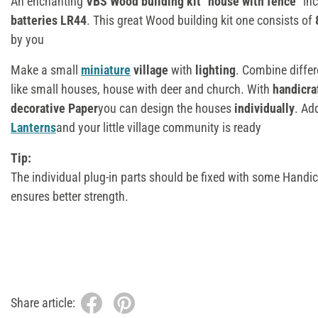
An enchanting
VBS Wood building kit "house with fence"
inc
batteries
LR44
. This great Wood building kit one consists of
by you
Make a small
miniature
village
with
lighting
. Combine diffe
like small houses, house with deer and church. With
handicra
decorative Paper
you can design the houses
individually
. Ad
Lanterns
and your little village community is ready
Tip:
The individual plug-in parts should be fixed with some Handic
ensures better strength.
Share article: