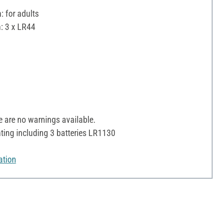
 for adults
: 3 x LR44
✓
 are no warnings available.
ting including 3 batteries LR1130
ation