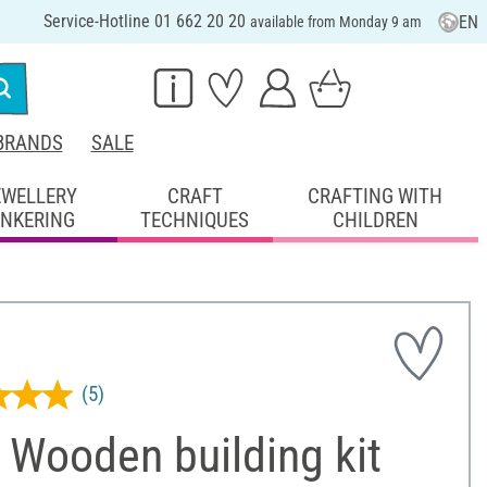
Service-Hotline 01 662 20 20
EN
available from Monday 9 am
BRANDS
SALE
EWELLERY
CRAFT
CRAFTING WITH
INKERING
TECHNIQUES
CHILDREN
(5)
 Wooden building kit