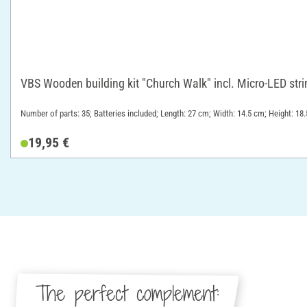
VBS Wooden building kit "Church Walk" incl. Micro-LED stri
Number of parts: 35; Batteries included; Length: 27 cm; Width: 14.5 cm; Height: 1
19,95 €
The perfect complement: