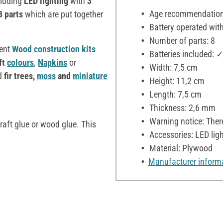
luding
LED lighting
with
3
Age recommendation:
8 parts
which are put together
Battery operated with
Number of parts: 8
rent
Wood construction kits
Batteries included: 
ft
colours
,
Napkins
or
Width: 7,5 cm
d
fir trees,
moss
and
miniature
Height: 11,2 cm
Length: 7,5 cm
Thickness: 2,6 mm
Warning notice: There
raft glue or wood glue. This
Accessories: LED ligh
Material: Plywood
Manufacturer inform