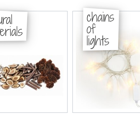
chains
ural
of
erials
lights