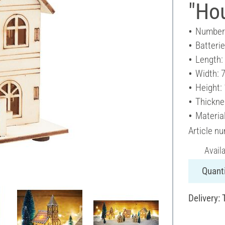
"Hou
Number 
Batteri
Length:
Width: 
Height:
Thickne
Materia
Article n
Avail
Quanti
Delivery: 