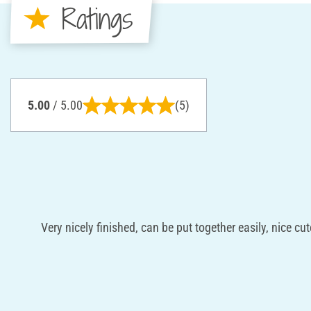
Ratings
5.00
/ 5.00
(5)
Very nicely finished, can be put together easily, nice cut