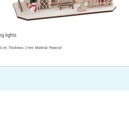
ng lights
8.5 cm; Thickness: 2 mm; Material: Plywood