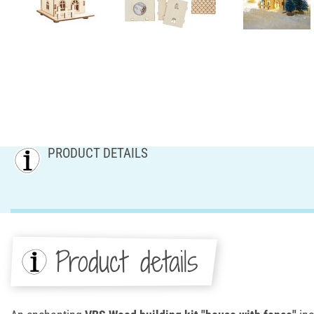
PRODUCT DETAILS
Product details