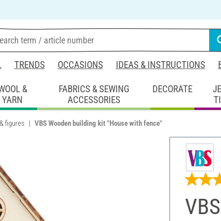
L
TRENDS
OCCASIONS
IDEAS & INSTRUCTIONS
WOOL &
FABRICS & SEWING
DECORATE
J
YARN
ACCESSORIES
T
& figures
VBS Wooden building kit "House with fence"
VBS