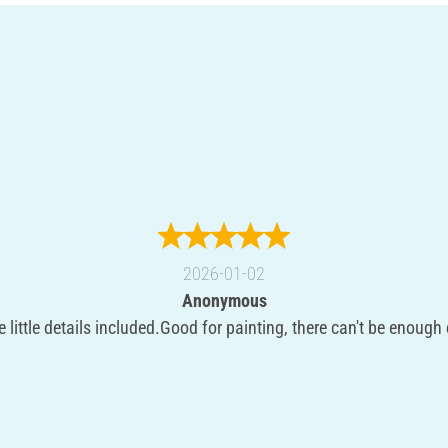
2026-01-02
Anonymous
e little details included.Good for painting, there can't be enough