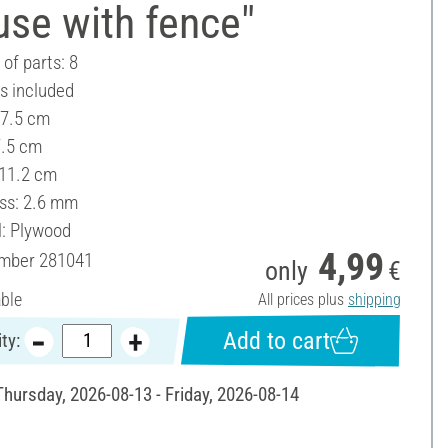
se with fence"
of parts: 8
es included
 7.5 cm
7.5 cm
 11.2 cm
ss: 2.6 mm
l: Plywood
4,99
umber
281041
only
€
able
All prices plus
shipping
Add to cart
ty:
Thursday, 2026-08-13 - Friday, 2026-08-14