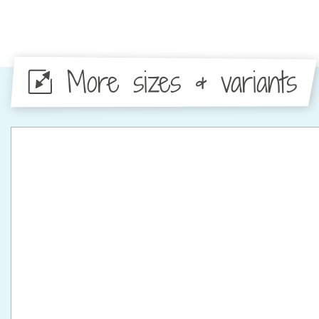
More sizes & variants