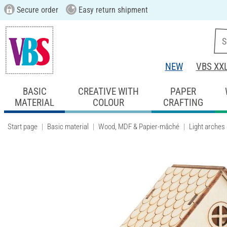
Secure order
Easy return shipment
NEW
VBS XX
BASIC
CREATIVE WITH
PAPER
MATERIAL
COLOUR
CRAFTING
Start page
Basic material
Wood, MDF & Papier-mâché
Light arches 