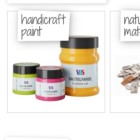
handicraft
nat
paint
mat